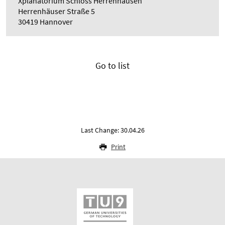
Xplanatorium Schloss Herrenhausen
Herrenhäuser Straße 5
30419 Hannover
Go to list
Last Change: 30.04.26
Print