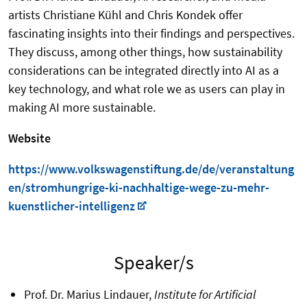
artists Christiane Kühl and Chris Kondek offer
fascinating insights into their findings and perspectives.
They discuss, among other things, how sustainability
considerations can be integrated directly into AI as a
key technology, and what role we as users can play in
making AI more sustainable.
Website
https://www.volkswagenstiftung.de/de/veranstaltung
en/stromhungrige-ki-nachhaltige-wege-zu-mehr-
kuenstlicher-intelligenz
Speaker/s
Prof. Dr. Marius Lindauer,
Institute for Artificial