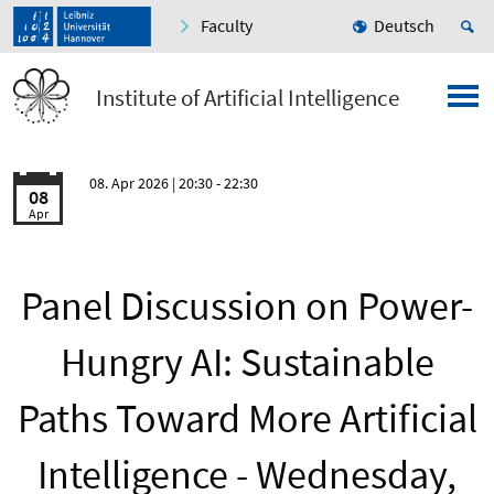
Faculty
Deutsch
Institute of Artificial Intelligence
08. Apr 2026
| 20:30 - 22:30
08
Apr
Panel Discussion on Power-
Hungry AI: Sustainable
Paths Toward More Artificial
Intelligence - Wednesday,