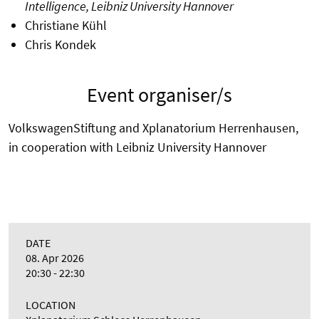
Intelligence, Leibniz University Hannover
Christiane Kühl
Chris Kondek
Event organiser/s
VolkswagenStiftung and Xplanatorium Herrenhausen,
in cooperation with Leibniz University Hannover
DATE
08. Apr 2026
20:30 - 22:30
LOCATION