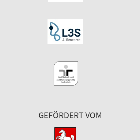
GEFÖRDERT VOM