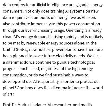
data centers for artificial intelligence are gigantic energy
consumers. Not only does training AI systems on new
data require vast amounts of energy - we as AI users
also contribute immensely to this power consumption
through our ever-increasing usage. One thing is already
clear: AI's energy demand is rising rapidly and is unlikely
to be met by renewable energy sources alone. In the
United States, new nuclear power plants have therefore
been planned to cover future electricity needs. We face
a dilemma: do we continue to pursue technological
progress unchecked, regardless of the high energy
consumption, or do we find sustainable ways to
develop and use AI responsibly, in order to protect our
planet? And how does this dilemma influence the world
of art?
Prof. Dr. Marius Lindauer, AI researcher, and media