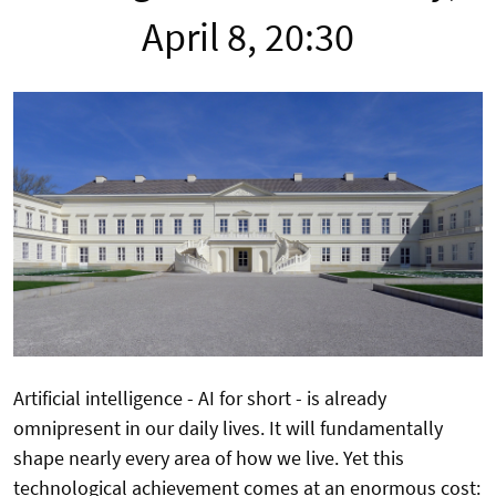
April 8, 20:30
Artificial intelligence - AI for short - is already
omnipresent in our daily lives. It will fundamentally
shape nearly every area of how we live. Yet this
technological achievement comes at an enormous cost: