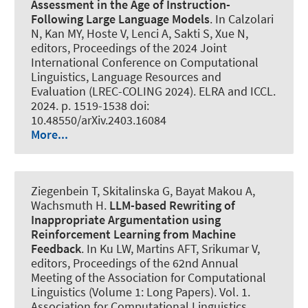
Assessment in the Age of Instruction-
Following Large Language Models
. In Calzolari
N, Kan MY, Hoste V, Lenci A, Sakti S, Xue N,
editors, Proceedings of the 2024 Joint
International Conference on Computational
Linguistics, Language Resources and
Evaluation (LREC-COLING 2024). ELRA and ICCL.
2024. p. 1519-1538 doi:
10.48550/arXiv.2403.16084
More...
Ziegenbein T
, Skitalinska G
, Bayat Makou A
,
Wachsmuth H
.
LLM-based Rewriting of
Inappropriate Argumentation using
Reinforcement Learning from Machine
Feedback
. In Ku LW, Martins AFT, Srikumar V,
editors, Proceedings of the 62nd Annual
Meeting of the Association for Computational
Linguistics (Volume 1: Long Papers). Vol. 1.
Association for Computational Linguistics