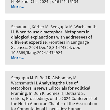
ELRA and ICCL. 2024. p. 16121-16134
More...
Scharlau I, Körber M
, Sengupta M
, Wachsmuth
H
.
When to use a metaphor:
Metaphors in
dialogical explanations with addressees of
different expertise
.
Frontiers in Language
Sciences
. 2024 Dec 18;3:1474924. doi:
10.3389/flang.2024.1474924
More...
Sengupta M
, El Baff R
, Alshomary M
,
Wachsmuth H
.
Analyzing the Use of
Metaphors in News Editorials for Political
Framing
. In Duh K, Gomez H, Bethard S,
editors, Proceedings of the 2024 Conference of
the North American Chapter of the Association
for Computational Linguistics: Human