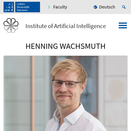
Faculty
Deutsch
Institute of Artificial Intelligence
HENNING WACHSMUTH