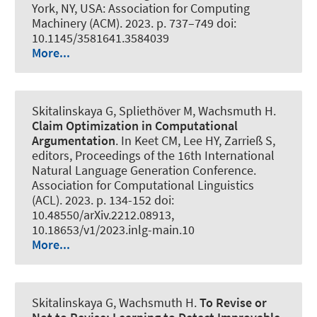
York, NY, USA: Association for Computing
Machinery (ACM). 2023. p. 737–749 doi:
10.1145/3581641.3584039
More...
Skitalinskaya G
, Spliethöver M
, Wachsmuth H
.
Claim Optimization in Computational
Argumentation
. In Keet CM, Lee HY, Zarrieß S,
editors, Proceedings of the 16th International
Natural Language Generation Conference.
Association for Computational Linguistics
(ACL). 2023. p. 134-152 doi:
10.48550/arXiv.2212.08913,
10.18653/v1/2023.inlg-main.10
More...
Skitalinskaya G
, Wachsmuth H
.
To Revise or