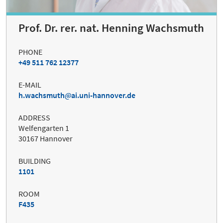
Prof. Dr. rer. nat. Henning Wachsmuth
PHONE
+49 511 762 12377
E-MAIL
h.wachsmuth
ai.uni-hannover.de
ADDRESS
Welfengarten 1
30167 Hannover
BUILDING
1101
ROOM
F435