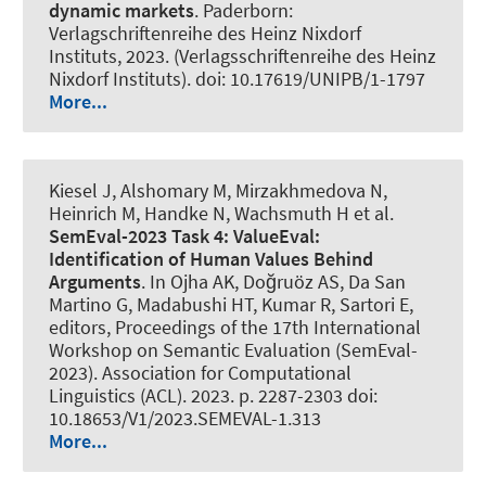
dynamic markets
. Paderborn:
Verlagschriftenreihe des Heinz Nixdorf
Instituts, 2023. (Verlagsschriftenreihe des Heinz
Nixdorf Instituts). doi: 10.17619/UNIPB/1-1797
More...
Kiesel J
, Alshomary M
, Mirzakhmedova N,
Heinrich M, Handke N
, Wachsmuth H
et al.
SemEval-2023 Task 4: ValueEval:
Identification of Human Values Behind
Arguments
. In Ojha AK, Doğruöz AS, Da San
Martino G, Madabushi HT, Kumar R, Sartori E,
editors, Proceedings of the 17th International
Workshop on Semantic Evaluation (SemEval-
2023). Association for Computational
Linguistics (ACL). 2023. p. 2287-2303 doi:
10.18653/V1/2023.SEMEVAL-1.313
More...