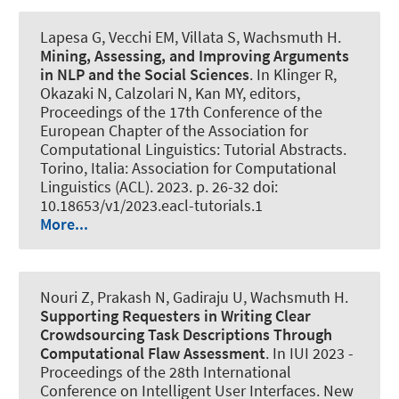
Lapesa G, Vecchi EM, Villata S
, Wachsmuth H
.
Mining, Assessing, and Improving Arguments
in NLP and the Social Sciences
. In Klinger R,
Okazaki N, Calzolari N, Kan MY, editors,
Proceedings of the 17th Conference of the
European Chapter of the Association for
Computational Linguistics: Tutorial Abstracts.
Torino, Italia: Association for Computational
Linguistics (ACL). 2023. p. 26-32 doi:
10.18653/v1/2023.eacl-tutorials.1
More...
Nouri Z, Prakash N, Gadiraju U
, Wachsmuth H
.
Supporting Requesters in Writing Clear
Crowdsourcing Task Descriptions Through
Computational Flaw Assessment
. In IUI 2023 -
Proceedings of the 28th International
Conference on Intelligent User Interfaces. New