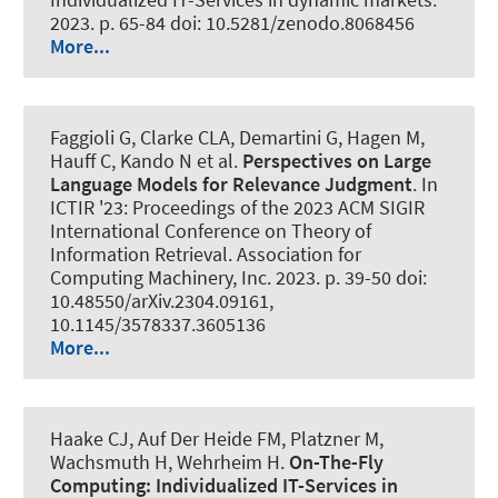
2023. p. 65-84 doi: 10.5281/zenodo.8068456
More...
Faggioli G, Clarke CLA, Demartini G, Hagen M,
Hauff C, Kando N et al.
Perspectives on Large
Language Models for Relevance Judgment
. In
ICTIR '23: Proceedings of the 2023 ACM SIGIR
International Conference on Theory of
Information Retrieval. Association for
Computing Machinery, Inc. 2023. p. 39-50 doi:
10.48550/arXiv.2304.09161,
10.1145/3578337.3605136
More...
Haake CJ, Auf Der Heide FM, Platzner M
,
Wachsmuth H
, Wehrheim H.
On-The-Fly
Computing:
Individualized IT-Services in