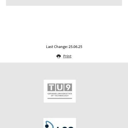
Last Change: 25.06.25
Print