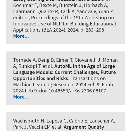
Kochmar E, Bexte M, Burstein J, Horbach A,
Laarmann-Quante R, Tack A, Yaneva V, Yuan Z,
editors, Proceedings of the 19th Workshop on
Innovative Use of NLP for Building Educational
Applications (BEA 2024). 2024. p. 283–298
More...
Tornede A
, Deng D
, Eimer T
, Giovanelli J
, Mohan
A
, Ruhkopf T
et al.
AutoML in the Age of Large
Language Models: Current Challenges, Future
Opportunities and Risks
.
Transactions on
Machine Learning Research
. 2024 Feb 9. Epub
2024 Feb 9. doi: 10.48550/arXiv.2306.08107
More...
Wachsmuth H
, Lapesa G, Cabrio E, Lauscher A,
Park J, Vecchi EM et al.
Argument Quality