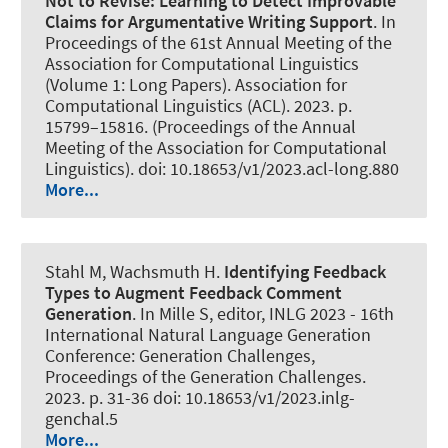
Not to Revise:
Learning to Detect Improvable
Claims for Argumentative Writing Support
. In
Proceedings of the 61st Annual Meeting of the
Association for Computational Linguistics
(Volume 1: Long Papers). Association for
Computational Linguistics (ACL). 2023. p.
15799–15816. (Proceedings of the Annual
Meeting of the Association for Computational
Linguistics). doi: 10.18653/v1/2023.acl-long.880
More...
Stahl M
, Wachsmuth H
.
Identifying Feedback
Types to Augment Feedback Comment
Generation
. In Mille S, editor, INLG 2023 - 16th
International Natural Language Generation
Conference: Generation Challenges,
Proceedings of the Generation Challenges.
2023. p. 31-36 doi: 10.18653/v1/2023.inlg-
genchal.5
More...