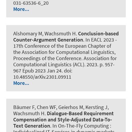
031-63536-6_20
More...
Alshomary M
, Wachsmuth H
.
Conclusion-based
Counter-Argument Generation
. In EACL 2023 -
17th Conference of the European Chapter of
the Association for Computational Linguistics,
Proceedings of the Conference. Association for
Computational Linguistics (ACL). 2023. p. 957-
967 Epub 2023 Jan 24. doi:
10.48550/arXiv.2301.09911
More...
Bäumer F, Chen WF, Geierhos M, Kersting J
,
Wachsmuth H
.
Dialogue-Based Requirement
Compensation and Style-Adjusted Data-To-
Text Generation
. In On-The-Fly Computing :
Individualized IT-Services in dynamic markets.