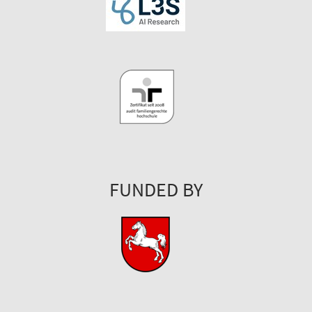
FUNDED BY