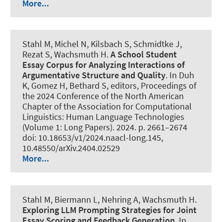
More...
Stahl M
, Michel N, Kilsbach S, Schmidtke J,
Rezat S
, Wachsmuth H
.
A School Student
Essay Corpus for Analyzing Interactions of
Argumentative Structure and Quality
. In Duh
K, Gomez H, Bethard S, editors, Proceedings of
the 2024 Conference of the North American
Chapter of the Association for Computational
Linguistics: Human Language Technologies
(Volume 1: Long Papers). 2024. p. 2661–2674
doi: 10.18653/v1/2024.naacl-long.145,
10.48550/arXiv.2404.02529
More...
Stahl M
, Biermann L
, Nehring A
, Wachsmuth H
.
Exploring LLM Prompting Strategies for Joint
Essay Scoring and Feedback Generation
. In