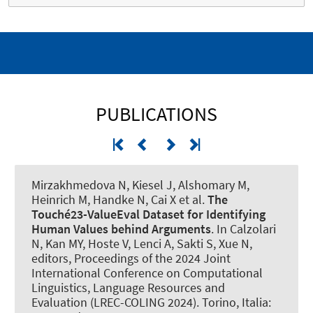
PUBLICATIONS
Mirzakhmedova N, Kiesel J
, Alshomary M
,
Heinrich M, Handke N, Cai X et al.
The
Touché23-ValueEval Dataset for Identifying
Human Values behind Arguments
. In Calzolari
N, Kan MY, Hoste V, Lenci A, Sakti S, Xue N,
editors, Proceedings of the 2024 Joint
International Conference on Computational
Linguistics, Language Resources and
Evaluation (LREC-COLING 2024). Torino, Italia: