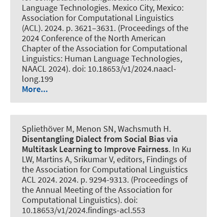
Language Technologies. Mexico City, Mexico:
Association for Computational Linguistics
(ACL). 2024. p. 3621–3631. (Proceedings of the
2024 Conference of the North American
Chapter of the Association for Computational
Linguistics: Human Language Technologies,
NAACL 2024). doi: 10.18653/v1/2024.naacl-
long.199
More...
Spliethöver M
, Menon SN
, Wachsmuth H
.
Disentangling Dialect from Social Bias via
Multitask Learning to Improve Fairness
. In Ku
LW, Martins A, Srikumar V, editors, Findings of
the Association for Computational Linguistics
ACL 2024. 2024. p. 9294-9313. (Proceedings of
the Annual Meeting of the Association for
Computational Linguistics). doi:
10.18653/v1/2024.findings-acl.553