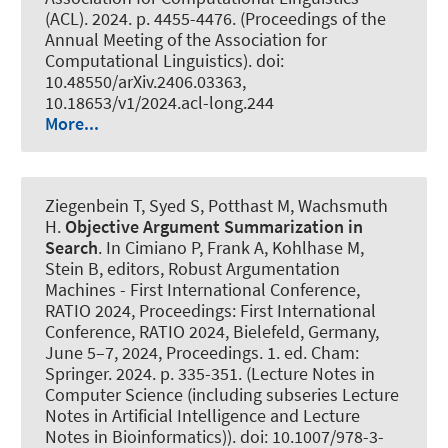
(ACL). 2024. p. 4455-4476. (Proceedings of the
Annual Meeting of the Association for
Computational Linguistics). doi:
10.48550/arXiv.2406.03363,
10.18653/v1/2024.acl-long.244
More...
Ziegenbein T
, Syed S, Potthast M
, Wachsmuth
H
.
Objective Argument Summarization in
Search
. In Cimiano P, Frank A, Kohlhase M,
Stein B, editors, Robust Argumentation
Machines - First International Conference,
RATIO 2024, Proceedings: First International
Conference, RATIO 2024, Bielefeld, Germany,
June 5–7, 2024, Proceedings. 1. ed. Cham:
Springer. 2024. p. 335-351. (Lecture Notes in
Computer Science (including subseries Lecture
Notes in Artificial Intelligence and Lecture
Notes in Bioinformatics)). doi: 10.1007/978-3-