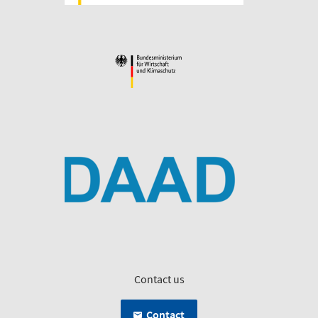
Contact us
Contact