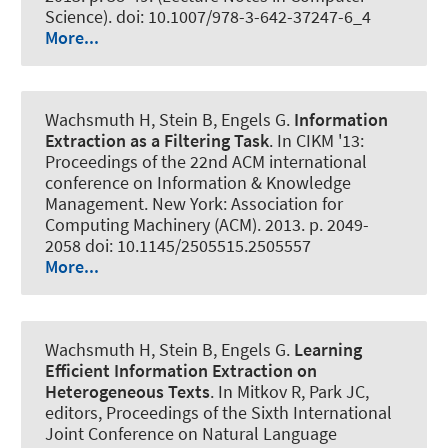
Science). doi: 10.1007/978-3-642-37247-6_4
More...
Wachsmuth H
, Stein B, Engels G.
Information
Extraction as a Filtering Task
. In CIKM '13:
Proceedings of the 22nd ACM international
conference on Information & Knowledge
Management. New York: Association for
Computing Machinery (ACM). 2013. p. 2049-
2058 doi: 10.1145/2505515.2505557
More...
Wachsmuth H
, Stein B, Engels G.
Learning
Efficient Information Extraction on
Heterogeneous Texts
. In Mitkov R, Park JC,
editors, Proceedings of the Sixth International
Joint Conference on Natural Language