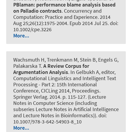
PBlaman:
performance blame analysis based
on Palladio contracts
.
Concurrency and
Computation: Practice and Experience
. 2014
Aug 25;26(12):1975-2004. Epub 2014 Jul 25. doi:
10.1002/cpe.3226
More...
Wachsmuth H
, Trenkmann M, Stein B, Engels G,
Palakarska T.
A Review Corpus for
Argumentation Analysis
. In Gelbukh A, editor,
Computational Linguistics and Intelligent Text
Processing - Part 2: 15th International
Conference, CICLing 2014, Proceedings.
Springer Verlag. 2014. p. 115-127. (Lecture
Notes in Computer Science (including
subseries Lecture Notes in Artificial Intelligence
and Lecture Notes in Bioinformatics)). doi:
10.1007/978-3-642-54903-8_10
More...