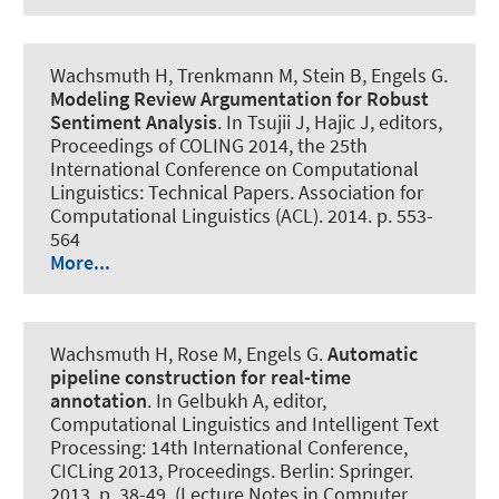
Wachsmuth H
, Trenkmann M, Stein B, Engels G.
Modeling Review Argumentation for Robust
Sentiment Analysis
. In Tsujii J, Hajic J, editors,
Proceedings of COLING 2014, the 25th
International Conference on Computational
Linguistics: Technical Papers. Association for
Computational Linguistics (ACL). 2014. p. 553-
564
More...
Wachsmuth H
, Rose M, Engels G.
Automatic
pipeline construction for real-time
annotation
. In Gelbukh A, editor,
Computational Linguistics and Intelligent Text
Processing: 14th International Conference,
CICLing 2013, Proceedings. Berlin: Springer.
2013. p. 38-49. (Lecture Notes in Computer