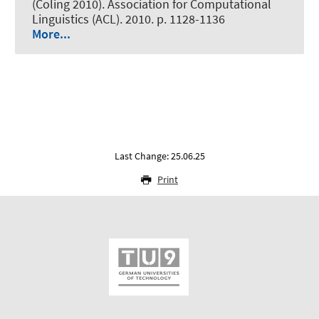
(Coling 2010). Association for Computational
Linguistics (ACL). 2010. p. 1128-1136
More...
Last Change: 25.06.25
Print