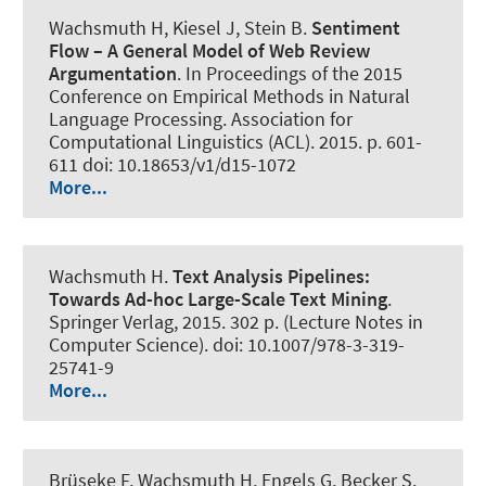
Wachsmuth H
, Kiesel J, Stein B.
Sentiment
Flow – A General Model of Web Review
Argumentation
. In Proceedings of the 2015
Conference on Empirical Methods in Natural
Language Processing. Association for
Computational Linguistics (ACL). 2015. p. 601-
611 doi: 10.18653/v1/d15-1072
More...
Wachsmuth H
.
Text Analysis Pipelines:
Towards Ad-hoc Large-Scale Text Mining
.
Springer Verlag, 2015. 302 p. (Lecture Notes in
Computer Science). doi: 10.1007/978-3-319-
25741-9
More...
Brüseke F
, Wachsmuth H
, Engels G, Becker S.