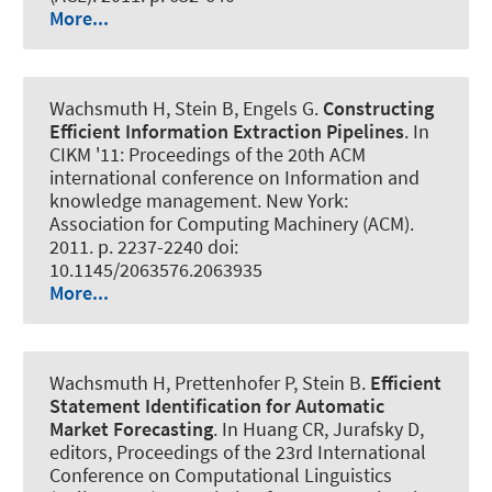
More...
Wachsmuth H
, Stein B, Engels G.
Constructing
Efficient Information Extraction Pipelines
. In
CIKM '11: Proceedings of the 20th ACM
international conference on Information and
knowledge management. New York:
Association for Computing Machinery (ACM).
2011. p. 2237-2240 doi:
10.1145/2063576.2063935
More...
Wachsmuth H
, Prettenhofer P, Stein B.
Efficient
Statement Identification for Automatic
Market Forecasting
. In Huang CR, Jurafsky D,
editors, Proceedings of the 23rd International
Conference on Computational Linguistics