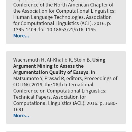
Conference of the North American Chapter of
the Association for Computational Linguistics:
Human Language Technologies. Association
for Computational Linguistics (ACL). 2016. p.
1395-1404 doi: 10.18653/v1/n16-1165
More...
Wachsmuth H
, Al-Khatib K, Stein B.
Using
Argument Mining to Assess the
Argumentation Quality of Essays
. In
Matsumoto Y, Prasad R, editors, Proceedings of
COLING 2016, the 26th International
Conference on Computational Linguistics:
Technical Papers. Association for
Computational Linguistics (ACL). 2016. p. 1680-
1691
More...