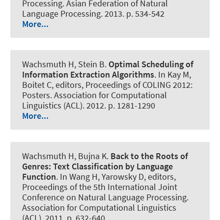
Processing. Asian Federation of Natural
Language Processing. 2013. p. 534-542
More...
Wachsmuth H
, Stein B.
Optimal Scheduling of
Information Extraction Algorithms
. In Kay M,
Boitet C, editors, Proceedings of COLING 2012:
Posters. Association for Computational
Linguistics (ACL). 2012. p. 1281-1290
More...
Wachsmuth H
, Bujna K.
Back to the Roots of
Genres:
Text Classification by Language
Function
. In Wang H, Yarowsky D, editors,
Proceedings of the 5th International Joint
Conference on Natural Language Processing.
Association for Computational Linguistics
(ACL). 2011. p. 632-640