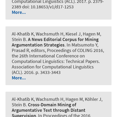
Computational Linguistics (ACL). 2017. p. 2379-
2389 doi: 10.18653/v1/d17-1253
More...
Al-Khatib K
, Wachsmuth H
, Kiesel J, Hagen M,
Stein B.
A News Editorial Corpus for Mining
Argumentation Strategies
. In Matsumoto Y,
Prasad R, editors, Proceedings of COLING 2016,
the 26th International Conference on
Computational Linguistics: Technical Papers.
Association for Computational Linguistics
(ACL). 2016. p. 3433-3443
More...
Al-Khatib K
, Wachsmuth H
, Hagen M, Köhler J,
Stein B.
Cross-Domain Mining of
Argumentative Text through Distant
Supervision
. In Proceedings of the 2016