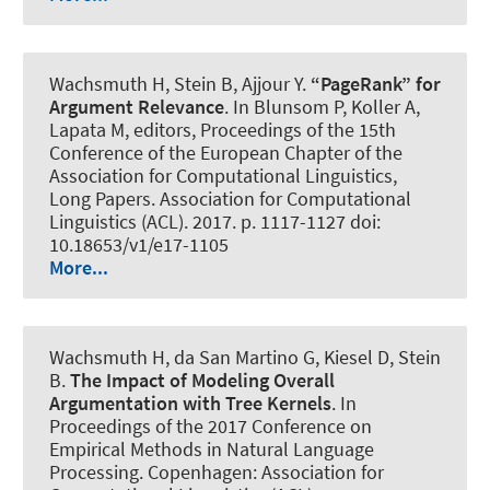
Wachsmuth H
, Stein B
, Ajjour Y
.
“PageRank” for
Argument Relevance
. In Blunsom P, Koller A,
Lapata M, editors, Proceedings of the 15th
Conference of the European Chapter of the
Association for Computational Linguistics,
Long Papers. Association for Computational
Linguistics (ACL). 2017. p. 1117-1127 doi:
10.18653/v1/e17-1105
More...
Wachsmuth H
, da San Martino G, Kiesel D, Stein
B.
The Impact of Modeling Overall
Argumentation with Tree Kernels
. In
Proceedings of the 2017 Conference on
Empirical Methods in Natural Language
Processing. Copenhagen: Association for