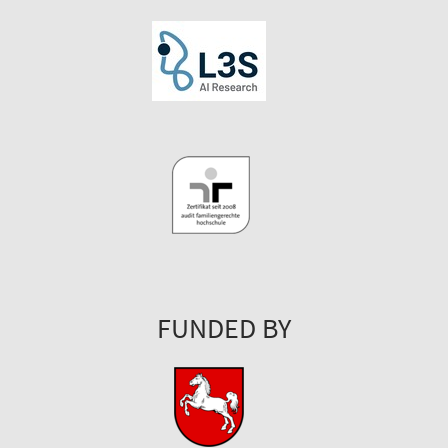
FUNDED BY