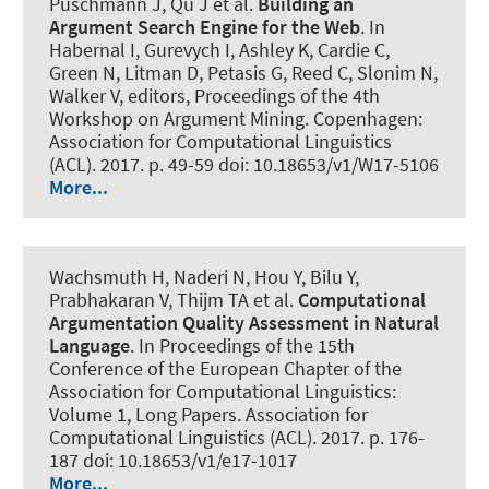
Puschmann J, Qu J et al.
Building an
Argument Search Engine for the Web
. In
Habernal I, Gurevych I, Ashley K, Cardie C,
Green N, Litman D, Petasis G, Reed C, Slonim N,
Walker V, editors, Proceedings of the 4th
Workshop on Argument Mining. Copenhagen:
Association for Computational Linguistics
(ACL). 2017. p. 49-59 doi: 10.18653/v1/W17-5106
More...
Wachsmuth H
, Naderi N, Hou Y, Bilu Y,
Prabhakaran V, Thijm TA et al.
Computational
Argumentation Quality Assessment in Natural
Language
. In Proceedings of the 15th
Conference of the European Chapter of the
Association for Computational Linguistics:
Volume 1, Long Papers. Association for
Computational Linguistics (ACL). 2017. p. 176-
187 doi: 10.18653/v1/e17-1017
More...