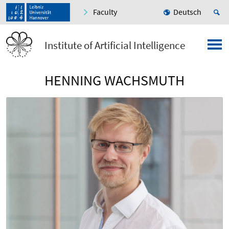
Faculty
Deutsch
Institute of Artificial Intelligence
HENNING WACHSMUTH