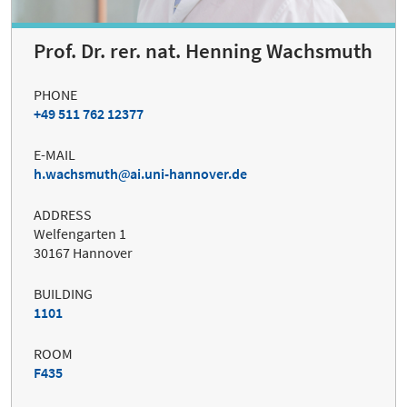
Prof. Dr. rer. nat. Henning Wachsmuth
PHONE
+49 511 762 12377
E-MAIL
h.wachsmuth
ai.uni-hannover.de
ADDRESS
Welfengarten 1
30167 Hannover
BUILDING
1101
ROOM
F435