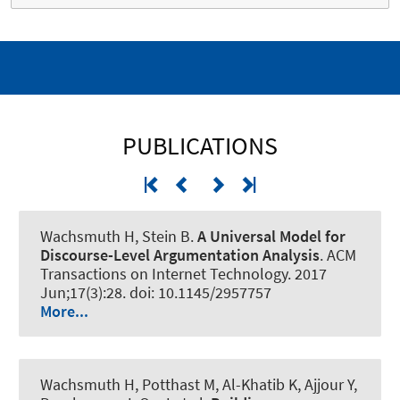
PUBLICATIONS
Wachsmuth H
, Stein B.
A Universal Model for
Discourse-Level Argumentation Analysis
.
ACM
Transactions on Internet Technology
. 2017
Jun;17(3):28. doi: 10.1145/2957757
More...
Wachsmuth H
, Potthast M, Al-Khatib K
, Ajjour Y
,