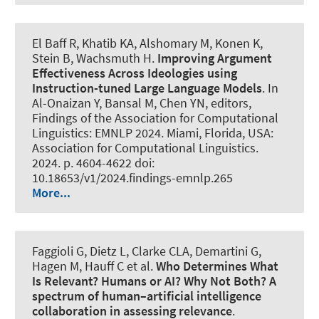
El Baff R, Khatib KA
, Alshomary M
, Konen K,
Stein B
, Wachsmuth H
.
Improving Argument
Effectiveness Across Ideologies using
Instruction-tuned Large Language Models
. In
Al-Onaizan Y, Bansal M, Chen YN, editors,
Findings of the Association for Computational
Linguistics: EMNLP 2024. Miami, Florida, USA:
Association for Computational Linguistics.
2024. p. 4604-4622 doi:
10.18653/v1/2024.findings-emnlp.265
More...
Faggioli G, Dietz L, Clarke CLA, Demartini G,
Hagen M, Hauff C et al.
Who Determines What
Is Relevant? Humans or AI? Why Not Both?
A
spectrum of human–artificial intelligence
collaboration in assessing relevance
.