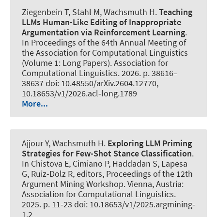
Ziegenbein T
, Stahl M
, Wachsmuth H
.
Teaching
LLMs Human-Like Editing of Inappropriate
Argumentation via Reinforcement Learning
.
In Proceedings of the 64th Annual Meeting of
the Association for Computational Linguistics
(Volume 1: Long Papers). Association for
Computational Linguistics. 2026. p. 38616–
38637 doi: 10.48550/arXiv.2604.12770,
10.18653/v1/2026.acl-long.1789
More...
Ajjour Y
, Wachsmuth H
.
Exploring LLM Priming
Strategies for Few-Shot Stance Classification
.
In Chistova E, Cimiano P, Haddadan S, Lapesa
G, Ruiz-Dolz R, editors, Proceedings of the 12th
Argument Mining Workshop. Vienna, Austria:
Association for Computational Linguistics.
2025. p. 11-23 doi: 10.18653/v1/2025.argmining-
1.2