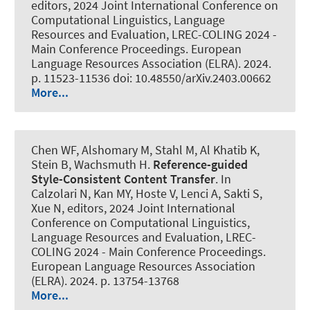
editors, 2024 Joint International Conference on
Computational Linguistics, Language
Resources and Evaluation, LREC-COLING 2024 -
Main Conference Proceedings. European
Language Resources Association (ELRA). 2024.
p. 11523-11536 doi: 10.48550/arXiv.2403.00662
More...
Chen WF
, Alshomary M
, Stahl M
, Al Khatib K,
Stein B
, Wachsmuth H
.
Reference-guided
Style-Consistent Content Transfer
. In
Calzolari N, Kan MY, Hoste V, Lenci A, Sakti S,
Xue N, editors, 2024 Joint International
Conference on Computational Linguistics,
Language Resources and Evaluation, LREC-
COLING 2024 - Main Conference Proceedings.
European Language Resources Association
(ELRA). 2024. p. 13754-13768
More...