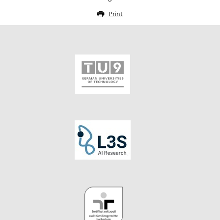
Print