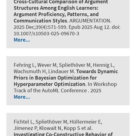
Cross-Cultural Comparison of Argument
Structures Among English Learners:
Argument Proficiency, Patterns, and
Communication Styles
.
ARGUMENTATION
.
2025 Dec;39(4):571-599. Epub 2025 Aug 12. doi:
10.1007/s10503-025-09670-3
More...
Fehring L
, Wever M
, Spliethöver M
, Hennig L
,
Wachsmuth H
, Lindauer M
.
Towards Dynamic
Priors in Bayesian Optimization for
Hyperparameter Optimization
. In Workshop
Track of the AutoML Conference . 2025
More...
Fichtel L
, Spliethöver M
, Hüllermeier E,
Jimenez P, Klowait N, Kopp S et al.
Investigating Co-Constructive Behavior of