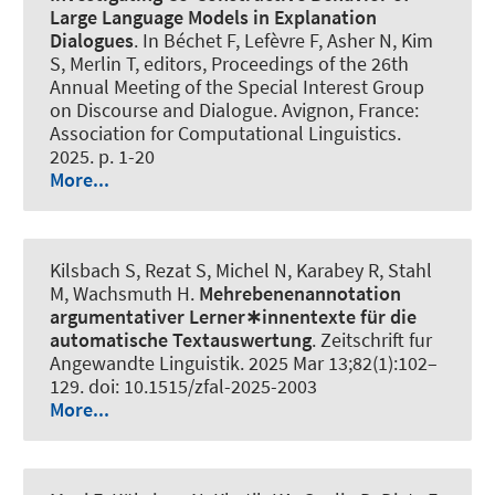
Large Language Models in Explanation
Dialogues
. In Béchet F, Lefèvre F, Asher N, Kim
S, Merlin T, editors, Proceedings of the 26th
Annual Meeting of the Special Interest Group
on Discourse and Dialogue. Avignon, France:
Association for Computational Linguistics.
2025. p. 1-20
More...
Kilsbach S, Rezat S, Michel N, Karabey R
, Stahl
M
, Wachsmuth H
.
Mehrebenenannotation
argumentativer Lerner∗innentexte für die
automatische Textauswertung
.
Zeitschrift fur
Angewandte Linguistik
. 2025 Mar 13;82(1):102–
129. doi: 10.1515/zfal-2025-2003
More...