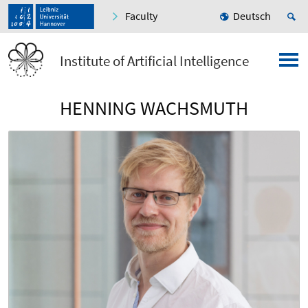
Faculty
Deutsch
Institute of Artificial Intelligence
HENNING WACHSMUTH