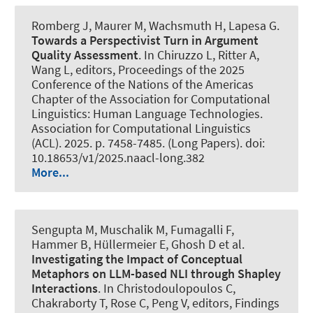
Romberg J, Maurer M
, Wachsmuth H
, Lapesa G.
Towards a Perspectivist Turn in Argument
Quality Assessment
. In Chiruzzo L, Ritter A,
Wang L, editors, Proceedings of the 2025
Conference of the Nations of the Americas
Chapter of the Association for Computational
Linguistics: Human Language Technologies.
Association for Computational Linguistics
(ACL). 2025. p. 7458-7485. (Long Papers). doi:
10.18653/v1/2025.naacl-long.382
More...
Sengupta M
, Muschalik M, Fumagalli F,
Hammer B, Hüllermeier E, Ghosh D et al.
Investigating the Impact of Conceptual
Metaphors on LLM-based NLI through Shapley
Interactions
. In Christodoulopoulos C,
Chakraborty T, Rose C, Peng V, editors, Findings