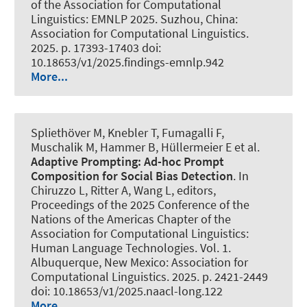
of the Association for Computational
Linguistics: EMNLP 2025. Suzhou, China:
Association for Computational Linguistics.
2025. p. 17393-17403 doi:
10.18653/v1/2025.findings-emnlp.942
More...
Spliethöver M
, Knebler T, Fumagalli F,
Muschalik M, Hammer B, Hüllermeier E et al.
Adaptive Prompting: Ad-hoc Prompt
Composition for Social Bias Detection
. In
Chiruzzo L, Ritter A, Wang L, editors,
Proceedings of the 2025 Conference of the
Nations of the Americas Chapter of the
Association for Computational Linguistics:
Human Language Technologies. Vol. 1.
Albuquerque, New Mexico: Association for
Computational Linguistics. 2025. p. 2421-2449
doi: 10.18653/v1/2025.naacl-long.122
More...