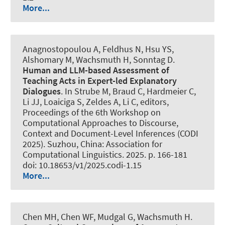
More...
Anagnostopoulou A, Feldhus N, Hsu YS
,
Alshomary M
, Wachsmuth H
, Sonntag D.
Human and LLM-based Assessment of
Teaching Acts in Expert-led Explanatory
Dialogues
. In Strube M, Braud C, Hardmeier C,
Li JJ, Loaiciga S, Zeldes A, Li C, editors,
Proceedings of the 6th Workshop on
Computational Approaches to Discourse,
Context and Document-Level Inferences (CODI
2025). Suzhou, China: Association for
Computational Linguistics. 2025. p. 166-181
doi: 10.18653/v1/2025.codi-1.15
More...
Chen MH, Chen WF, Mudgal G
, Wachsmuth H
.