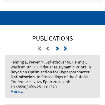
PUBLICATIONS
Fehring L
, Wever M
, Spliethöver M
, Hennig L
,
Wachsmuth H
, Lindauer M
.
Dynamic Priors in
Bayesian Optimization for Hyperparameter
Optimization.
In Proceedings of the AutoML
Conference . 2026 Epub 2026. doi:
10.48550/arXiv.2511.02570
More...