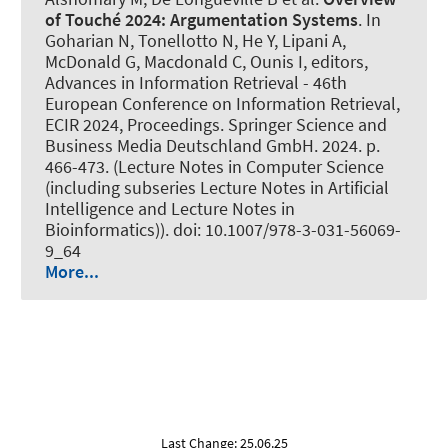
of Touché 2024:
Argumentation Systems
. In
Goharian N, Tonellotto N, He Y, Lipani A,
McDonald G, Macdonald C, Ounis I, editors,
Advances in Information Retrieval - 46th
European Conference on Information Retrieval,
ECIR 2024, Proceedings. Springer Science and
Business Media Deutschland GmbH. 2024. p.
466-473. (Lecture Notes in Computer Science
(including subseries Lecture Notes in Artificial
Intelligence and Lecture Notes in
Bioinformatics)). doi: 10.1007/978-3-031-56069-
9_64
More...
Last Change: 25.06.25