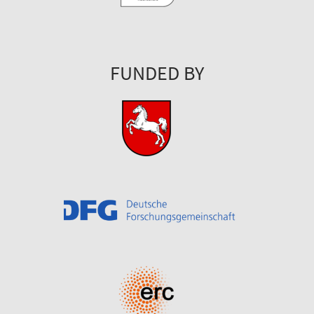
FUNDED BY