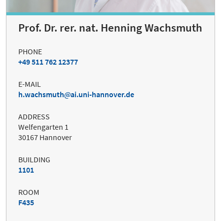
Prof. Dr. rer. nat. Henning Wachsmuth
PHONE
+49 511 762 12377
E-MAIL
h.wachsmuth
ai.uni-hannover.de
ADDRESS
Welfengarten 1
30167 Hannover
BUILDING
1101
ROOM
F435