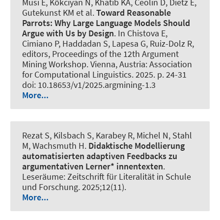
Musi E, Kökciyan N, Khatib KA, Ceolin D, Dietz E,
Gutekunst KM et al.
Toward Reasonable
Parrots: Why Large Language Models Should
Argue with Us by Design
. In Chistova E,
Cimiano P, Haddadan S, Lapesa G, Ruiz-Dolz R,
editors, Proceedings of the 12th Argument
Mining Workshop. Vienna, Austria: Association
for Computational Linguistics. 2025. p. 24-31
doi: 10.18653/v1/2025.argmining-1.3
More...
Rezat S, Kilsbach S, Karabey R, Michel N
, Stahl
M
, Wachsmuth H
.
Didaktische Modellierung
automatisierten adaptiven Feedbacks zu
argumentativen Lerner* innentexten
.
Leseräume: Zeitschrift für Literalität in Schule
und Forschung
. 2025;12(11).
More...