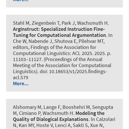
Stahl M
, Ziegenbein T
, Park J
, Wachsmuth H
.
ArgInstruct: Specialized Instruction Fine-
Tuning for Computational Argumentation
. In
Che W, Nabende J, Shutova E, Pilehvar MT,
editors, Findings of the Association for
Computational Linguistics: ACL 2025. 2025. p.
11103–11127. (Proceedings of the Annual
Meeting of the Association for Computational
Linguistics). doi: 10.18653/v1/2025.findings-
acl.579
More...
Alshomary M
, Lange F, Booshehri M
, Sengupta
M
, Cimiano P
, Wachsmuth H
.
Modeling the
Quality of Dialogical Explanations
. In Calzolari
N, Kan MY, Hoste V, Lenci A, Sakti S, Xue N,