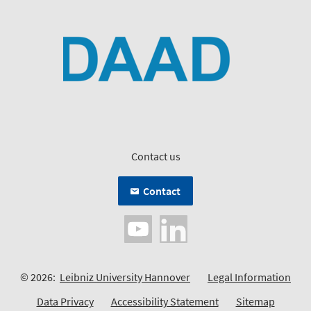
Contact us
Contact
© 2026:
Leibniz University Hannover
Legal Information
Data Privacy
Accessibility Statement
Sitemap