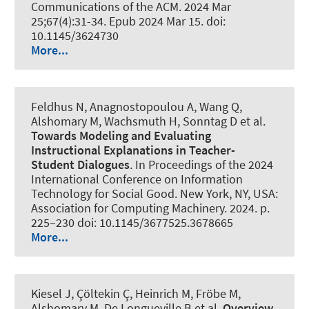
Communications of the ACM
. 2024 Mar
25;67(4):31-34. Epub 2024 Mar 15. doi:
10.1145/3624730
More...
Feldhus N, Anagnostopoulou A, Wang Q
,
Alshomary M
, Wachsmuth H
, Sonntag D et al.
Towards Modeling and Evaluating
Instructional Explanations in Teacher-
Student Dialogues
. In Proceedings of the 2024
International Conference on Information
Technology for Social Good. New York, NY, USA:
Association for Computing Machinery. 2024. p.
225–230 doi: 10.1145/3677525.3678665
More...
Kiesel J, Çöltekin Ç, Heinrich M, Fröbe M
,
Alshomary M
, De Longueville B et al.
Overview