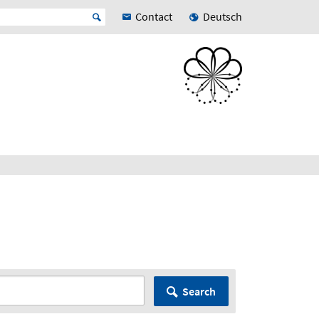
Contact
Deutsch
Search