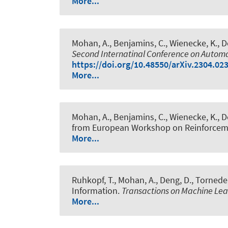
More...
Mohan, A.
, Benjamins, C.
, Wienecke, K.
, 
Second Internatinal Conference on Auto
https://doi.org/10.48550/arXiv.2304.02
More...
Mohan, A.
, Benjamins, C.
, Wienecke, K.
, 
from European Workshop on Reinforceme
More...
Ruhkopf, T.
, Mohan, A.
, Deng, D.
, Tornede,
Information
.
Transactions on Machine Le
More...