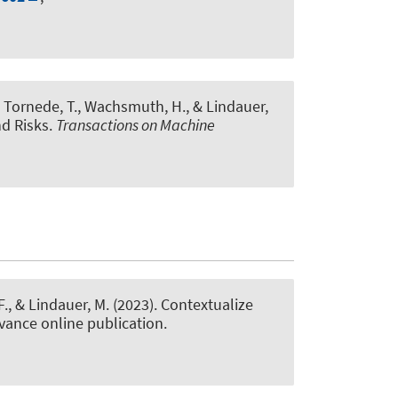
, Tornede, T.
, Wachsmuth, H.
, & Lindauer,
nd Risks
.
Transactions on Machine
F.
, & Lindauer, M.
(2023).
Contextualize
dvance online publication.