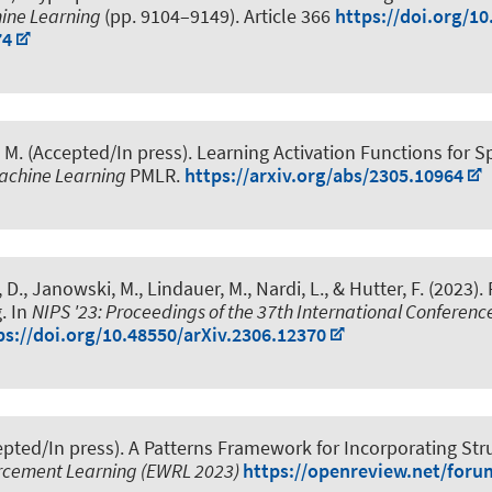
hine Learning
(pp. 9104–9149). Article 366
https://doi.org/1
74
 M.
(Accepted/In press).
Learning Activation Functions for 
achine Learning
PMLR.
https://arxiv.org/abs/2305.10964
l, D., Janowski, M.
, Lindauer, M.
, Nardi, L., & Hutter, F. (2023).
g
. In
NIPS '23: Proceedings of the 37th International Conferenc
ps://doi.org/10.48550/arXiv.2306.12370
pted/In press).
A Patterns Framework for Incorporating Str
rcement Learning (EWRL 2023)
https://openreview.net/for