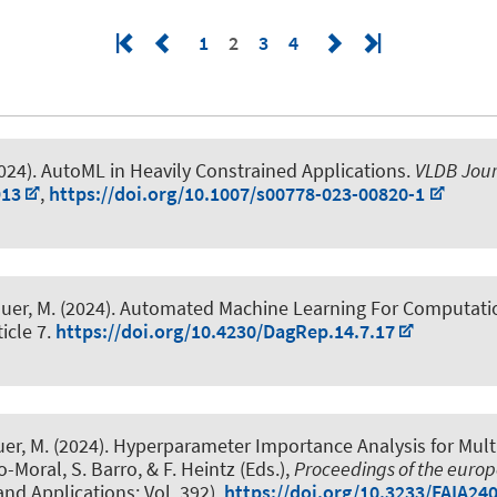
1
2
3
4
024).
AutoML in Heavily Constrained Applications
.
VLDB Jour
913
,
https://doi.org/10.1007/s00778-023-00820-1
auer, M.
(2024).
Automated Machine Learning For Computatio
ticle 7.
https://doi.org/10.4230/DagRep.14.7.17
uer, M.
(2024).
Hyperparameter Importance Analysis for Mult
o-Moral, S. Barro, & F. Heintz (Eds.),
Proceedings of the europ
 and Applications; Vol. 392).
https://doi.org/10.3233/FAIA24