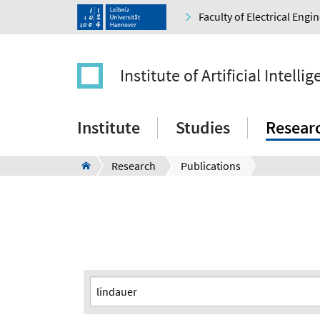
Faculty of Electrical Eng
Institute of Artificial Intelli
Institute
Studies
Resear
Research
Publications