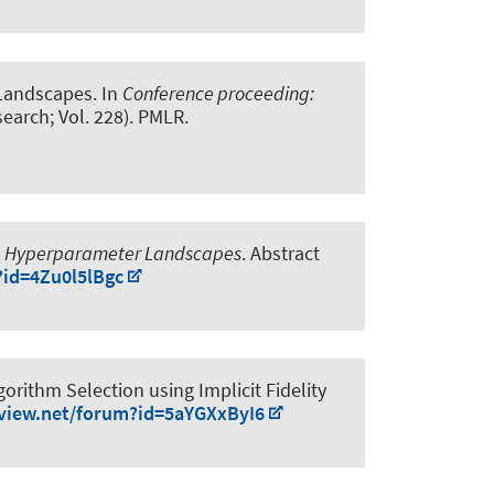
Landscapes
. In
Conference proceeding:
earch; Vol. 228). PMLR.
RL Hyperparameter Landscapes
. Abstract
?id=4Zu0l5lBgc
orithm Selection using Implicit Fidelity
eview.net/forum?id=5aYGXxByI6