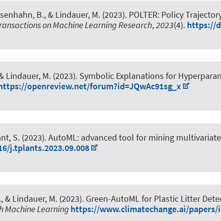
osenhahn, B.
, & Lindauer, M.
(2023).
POLTER: Policy Trajector
ransactions on Machine Learning Research
,
2023
(4).
https://
 & Lindauer, M.
(2023).
Symbolic Explanations for Hyperpara
https://openreview.net/forum?id=JQwAc91sg_x
ant, S. (2023).
AutoML: advanced tool for mining multivariate 
16/j.tplants.2023.09.008
.
, & Lindauer, M.
(2023).
Green-AutoML for Plastic Litter Dete
th Machine Learning
https://www.climatechange.ai/papers/i