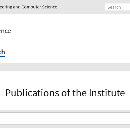
ineering and Computer Science
gence
ch
Publications of the Institute