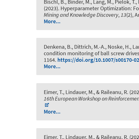
Bischl, B., Binder, M., Lang, M., Pielok, T.
(2023).
Hyperparameter Optimization: Fo
Mining and Knowledge Discovery
,
13
(2), 
More...
Denkena, B., Dittrich, M.-A., Noske, H., La
condition monitoring of ball screw drive
1164.
https://doi.org/10.1007/s00170-0
More...
Eimer, T.
, Lindauer, M.
, & Raileanu, R. (20
16th European Workshop on Reinforcemen
More...
Eimer, T.
, Lindauer, M.
, & Raileanu, R. (20