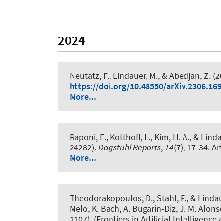
2024
Neutatz, F.
, Lindauer, M.
, & Abedjan, Z.
(2
https://doi.org/10.48550/arXiv.2306.16
More...
Raponi, E., Kotthoff, L., Kim, H. A.
, & Lind
24282)
.
Dagstuhl Reports
,
14
(7), 17-34. Ar
More...
Theodorakopoulos, D.
, Stahl, F.
, & Linda
Melo, K. Bach, A. Bugarin-Diz, J. M. Alons
1107). (Frontiers in Artificial Intelligence