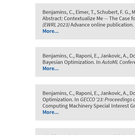
Benjamins, C.
, Eimer, T.
, Schubert, F. G.
, 
Abstract: Contextualize Me -- The Case f
(EWRL 2023)
Advance online publication.
More...
Benjamins, C.
, Raponi, E., Jankovic, A., Do
Bayesian Optimization
. In
AutoML Confer
More...
Benjamins, C.
, Raponi, E., Jankovic, A., Do
Optimization
. In
GECCO '23: Proceedings 
Computing Machinery Special Interest G
More...