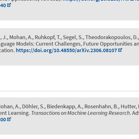
640
, J.
, Mohan, A.
, Ruhkopf, T.
, Segel, S.
, Theodorakopoulos, D.
nguage Models: Current Challenges, Future Opportunities a
cation.
https://doi.org/10.48550/arXiv.2306.08107
Mohan, A.
, Döhler, S., Biedenkapp, A.
, Rosenhahn, B.
, Hutter, 
ent Learning
.
Transactions on Machine Learning Research
. A
500