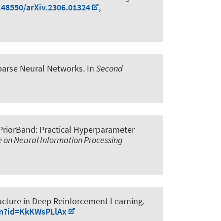
0.48550/arXiv.2306.01324
,
Sparse Neural Networks
. In
Second
PriorBand: Practical Hyperparameter
e on Neural Information Processing
ucture in Deep Reinforcement Learning
.
um?id=KkKWsPLlAx