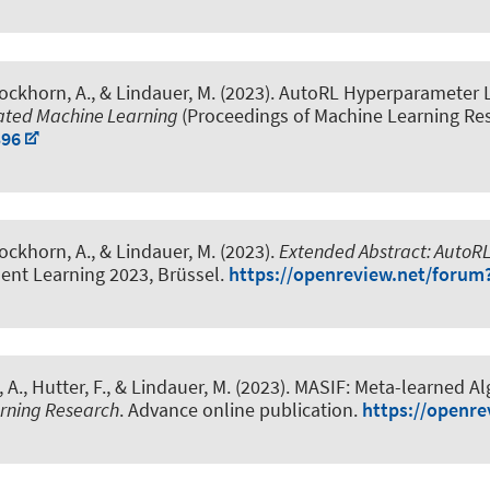
Dockhorn, A.
, & Lindauer, M.
(2023).
AutoRL Hyperparameter 
mated Machine Learning
(Proceedings of Machine Learning Res
396
Dockhorn, A.
, & Lindauer, M.
(2023).
Extended Abstract: Auto
nt Learning 2023, Brüssel.
https://openreview.net/forum
 A.
, Hutter, F.
, & Lindauer, M.
(2023).
MASIF: Meta-learned Alg
arning Research
. Advance online publication.
https://openr