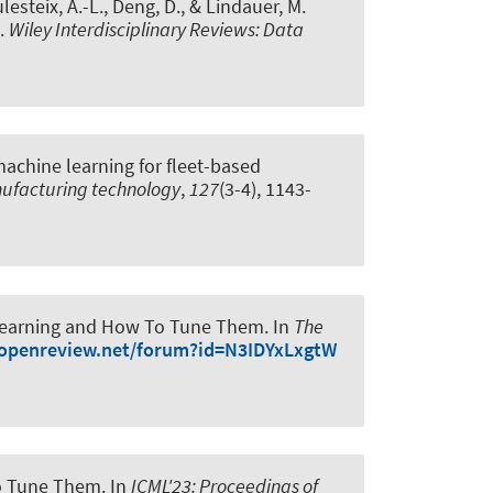
lesteix, A.-L.
, Deng, D.
, & Lindauer, M.
.
Wiley Interdisciplinary Reviews: Data
machine learning for fleet-based
nufacturing technology
,
127
(3-4), 1143-
 Learning and How To Tune Them
. In
The
/openreview.net/forum?id=N3IDYxLxgtW
to Tune Them
. In
ICML'23: Proceedings of