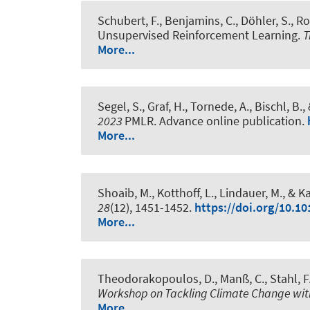
Schubert, F.
, Benjamins, C.
, Döhler, S.
, R
Unsupervised Reinforcement Learning
.
T
More...
Segel, S.
, Graf, H.
, Tornede, A.
, Bischl, B.
,
2023
PMLR. Advance online publication.
More...
Shoaib, M., Kotthoff, L.
, Lindauer, M.
, & K
28
(12), 1451-1452.
https://doi.org/10.10
More...
Theodorakopoulos, D.
, Manß, C., Stahl, F
Workshop on Tackling Climate Change wi
More...