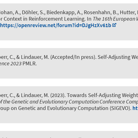
Mohan, A.
, Döhler, S., Biedenkapp, A.
, Rosenhahn, B.
, Hutter, 
or Context in Reinforcement Learning
. In
The 16th European 
https://openreview.net/forum?id=DJgHzXv61b
err, C.
, & Lindauer, M.
(Accepted/In press).
Self-Adjusting W
ence 2023
PMLR.
err, C.
, & Lindauer, M.
(2023).
Towards Self-Adjusting Weigh
of the Genetic and Evolutionary Computation Conference Co
roup on Genetic and Evolutionary Computation (SIGEVO).
ht