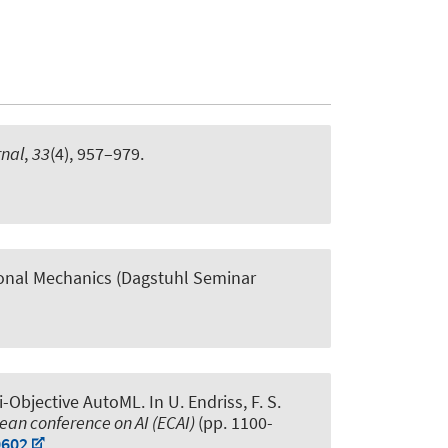
nal
,
33
(4), 957–979.
nal Mechanics (Dagstuhl Seminar
i-Objective AutoML
. In U. Endriss, F. S.
ean conference on AI (ECAI)
(pp. 1100-
0602
,