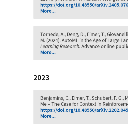
https://doi.org/10.48550/arXiv.2405.07
More...
Tornede, A.
, Deng, D.
, Eimer, T.
, Giovanelli
M.
(2024).
AutoML in the Age of Large La
Learning Research
. Advance online publi
More...
2023
Benjamins, C.
, Eimer, T.
, Schubert, F. G.
, 
Me – The Case for Context in Reinforcem
https://doi.org/10.48550/arXiv.2202.04
More...