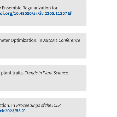
y Ensemble Regularization for
doi.org/10.48550/arXiv.2205.11357
meter Optimization
. In
AutoML Conference
plant traits
.
Trends in Plant Science
,
ction
. In
Proceedings of the ICLR
clr2023/53