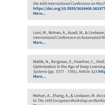
the 40th International Conference on Mac
https://doi.org/10.5555/3618408.36187
More...
Loni, M.
, Mohan, A.
, Asadi, M.
, & Lindauer,
International Conference on Automated M
More...
Mallik, N., Bergman, E., Hvarfner, C., Stol
Optimization in the Age of Deep Learnin
Systems
(pp. 7377 - 7391). Article 323
htt
More...
Mohan, A.
, Zhang, A.
, & Lindauer, M.
(Acce
In
The 16th European Workshop on Reinfo