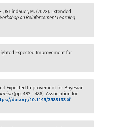
F.
, & Lindauer, M.
(2023).
Extended
Workshop on Reinforcement Learning
eighted Expected Improvement for
ted Expected Improvement for Bayesian
mpanion
(pp. 483 - 486). Association for
tps://doi.org/10.1145/3583133