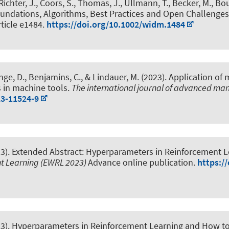
, Richter, J., Coors, S., Thomas, J., Ullmann, T., Becker, M., Bou
undations, Algorithms, Best Practices and Open Challenges
Article e1484.
https://doi.org/10.1002/widm.1484
nge, D.
, Benjamins, C.
, & Lindauer, M.
(2023).
Application of 
s in machine tools
.
The international journal of advanced ma
23-11524-9
23).
Extended Abstract: Hyperparameters in Reinforcement
t Learning (EWRL 2023)
Advance online publication.
https:/
23).
Hyperparameters in Reinforcement Learning and How 