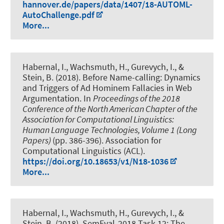
hannover.de/papers/data/1407/18-AUTOML-
AutoChallenge.pdf
More...
Habernal, I.
, Wachsmuth, H.
, Gurevych, I., &
Stein, B. (2018).
Before Name-calling: Dynamics
and Triggers of Ad Hominem Fallacies in Web
Argumentation
. In
Proceedings of the 2018
Conference of the North American Chapter of the
Association for Computational Linguistics:
Human Language Technologies, Volume 1 (Long
Papers)
(pp. 386-396). Association for
Computational Linguistics (ACL).
https://doi.org/10.18653/v1/N18-1036
More...
Habernal, I.
, Wachsmuth, H.
, Gurevych, I., &
Stein, B. (2018).
SemEval-2018 Task 12: The