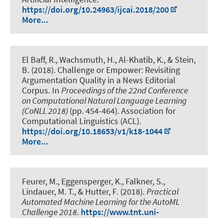
https://doi.org/10.24963/ijcai.2018/200
More...
El Baff, R.
, Wachsmuth, H.
, Al-Khatib, K., & Stein,
B. (2018).
Challenge or Empower: Revisiting
Argumentation Quality in a News Editorial
Corpus
. In
Proceedings of the 22nd Conference
on Computational Natural Language Learning
(CoNLL 2018)
(pp. 454-464). Association for
Computational Linguistics (ACL).
https://doi.org/10.18653/v1/k18-1044
More...
Feurer, M., Eggensperger, K., Falkner, S.
,
Lindauer, M. T.
, & Hutter, F. (2018).
Practical
Automated Machine Learning for the AutoML
Challenge 2018
.
https://www.tnt.uni-