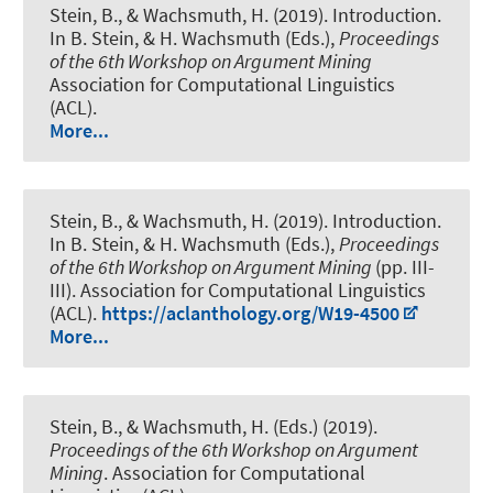
Stein, B.
, & Wachsmuth, H.
(2019).
Introduction
.
In B. Stein, & H. Wachsmuth (Eds.),
Proceedings
of the 6th Workshop on Argument Mining
Association for Computational Linguistics
(ACL).
More...
Stein, B.
, & Wachsmuth, H.
(2019).
Introduction
.
In B. Stein, & H. Wachsmuth (Eds.),
Proceedings
of the 6th Workshop on Argument Mining
(pp. III-
III). Association for Computational Linguistics
(ACL).
https://aclanthology.org/W19-4500
More...
Stein, B.
, & Wachsmuth, H.
(Eds.) (2019).
Proceedings of the 6th Workshop on Argument
Mining
. Association for Computational