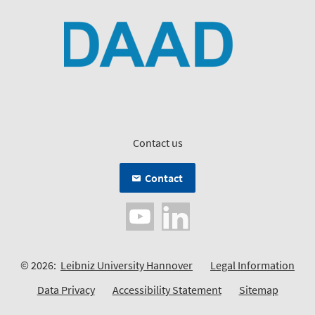
Contact us
Contact
© 2026:
Leibniz University Hannover
Legal Information
Data Privacy
Accessibility Statement
Sitemap