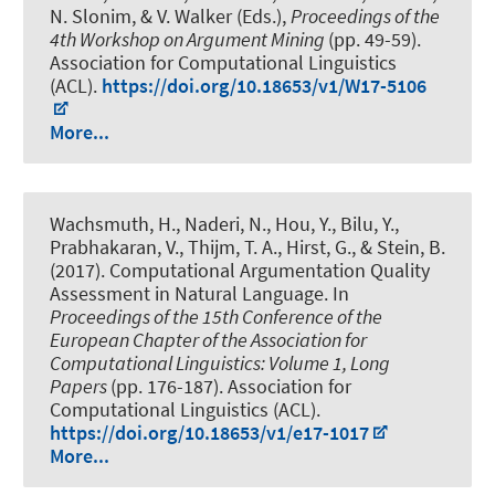
N. Slonim, & V. Walker (Eds.),
Proceedings of the
4th Workshop on Argument Mining
(pp. 49-59).
Association for Computational Linguistics
(ACL).
https://doi.org/10.18653/v1/W17-5106
More...
Wachsmuth, H.
, Naderi, N., Hou, Y., Bilu, Y.,
Prabhakaran, V., Thijm, T. A., Hirst, G., & Stein, B.
(2017).
Computational Argumentation Quality
Assessment in Natural Language
. In
Proceedings of the 15th Conference of the
European Chapter of the Association for
Computational Linguistics: Volume 1, Long
Papers
(pp. 176-187). Association for
Computational Linguistics (ACL).
https://doi.org/10.18653/v1/e17-1017
More...