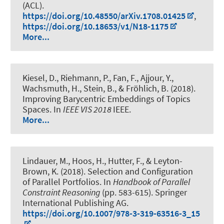
(ACL).
https://doi.org/10.48550/arXiv.1708.01425
,
https://doi.org/10.18653/v1/N18-1175
More...
Kiesel, D., Riehmann, P., Fan, F.
, Ajjour, Y.
,
Wachsmuth, H.
, Stein, B., & Fröhlich, B. (2018).
Improving Barycentric Embeddings of Topics
Spaces
. In
IEEE VIS 2018
IEEE.
More...
Lindauer, M.
, Hoos, H., Hutter, F., & Leyton-
Brown, K. (2018).
Selection and Configuration
of Parallel Portfolios
. In
Handbook of Parallel
Constraint Reasoning
(pp. 583-615). Springer
International Publishing AG.
https://doi.org/10.1007/978-3-319-63516-3_15