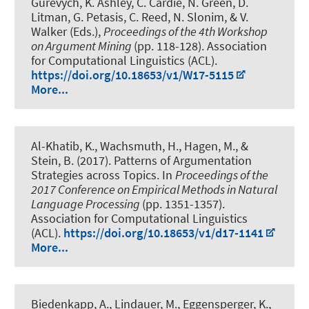
Gurevych, K. Ashley, C. Cardie, N. Green, D.
Litman, G. Petasis, C. Reed, N. Slonim, & V.
Walker (Eds.),
Proceedings of the 4th Workshop
on Argument Mining
(pp. 118-128). Association
for Computational Linguistics (ACL).
https://doi.org/10.18653/v1/W17-5115
More...
Al-Khatib, K.
, Wachsmuth, H.
, Hagen, M., &
Stein, B. (2017).
Patterns of Argumentation
Strategies across Topics
. In
Proceedings of the
2017 Conference on Empirical Methods in Natural
Language Processing
(pp. 1351-1357).
Association for Computational Linguistics
(ACL).
https://doi.org/10.18653/v1/d17-1141
More...
Biedenkapp, A.
, Lindauer, M.
, Eggensperger, K.,