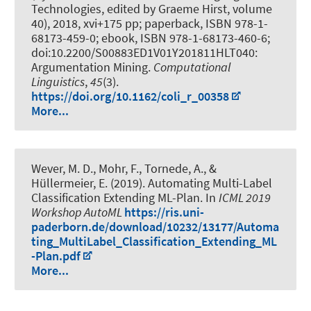
Technologies, edited by Graeme Hirst, volume
40), 2018, xvi+175 pp; paperback, ISBN 978-1-
68173-459-0; ebook, ISBN 978-1-68173-460-6;
doi:10.2200/S00883ED1V01Y201811HLT040:
Argumentation Mining
.
Computational
Linguistics
,
45
(3).
https://doi.org/10.1162/coli_r_00358
More...
Wever, M. D.
, Mohr, F.
, Tornede, A.
, &
Hüllermeier, E. (2019).
Automating Multi-Label
Classification Extending ML-Plan
. In
ICML 2019
Workshop AutoML
https://ris.uni-
paderborn.de/download/10232/13177/Automa
ting_MultiLabel_Classification_Extending_ML
-Plan.pdf
More...