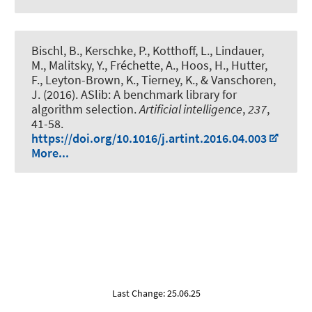
Bischl, B., Kerschke, P., Kotthoff, L.
, Lindauer,
M.
, Malitsky, Y., Fréchette, A., Hoos, H., Hutter,
F., Leyton-Brown, K., Tierney, K., & Vanschoren,
J. (2016).
ASlib: A benchmark library for
algorithm selection
.
Artificial intelligence
,
237
,
41-58.
https://doi.org/10.1016/j.artint.2016.04.003
More...
Last Change: 25.06.25