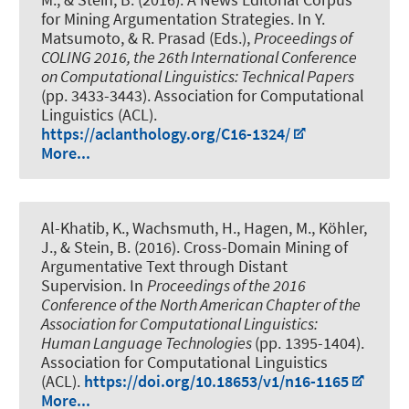
for Mining Argumentation Strategies
. In Y.
Matsumoto, & R. Prasad (Eds.),
Proceedings of
COLING 2016, the 26th International Conference
on Computational Linguistics: Technical Papers
(pp. 3433-3443). Association for Computational
Linguistics (ACL).
https://aclanthology.org/C16-1324/
More...
Al-Khatib, K.
, Wachsmuth, H.
, Hagen, M., Köhler,
J., & Stein, B. (2016).
Cross-Domain Mining of
Argumentative Text through Distant
Supervision
. In
Proceedings of the 2016
Conference of the North American Chapter of the
Association for Computational Linguistics:
Human Language Technologies
(pp. 1395-1404).
Association for Computational Linguistics
(ACL).
https://doi.org/10.18653/v1/n16-1165
More...