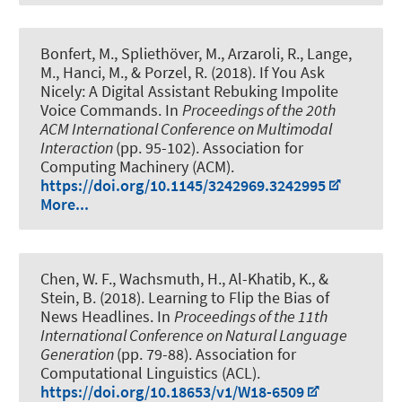
Bonfert, M.
, Spliethöver, M.
, Arzaroli, R., Lange,
M., Hanci, M., & Porzel, R. (2018).
If You Ask
Nicely: A Digital Assistant Rebuking Impolite
Voice Commands
. In
Proceedings of the 20th
ACM International Conference on Multimodal
Interaction
(pp. 95-102). Association for
Computing Machinery (ACM).
https://doi.org/10.1145/3242969.3242995
More...
Chen, W. F.
, Wachsmuth, H.
, Al-Khatib, K., &
Stein, B. (2018).
Learning to Flip the Bias of
News Headlines
. In
Proceedings of the 11th
International Conference on Natural Language
Generation
(pp. 79-88). Association for
Computational Linguistics (ACL).
https://doi.org/10.18653/v1/W18-6509