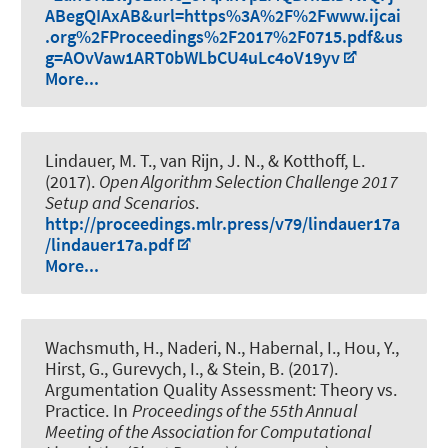
ABegQIAxAB&url=https%3A%2F%2Fwww.ijcai
.org%2FProceedings%2F2017%2F0715.pdf&us
g=AOvVaw1ART0bWLbCU4uLc4oV19yv
More...
Lindauer, M. T.
, van Rijn, J. N., & Kotthoff, L.
(2017).
Open Algorithm Selection Challenge 2017
Setup and Scenarios
.
http://proceedings.mlr.press/v79/lindauer17a
/lindauer17a.pdf
More...
Wachsmuth, H.
, Naderi, N., Habernal, I., Hou, Y.,
Hirst, G., Gurevych, I., & Stein, B. (2017).
Argumentation Quality Assessment: Theory vs.
Practice
. In
Proceedings of the 55th Annual
Meeting of the Association for Computational