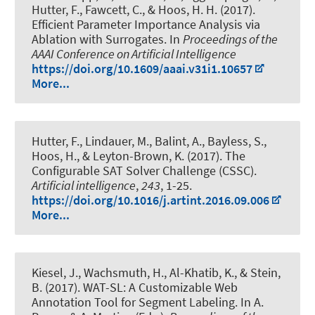
Hutter, F., Fawcett, C., & Hoos, H. H. (2017).
Efficient Parameter Importance Analysis via
Ablation with Surrogates
. In
Proceedings of the
AAAI Conference on Artificial Intelligence
https://doi.org/10.1609/aaai.v31i1.10657
More...
Hutter, F.
, Lindauer, M.
, Balint, A., Bayless, S.,
Hoos, H., & Leyton-Brown, K. (2017).
The
Configurable SAT Solver Challenge (CSSC)
.
Artificial intelligence
,
243
, 1-25.
https://doi.org/10.1016/j.artint.2016.09.006
More...
Kiesel, J.
, Wachsmuth, H.
, Al-Khatib, K., & Stein,
B. (2017).
WAT-SL: A Customizable Web
Annotation Tool for Segment Labeling
. In A.