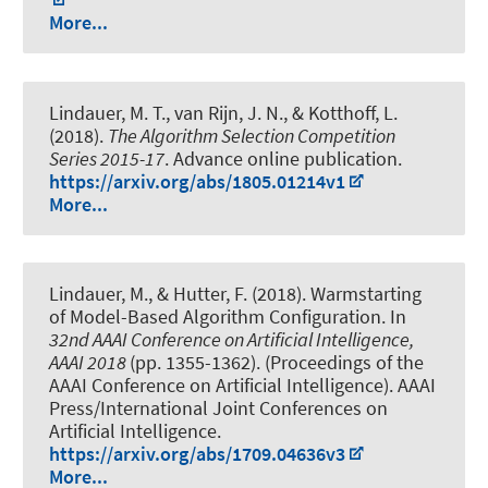
More...
Lindauer, M. T.
, van Rijn, J. N., & Kotthoff, L.
(2018).
The Algorithm Selection Competition
Series 2015-17
. Advance online publication.
https://arxiv.org/abs/1805.01214v1
More...
Lindauer, M.
, & Hutter, F. (2018).
Warmstarting
of Model-Based Algorithm Configuration
. In
32nd AAAI Conference on Artificial Intelligence,
AAAI 2018
(pp. 1355-1362). (Proceedings of the
AAAI Conference on Artificial Intelligence). AAAI
Press/International Joint Conferences on
Artificial Intelligence.
https://arxiv.org/abs/1709.04636v3
More...