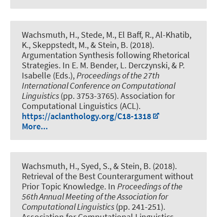
Wachsmuth, H.
, Stede, M., El Baff, R., Al-Khatib,
K., Skeppstedt, M., & Stein, B. (2018).
Argumentation Synthesis following Rhetorical
Strategies
. In E. M. Bender, L. Derczynski, & P.
Isabelle (Eds.),
Proceedings of the 27th
International Conference on Computational
Linguistics
(pp. 3753-3765). Association for
Computational Linguistics (ACL).
https://aclanthology.org/C18-1318
More...
Wachsmuth, H.
, Syed, S., & Stein, B. (2018).
Retrieval of the Best Counterargument without
Prior Topic Knowledge
. In
Proceedings of the
56th Annual Meeting of the Association for
Computational Linguistics
(pp. 241-251).
Association for Computational Linguistics