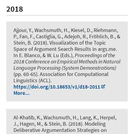
2018
Ajjour, Y.
, Wachsmuth, H.
, Kiesel, D., Riehmann,
P., Fan, F., Castiglia, G., Adejoh, R., Fröhlich, B., &
Stein, B. (2018).
Visualization of the Topic
Space of Argument Search Results in args.me
.
In E. Blanco, & W. Lu (Eds.),
Proceedings of the
2018 Conference on Empirical Methods in Natural
Language Processing (System Demonstrations)
(pp. 60-65). Association for Computational
Linguistics (ACL).
https://doi.org/10.18653/v1/d18-2011
More...
Al-Khatib, K.
, Wachsmuth, H.
, Lang, K., Herpel,
J., Hagen, M., & Stein, B. (2018).
Modeling
Deliberative Argumentation Strategies on