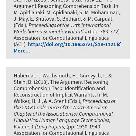
Argument Reasoning Comprehension Task
. In
M. Apidianaki, M. Apidianaki, S. M. Mohammad,
J. May, E. Shutova, S. Bethard, & M. Carpuat
(Eds.),
Proceedings of the 12th International
Workshop on Semantic Evaluation
(pp. 763-772).
Association for Computational Linguistics
(ACL).
https://doi.org/10.18653/v1/S18-1121
More...
Habernal, I.
, Wachsmuth, H.
, Gurevych, I., &
Stein, B. (2018).
The Argument Reasoning
Comprehension Task: Identification and
Reconstruction of Implicit Warrants
. In M.
Walker, H. Ji, & A. Stent (Eds.),
Proceedings of
the 2018 Conference of the North American
Chapter of the Association for Computational
Linguistics: Human Language Technologies,
Volume 1 (Long Papers)
(pp. 1930-1940).
Association for Computational Linguistics