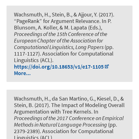
Wachsmuth, H.
, Stein, B.
, & Ajjour, Y.
(2017).
“PageRank” for Argument Relevance
. In P.
Blunsom, A. Koller, & M. Lapata (Eds.),
Proceedings of the 15th Conference of the
European Chapter of the Association for
Computational Linguistics, Long Papers
(pp.
1117-1127). Association for Computational
Linguistics (ACL).
https://doi.org/10.18653/v1/e17-1105
More...
Wachsmuth, H.
, da San Martino, G., Kiesel, D., &
Stein, B. (2017).
The Impact of Modeling Overall
Argumentation with Tree Kernels
. In
Proceedings of the 2017 Conference on Empirical
Methods in Natural Language Processing
(pp.
2379-2389). Association for Computational
Linguistics (ACL).