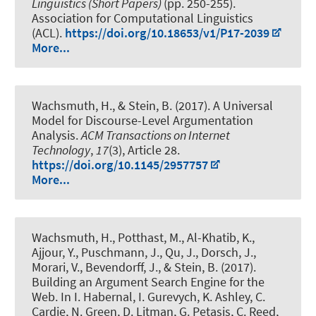
Linguistics (Short Papers)
(pp. 250-255).
Association for Computational Linguistics
(ACL).
https://doi.org/10.18653/v1/P17-2039
More...
Wachsmuth, H.
, & Stein, B. (2017).
A Universal
Model for Discourse-Level Argumentation
Analysis
.
ACM Transactions on Internet
Technology
,
17
(3), Article 28.
https://doi.org/10.1145/2957757
More...
Wachsmuth, H.
, Potthast, M., Al-Khatib, K.
,
Ajjour, Y.
, Puschmann, J., Qu, J., Dorsch, J.,
Morari, V., Bevendorff, J., & Stein, B. (2017).
Building an Argument Search Engine for the
Web
. In I. Habernal, I. Gurevych, K. Ashley, C.
Cardie, N. Green, D. Litman, G. Petasis, C. Reed,