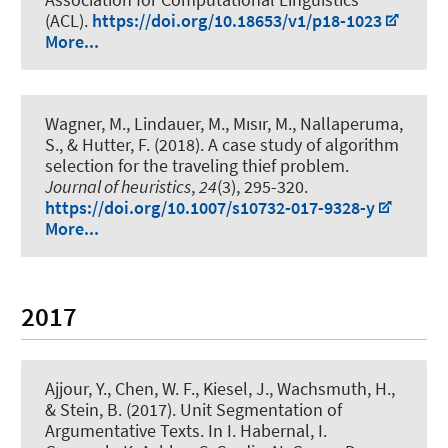
(ACL).
https://doi.org/10.18653/v1/p18-1023
More...
Wagner, M.
, Lindauer, M.
, Mısır, M., Nallaperuma,
S., & Hutter, F. (2018).
A case study of algorithm
selection for the traveling thief problem
.
Journal of heuristics
,
24
(3), 295-320.
https://doi.org/10.1007/s10732-017-9328-y
More...
2017
Ajjour, Y.
, Chen, W. F., Kiesel, J.
, Wachsmuth, H.
,
& Stein, B. (2017).
Unit Segmentation of
Argumentative Texts
. In I. Habernal, I.