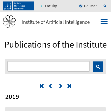
Faculty
Deutsch
Institute of Artificial Intelligence
Publications of the Institute
2019