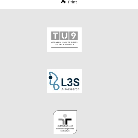
Print