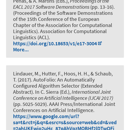
Penas, & A. Martins (Eds.),
Proceedings of the
EACL 2017 Software Demonstrations
(pp. 13-16).
(Proceedings of the Software Demonstrations
of the 15th Conference of the European
Chapter of the Association for Computational
Linguistics). Association for Computational
Linguistics (ACL).
https://doi.org/10.18653/v1/e17-3004
More...
Lindauer, M.
, Hutter, F., Hoos, H. H., & Schaub,
T. (2017).
AutoFolio: An Automatically
Configured Algorithm Selector (Extended
Abstract)
. In C. Sierra (Ed.),
International Joint
Conference on Artificial Intelligence (IJCAI 2017)
(pp. 5025-5029). AAAI Press/International Joint
Conferences on Artificial Intelligence.
https://www.google.com/url?
sa=t&rct=j&q=&esrc=s&source=web&cd=&ved
=2ahUKEwjo2uHc_87qAhVpzMQBHf2lDTwQFj