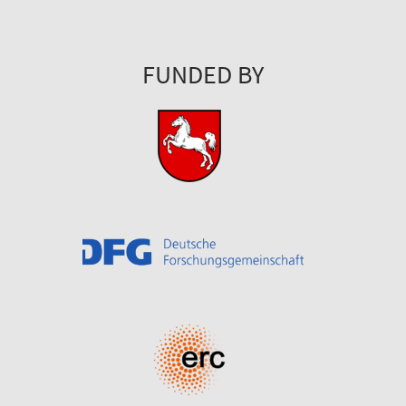
FUNDED BY