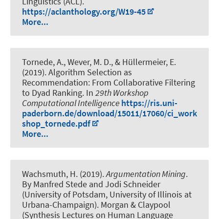
Linguistics (ACL).
https://aclanthology.org/W19-45
More...
Tornede, A.
, Wever, M. D.
, & Hüllermeier, E.
(2019).
Algorithm Selection as
Recommendation: From Collaborative Filtering
to Dyad Ranking
. In
29th Workshop
Computational Intelligence
https://ris.uni-
paderborn.de/download/15011/17060/ci_work
shop_tornede.pdf
More...
Wachsmuth, H.
(2019).
Argumentation Mining
.
By Manfred Stede and Jodi Schneider
(University of Potsdam, University of Illinois at
Urbana-Champaign). Morgan & Claypool
(Synthesis Lectures on Human Language