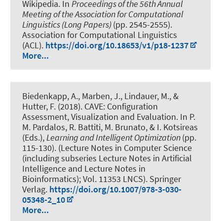
Wikipedia
. In
Proceedings of the 56th Annual
Meeting of the Association for Computational
Linguistics (Long Papers)
(pp. 2545-2555).
Association for Computational Linguistics
(ACL).
https://doi.org/10.18653/v1/p18-1237
More...
Biedenkapp, A., Marben, J.
, Lindauer, M.
, &
Hutter, F. (2018).
CAVE: Configuration
Assessment, Visualization and Evaluation
. In P.
M. Pardalos, R. Battiti, M. Brunato, & I. Kotsireas
(Eds.),
Learning and Intelligent Optimization
(pp.
115-130). (Lecture Notes in Computer Science
(including subseries Lecture Notes in Artificial
Intelligence and Lecture Notes in
Bioinformatics); Vol. 11353 LNCS). Springer
Verlag.
https://doi.org/10.1007/978-3-030-
05348-2_10
More...