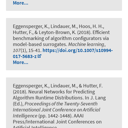
More...
Eggensperger, K.
, Lindauer, M.
, Hoos, H. H.,
Hutter, F., & Leyton-Brown, K. (2018).
Efficient
benchmarking of algorithm configurators via
model-based surrogates
.
Machine learning
,
107
(1), 15-41.
https://doi.org/10.1007/s10994-
017-5683-z
More...
Eggensperger, K.
, Lindauer, M.
, & Hutter, F.
(2018).
Neural Networks for Predicting
Algorithm Runtime Distributions
. In J. Lang
(Ed.),
Proceedings of the Twenty-Seventh
International Joint Conference on Artificial
Intelligence
(pp. 1442-1448). AAAI
Press/International Joint Conferences on
Artificial Intelligence.