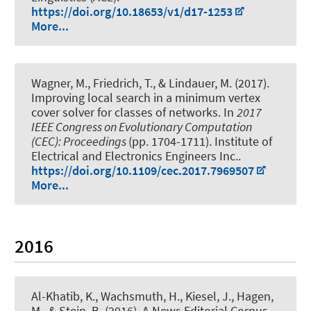
https://doi.org/10.18653/v1/d17-1253
More...
Wagner, M., Friedrich, T.
, & Lindauer, M.
(2017).
Improving local search in a minimum vertex
cover solver for classes of networks
. In
2017
IEEE Congress on Evolutionary Computation
(CEC): Proceedings
(pp. 1704-1711). Institute of
Electrical and Electronics Engineers Inc..
https://doi.org/10.1109/cec.2017.7969507
More...
2016
Al-Khatib, K.
, Wachsmuth, H.
, Kiesel, J., Hagen,
M., & Stein, B. (2016).
A News Editorial Corpus