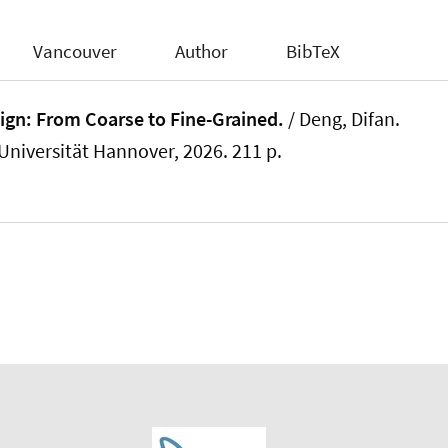
Vancouver
Author
BibTeX
ign: From Coarse to Fine-Grained.
/
Deng, Difan
.
 Universität Hannover, 2026. 211 p.