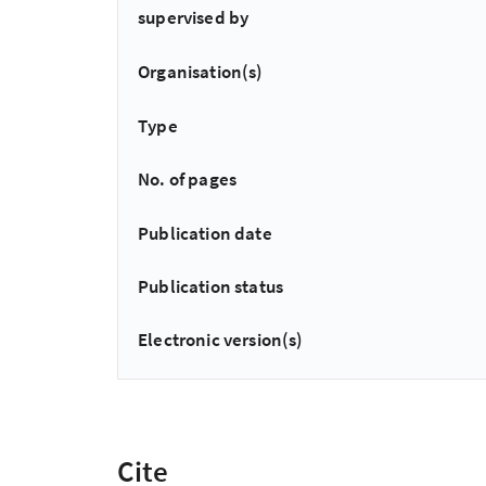
supervised by
Organisation(s)
Type
No. of pages
Publication date
Publication status
Electronic version(s)
Cite