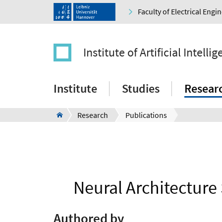
Faculty of Electrical Eng
Institute of Artificial Intelli
Institute
Studies
Resear
Research
Publications
Neural Architecture
Authored by