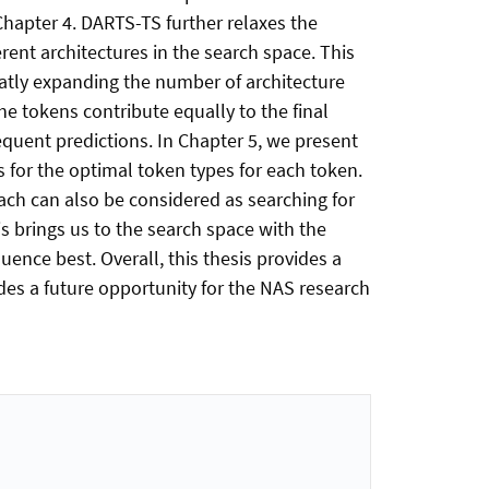
Chapter 4. DARTS-TS further relaxes the
rent architectures in the search space. This
atly expanding the number of architecture
e tokens contribute equally to the final
equent predictions. In Chapter 5, we present
s for the optimal token types for each token.
ch can also be considered as searching for
is brings us to the search space with the
quence best. Overall, this thesis provides a
ides a future opportunity for the NAS research