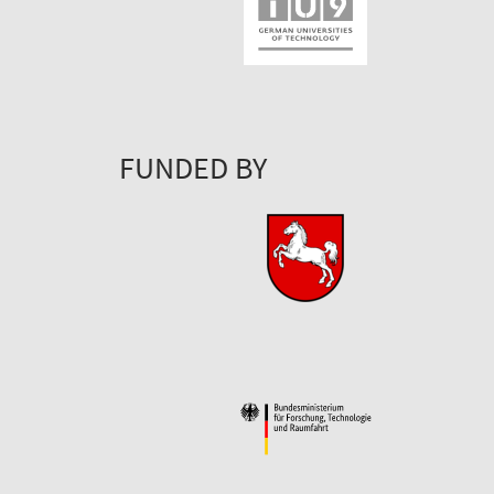
FUNDED BY