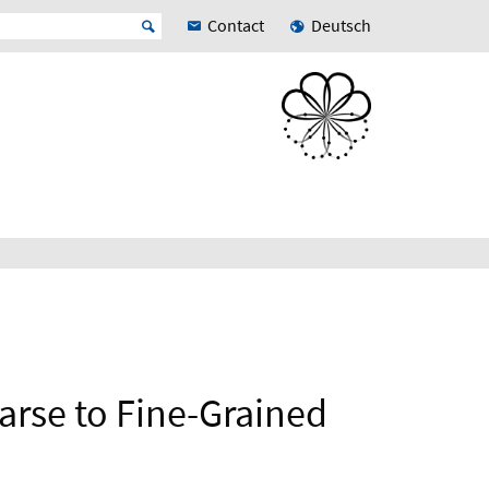
Contact
Deutsch
arse to Fine-Grained