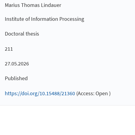
Marius Thomas Lindauer
Institute of Information Processing
Doctoral thesis
211
27.05.2026
Published
https://doi.org/10.15488/21360
(Access: Open )