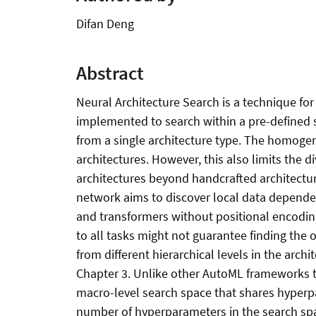
Difan Deng
Abstract
Neural Architecture Search is a technique for 
implemented to search within a pre-defined 
from a single architecture type. The homoge
architectures. However, this also limits the d
architectures beyond handcrafted architecture
network aims to discover local data dependen
and transformers without positional encoding 
to all tasks might not guarantee finding the o
from different hierarchical levels in the arch
Chapter 3. Unlike other AutoML frameworks th
macro-level search space that shares hyperpa
number of hyperparameters in the search spa