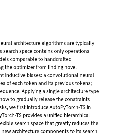
neural architecture algorithms are typically
s search space contains only operations
odels comparable to handcrafted
ing the optimizer from finding novel
nt inductive biases: a convolutional neural
s of each token and its previous tokens;
sequence. Applying a single architecture type
w how to gradually release the constraints
asks, we first introduce AutoPyTorch-TS in
Torch-TS provides a unified hierarchical
exible search space that greatly reduces the
d new architecture components to its search