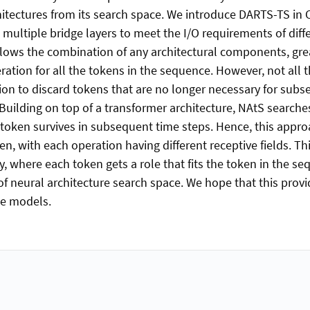
hitectures from its search space. We introduce DARTS-TS in 
ultiple bridge layers to meet the I/O requirements of diffe
llows the combination of any architectural components, gre
tion for all the tokens in the sequence. However, not all th
ion to discard tokens that are no longer necessary for subs
 Building on top of a transformer architecture, NAtS searche
oken survives in subsequent time steps. Hence, this approa
en, with each operation having different receptive fields. Th
ty, where each token gets a role that fits the token in the se
 of neural architecture search space. We hope that this prov
ge models.