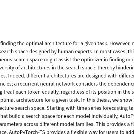
finding the optimal architecture for a given task. However, 
search space designed by human experts. In most cases, thi
neous search space might assist the optimizer in finding m
iversity of architectures in the search space, thereby hinder
s. Indeed, different architectures are designed with differe
cies; a recurrent neural network considers the dependencie
treat each token equally, regardless of its position in the 
ptimal architecture for a given task. In this thesis, we sho
itecture search space. Starting with time series forecasting t
at build a search space for each model individually, AutoPy
rameters across different model families. This provides a fl
ce. AutoPyTorch-TS provides a flexible way for users to ad