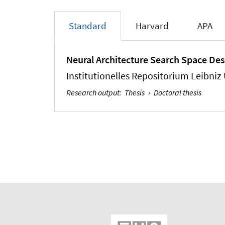
Standard
Harvard
APA
Neural Architecture Search Space Des
Institutionelles Repositorium Leibniz
Research output
:
Thesis
›
Doctoral thesis