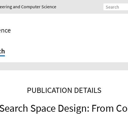
ineering and Computer Science
gence
ch
PUBLICATION DETAILS
 Search Space Design: From Co