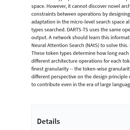
space. However, it cannot discover novel arc
constraints between operations by designing m
adaptation in the micro-level search space a
types searched. DARTS-TS uses the same opera
output. A network should learn this informat
Neural Attention Search (NAtS) to solve this.
These token types determine how long each t
different architecture operations for each tok
finest granularity -- the token-wise granulari
different perspective on the design principle
to contribute even in the era of large langua
Details