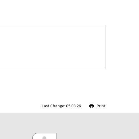
Last Change: 05.03.26
Print