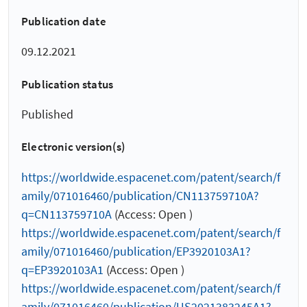
Publication date
09.12.2021
Publication status
Published
Electronic version(s)
https://worldwide.espacenet.com/patent/search/f
amily/071016460/publication/CN113759710A?
q=CN113759710A
(Access: Open )
https://worldwide.espacenet.com/patent/search/f
amily/071016460/publication/EP3920103A1?
q=EP3920103A1
(Access: Open )
https://worldwide.espacenet.com/patent/search/f
amily/071016460/publication/US2021383245A1?