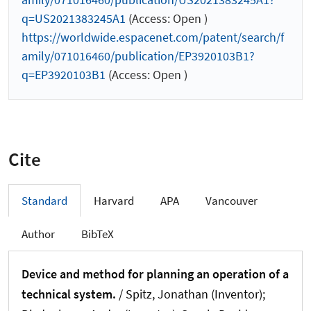
q=US2021383245A1
(Access: Open )
https://worldwide.espacenet.com/patent/search/f
amily/071016460/publication/EP3920103B1?
q=EP3920103B1
(Access: Open )
Cite
Standard
Harvard
APA
Vancouver
Author
BibTeX
Device and method for planning an operation of a
technical system.
/ Spitz, Jonathan (Inventor);