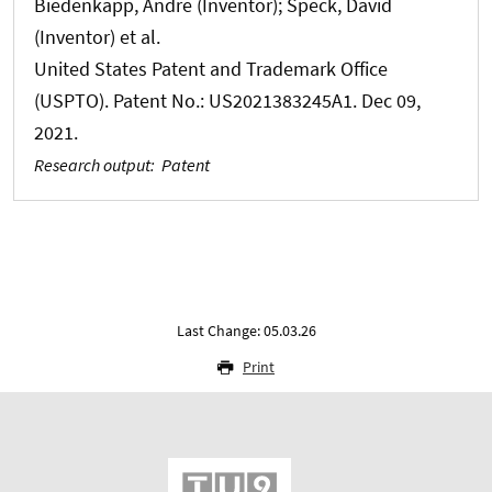
Biedenkapp, Andre (Inventor); Speck, David
(Inventor) et al.
United States Patent and Trademark Office
(USPTO). Patent No.: US2021383245A1. Dec 09,
2021.
Research output
:
Patent
Last Change: 05.03.26
Print