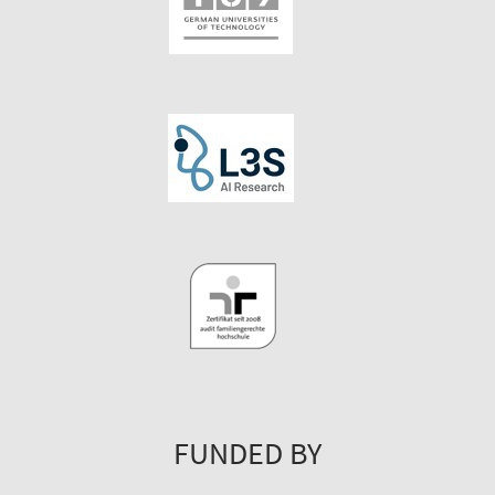
FUNDED BY