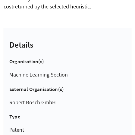
costreturned by the selected heuristic.
Details
Organisation(s)
Machine Learning Section
External Organisation(s)
Robert Bosch GmbH
Type
Patent