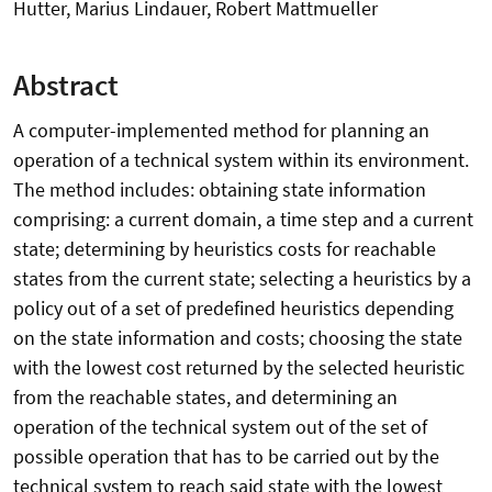
Hutter, Marius Lindauer, Robert Mattmueller
Abstract
A computer-implemented method for planning an
operation of a technical system within its environment.
The method includes: obtaining state information
comprising: a current domain, a time step and a current
state; determining by heuristics costs for reachable
states from the current state; selecting a heuristics by a
policy out of a set of predefined heuristics depending
on the state information and costs; choosing the state
with the lowest cost returned by the selected heuristic
from the reachable states, and determining an
operation of the technical system out of the set of
possible operation that has to be carried out by the
technical system to reach said state with the lowest