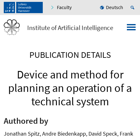
Faculty
Deutsch
Institute of Artificial Intelligence
PUBLICATION DETAILS
Device and method for
planning an operation of a
technical system
Authored by
Jonathan Spitz, Andre Biedenkapp, David Speck, Frank