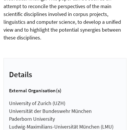
attempt to reconcile the perspectives of the main
scientific disciplines involved in corpus projects,
linguistics and computer science, to develop a unified
view and to highlight the potential synergies between
these disciplines.
Details
External Organisation(s)
University of Zurich (UZH)
Universität der Bundeswehr München
Paderborn University
Ludwig-Maximilians-Universität München (LMU)