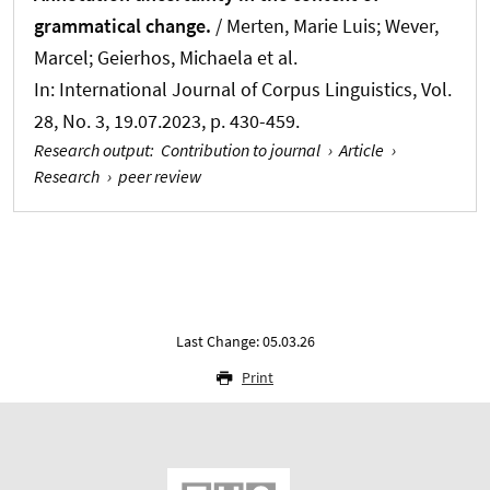
grammatical change.
/ Merten, Marie Luis
; Wever,
Marcel
; Geierhos, Michaela et al.
In:
International Journal of Corpus Linguistics
, Vol.
28, No. 3, 19.07.2023, p. 430-459.
Research output
:
Contribution to journal
›
Article
›
Research
›
peer review
Last Change: 05.03.26
Print