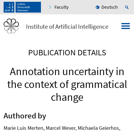
Faculty
Deutsch
Institute of Artificial Intelligence
PUBLICATION DETAILS
Annotation uncertainty in
the context of grammatical
change
Authored by
Marie Luis Merten, Marcel Wever, Michaela Geierhos,