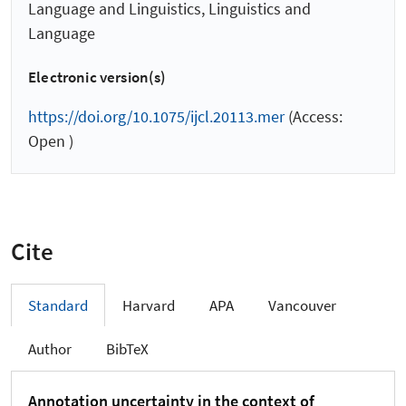
Language and Linguistics, Linguistics and
Language
Electronic version(s)
https://doi.org/10.1075/ijcl.20113.mer
(Access:
Open )
Cite
Standard
Harvard
APA
Vancouver
Author
BibTeX
Annotation uncertainty in the context of