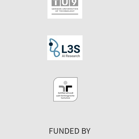
FUNDED BY