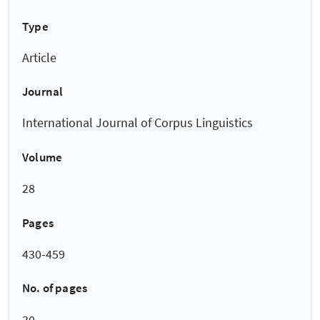
Type
Article
Journal
International Journal of Corpus Linguistics
Volume
28
Pages
430-459
No. of pages
30