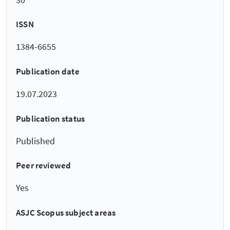
ISSN
1384-6655
Publication date
19.07.2023
Publication status
Published
Peer reviewed
Yes
ASJC Scopus subject areas