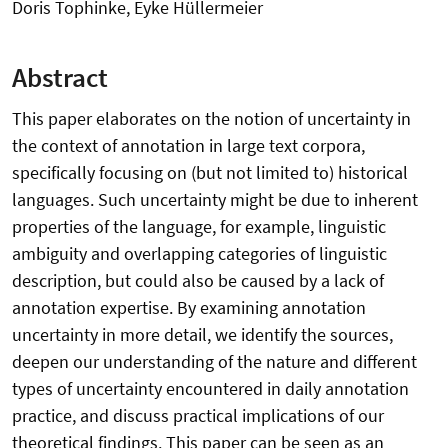
Doris Tophinke, Eyke Hüllermeier
Abstract
This paper elaborates on the notion of uncertainty in
the context of annotation in large text corpora,
specifically focusing on (but not limited to) historical
languages. Such uncertainty might be due to inherent
properties of the language, for example, linguistic
ambiguity and overlapping categories of linguistic
description, but could also be caused by a lack of
annotation expertise. By examining annotation
uncertainty in more detail, we identify the sources,
deepen our understanding of the nature and different
types of uncertainty encountered in daily annotation
practice, and discuss practical implications of our
theoretical findings. This paper can be seen as an