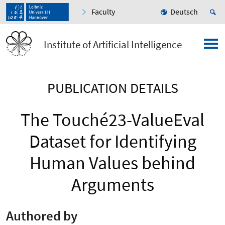
Faculty
Deutsch
Institute of Artificial Intelligence
PUBLICATION DETAILS
The Touché23-ValueEval
Dataset for Identifying
Human Values behind
Arguments
Authored by