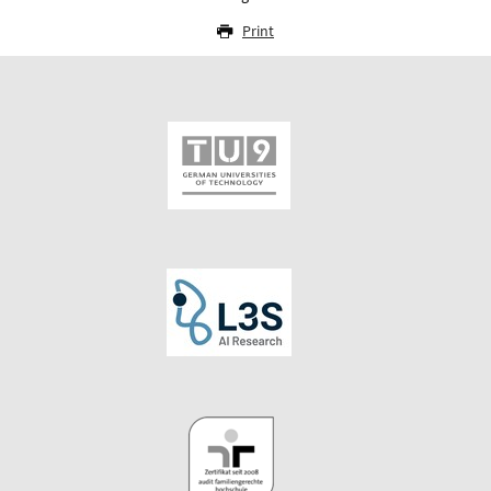
Print