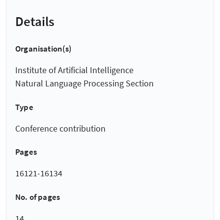
Details
Organisation(s)
Institute of Artificial Intelligence
Natural Language Processing Section
Type
Conference contribution
Pages
16121-16134
No. of pages
14