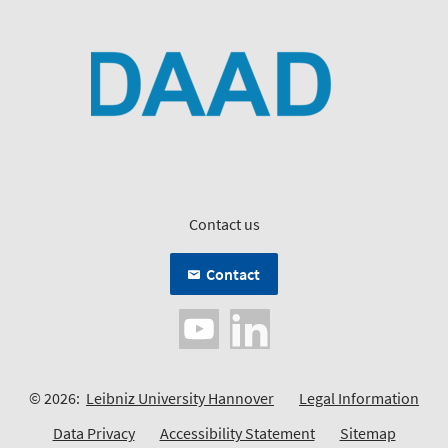
Contact us
Contact
© 2026:
Leibniz University Hannover
Legal Information
Data Privacy
Accessibility Statement
Sitemap