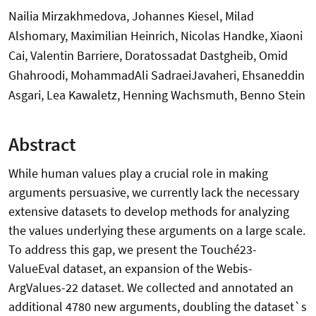
Nailia Mirzakhmedova, Johannes Kiesel, Milad
Alshomary, Maximilian Heinrich, Nicolas Handke, Xiaoni
Cai, Valentin Barriere, Doratossadat Dastgheib, Omid
Ghahroodi, MohammadAli SadraeiJavaheri, Ehsaneddin
Asgari, Lea Kawaletz, Henning Wachsmuth, Benno Stein
Abstract
While human values play a crucial role in making
arguments persuasive, we currently lack the necessary
extensive datasets to develop methods for analyzing
the values underlying these arguments on a large scale.
To address this gap, we present the Touché23-
ValueEval dataset, an expansion of the Webis-
ArgValues-22 dataset. We collected and annotated an
additional 4780 new arguments, doubling the dataset`s