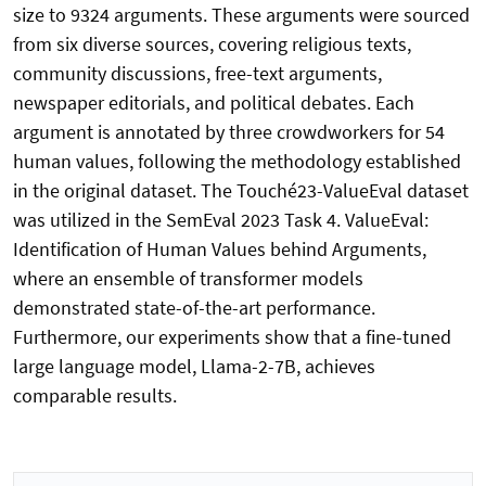
size to 9324 arguments. These arguments were sourced
from six diverse sources, covering religious texts,
community discussions, free-text arguments,
newspaper editorials, and political debates. Each
argument is annotated by three crowdworkers for 54
human values, following the methodology established
in the original dataset. The Touché23-ValueEval dataset
was utilized in the SemEval 2023 Task 4. ValueEval:
Identification of Human Values behind Arguments,
where an ensemble of transformer models
demonstrated state-of-the-art performance.
Furthermore, our experiments show that a fine-tuned
large language model, Llama-2-7B, achieves
comparable results.