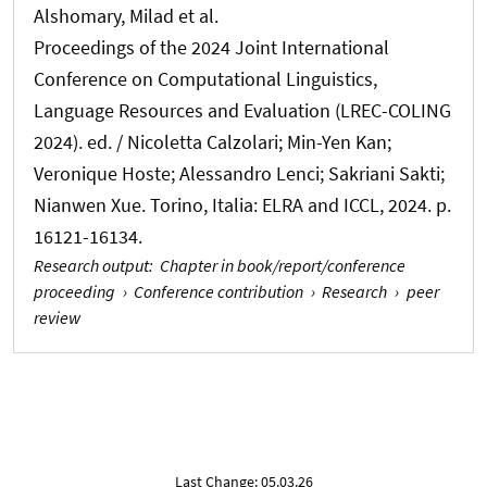
Alshomary, Milad
et al.
Proceedings of the 2024 Joint International
Conference on Computational Linguistics,
Language Resources and Evaluation (LREC-COLING
2024). ed. / Nicoletta Calzolari; Min-Yen Kan;
Veronique Hoste; Alessandro Lenci; Sakriani Sakti;
Nianwen Xue. Torino, Italia: ELRA and ICCL, 2024. p.
16121-16134.
Research output
:
Chapter in book/report/conference
proceeding
›
Conference contribution
›
Research
›
peer
review
Last Change: 05.03.26