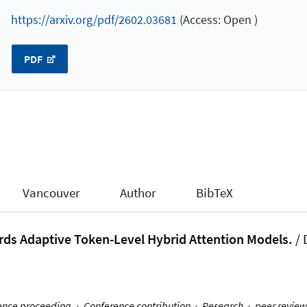
https://arxiv.org/pdf/2602.03681
(Access: Open )
PDF
Vancouver
Author
BibTeX
rds Adaptive Token-Level Hybrid Attention Models.
/
rence proceeding
›
Conference contribution
›
Research
›
peer review