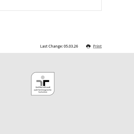
Last Change: 05.03.26
Print