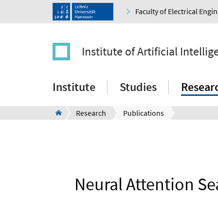
Faculty of Electrical Eng
Institute of Artificial Intelli
Institute
Studies
Resear
Research
Publications
Neural Attention Se