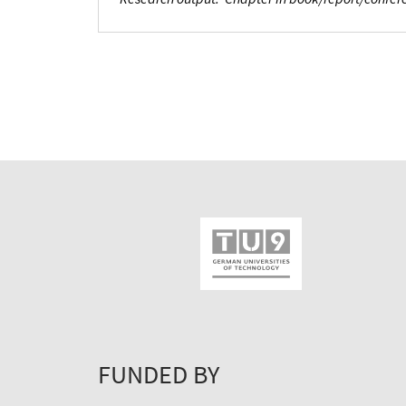
FUNDED BY