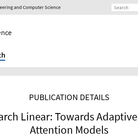
ineering and Computer Science
gence
ch
PUBLICATION DETAILS
arch Linear: Towards Adaptiv
Attention Models