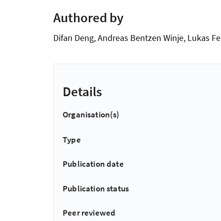
Authored by
Difan Deng, Andreas Bentzen Winje, Lukas Fe
Details
Organisation(s)
Type
Publication date
Publication status
Peer reviewed