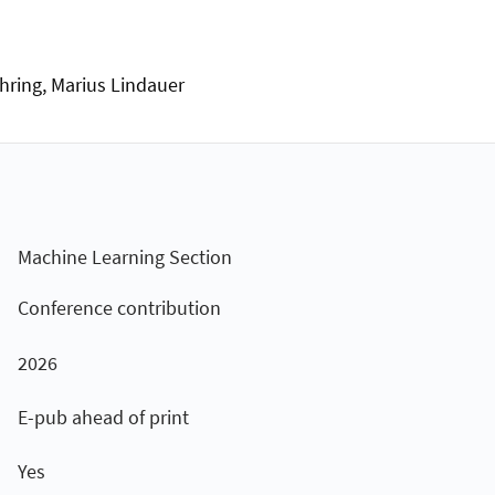
hring, Marius Lindauer
Machine Learning Section
Conference contribution
2026
E-pub ahead of print
Yes