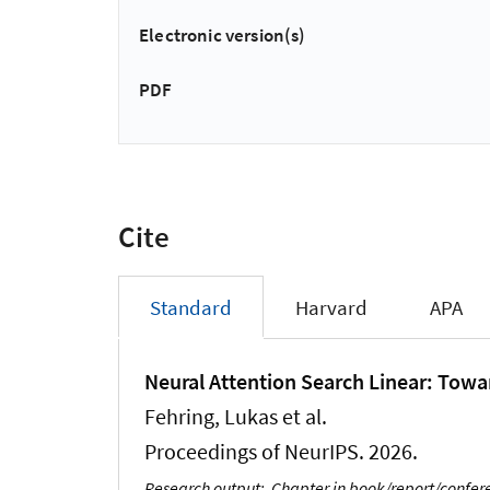
Electronic version(s)
PDF
Cite
Standard
Harvard
APA
Neural Attention Search Linear: Towa
Fehring, Lukas
et al.
Proceedings of NeurIPS. 2026.
Research output
:
Chapter in book/report/confe