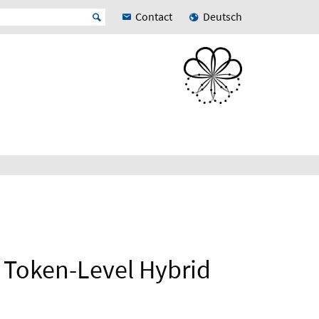
Contact
Deutsch
e Token-Level Hybrid