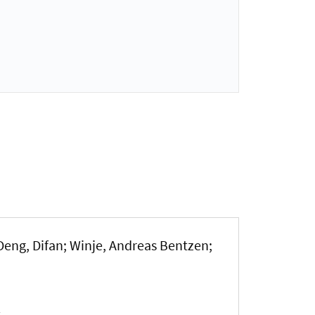
Deng, Difan
; Winje, Andreas Bentzen
;