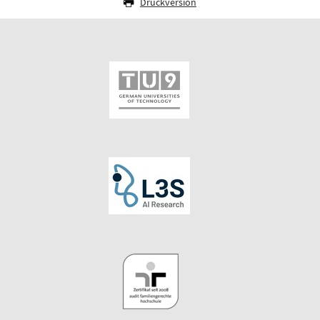
Druckversion