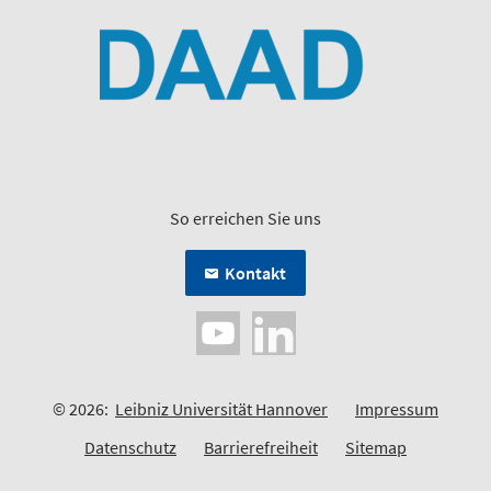
So erreichen Sie uns
Kontakt
© 2026:
Leibniz Universität Hannover
Impressum
Datenschutz
Barrierefreiheit
Sitemap