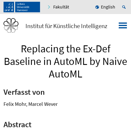
Fakultät
English
Institut für Künstliche Intelligenz
Replacing the Ex-Def
Baseline in AutoML by Naive
AutoML
Verfasst von
Felix Mohr, Marcel Wever
Abstract