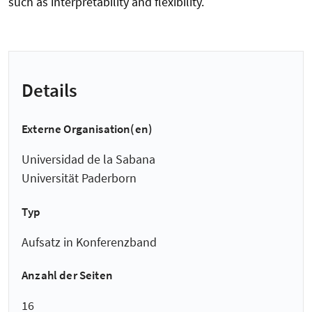
such as interpretability and flexibility.
Details
Externe Organisation(en)
Universidad de la Sabana
Universität Paderborn
Typ
Aufsatz in Konferenzband
Anzahl der Seiten
16