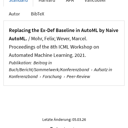
Standard
Harvard
APA
Vancouver
Autor
BibTeX
Replacing the Ex-Def Baseline in AutoML by Naive
AutoML.
/ Mohr, Felix
; Wever, Marcel
.
Proceedings of the 8th ICML Workshop on
Automated Machine Learning. 2021.
Publikation
:
Beitrag in
Buch/Bericht/Sammelwerk/Konferenzband
›
Aufsatz in
Konferenzband
›
Forschung
›
Peer-Review
Letzte Änderung: 05.03.26