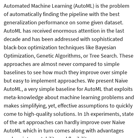
Automated Machine Learning (AutoML) is the problem
of automatically finding the pipeline with the best
generalization performance on some given dataset.
AutoML has received enormous attention in the last
decade and has been addressed with sophisticated
black-box optimization techniques like Bayesian
Optimization, Genetic Algorithms, or Tree Search. These
approaches are almost never compared to simple
baselines to see how much they improve over simple
but easy to implement approaches. We present Naive
AutoML, a very simple baseline for AutoML that exploits
meta-knowledge about machine learning problems and
makes simplifying, yet, effective assumptions to quickly
come to high-quality solutions. In 1h experiments, state
of the art approaches can hardly improve over Naive
AutoML which in turn comes along with advantages