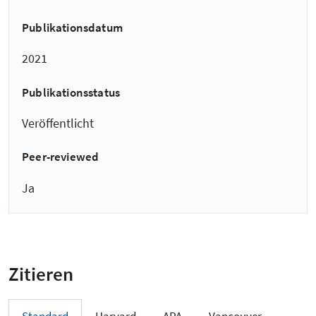
Publikationsdatum
2021
Publikationsstatus
Veröffentlicht
Peer-reviewed
Ja
Zitieren