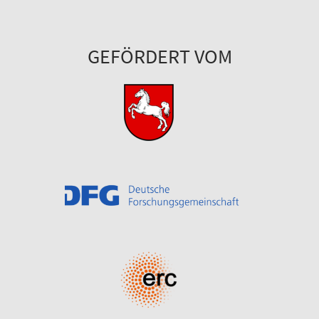
GEFÖRDERT VOM