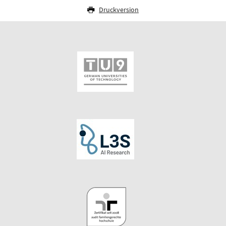
Druckversion