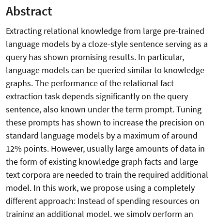
Abstract
Extracting relational knowledge from large pre-trained
language models by a cloze-style sentence serving as a
query has shown promising results. In particular,
language models can be queried similar to knowledge
graphs. The performance of the relational fact
extraction task depends significantly on the query
sentence, also known under the term prompt. Tuning
these prompts has shown to increase the precision on
standard language models by a maximum of around
12% points. However, usually large amounts of data in
the form of existing knowledge graph facts and large
text corpora are needed to train the required additional
model. In this work, we propose using a completely
different approach: Instead of spending resources on
training an additional model, we simply perform an