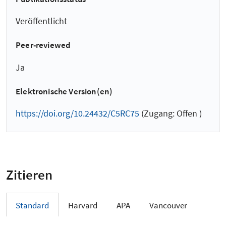
Veröffentlicht
Peer-reviewed
Ja
Elektronische Version(en)
https://doi.org/10.24432/C5RC75
(Zugang: Offen )
Zitieren
Standard
Harvard
APA
Vancouver