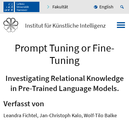
Fakultät
English
Institut für Künstliche Intelligenz
Prompt Tuning or Fine-
Tuning
Investigating Relational Knowledge
in Pre-Trained Language Models.
Verfasst von
Leandra Fichtel, Jan-Christoph Kalo, Wolf-Tilo Balke