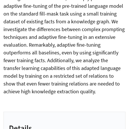
adaptive fine-tuning of the pre-trained language model
on the standard fill-mask task using a small training
dataset of existing facts from a knowledge graph. We
investigate the differences between complex prompting
techniques and adaptive fine-tuning in an extensive
evaluation. Remarkably, adaptive fine-tuning
outperforms all baselines, even by using significantly
fewer training facts. Additionally, we analyze the
transfer learning capabilities of this adapted language
model by training on a restricted set of relations to
show that even fewer training relations are needed to
achieve high knowledge extraction quality.
Details