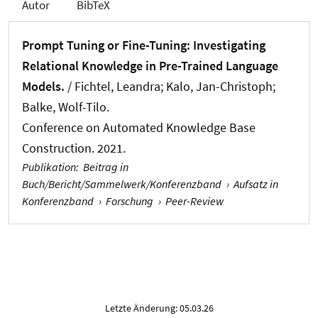
Autor
BibTeX
Prompt Tuning or Fine-Tuning: Investigating
Relational Knowledge in Pre-Trained Language
Models.
/
Fichtel, Leandra
; Kalo, Jan-Christoph;
Balke, Wolf-Tilo.
Conference on Automated Knowledge Base
Construction. 2021.
Publikation
:
Beitrag in
Buch/Bericht/Sammelwerk/Konferenzband
›
Aufsatz in
Konferenzband
›
Forschung
›
Peer-Review
Letzte Änderung: 05.03.26