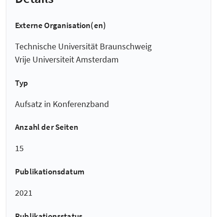
Externe Organisation(en)
Technische Universität Braunschweig
Vrije Universiteit Amsterdam
Typ
Aufsatz in Konferenzband
Anzahl der Seiten
15
Publikationsdatum
2021
Publikationsstatus