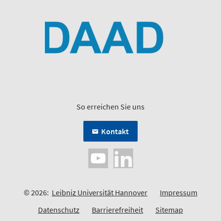
So erreichen Sie uns
Kontakt
© 2026:
Leibniz Universität Hannover
Impressum
Datenschutz
Barrierefreiheit
Sitemap