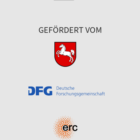
GEFÖRDERT VOM