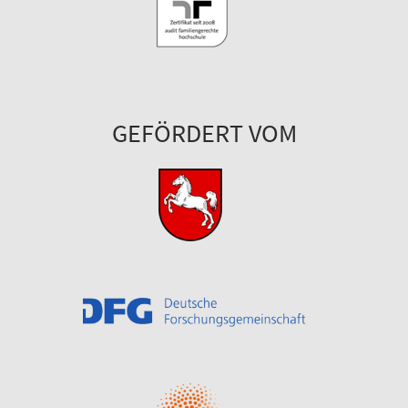
GEFÖRDERT VOM