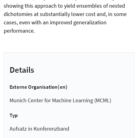
showing this approach to yield ensembles of nested
dichotomies at substantially lower cost and, in some
cases, even with an improved generalization
performance.
Details
Externe Organisation(en)
Munich Center for Machine Learning (MCML)
Typ
Aufsatz in Konferenzband