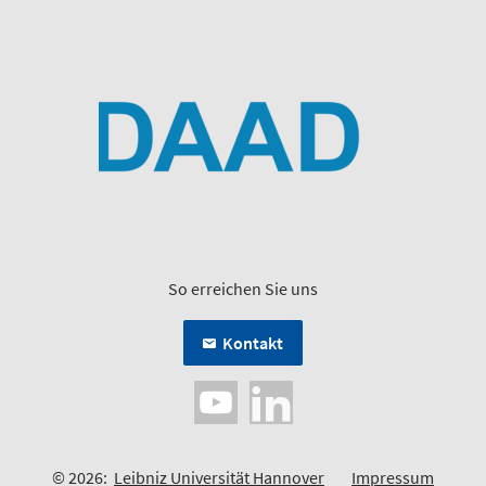
So erreichen Sie uns
Kontakt
© 2026:
Leibniz Universität Hannover
Impressum