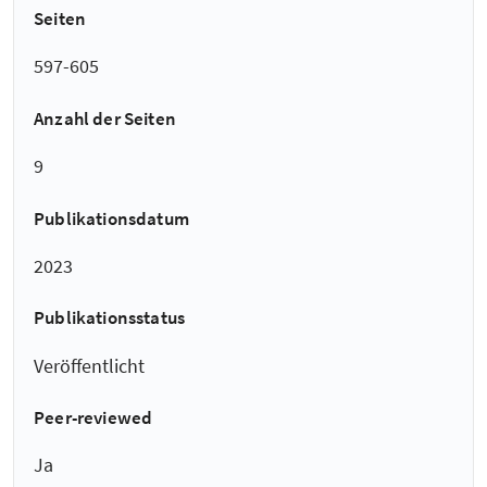
Seiten
597-605
Anzahl der Seiten
9
Publikationsdatum
2023
Publikationsstatus
Veröffentlicht
Peer-reviewed
Ja