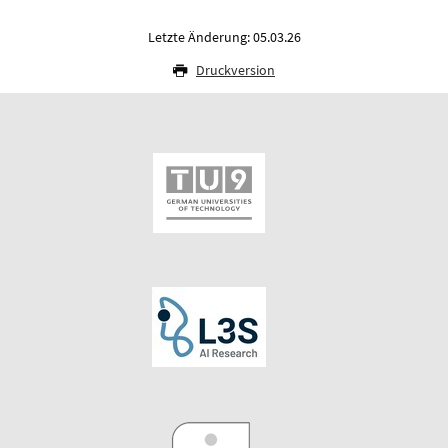
Letzte Änderung: 05.03.26
Druckversion