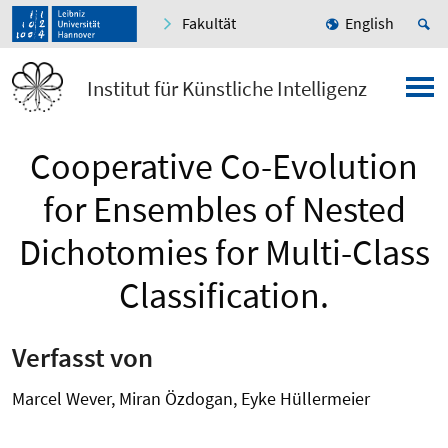
Fakultät
English
Institut für Künstliche Intelligenz
Cooperative Co-Evolution
for Ensembles of Nested
Dichotomies for Multi-Class
Classification.
Verfasst von
Marcel Wever, Miran Özdogan, Eyke Hüllermeier