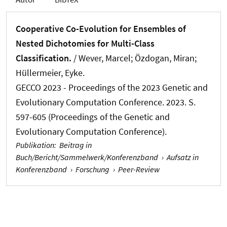
Cooperative Co-Evolution for Ensembles of
Nested Dichotomies for Multi-Class
Classification.
/
Wever, Marcel
; Özdogan, Miran;
Hüllermeier, Eyke.
GECCO 2023 - Proceedings of the 2023 Genetic and
Evolutionary Computation Conference. 2023. S.
597-605 (Proceedings of the Genetic and
Evolutionary Computation Conference).
Publikation
:
Beitrag in
Buch/Bericht/Sammelwerk/Konferenzband
›
Aufsatz in
Konferenzband
›
Forschung
›
Peer-Review