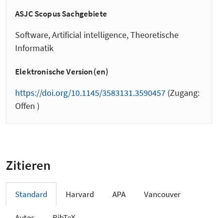
ASJC Scopus Sachgebiete
Software, Artificial intelligence, Theoretische
Informatik
Elektronische Version(en)
https://doi.org/10.1145/3583131.3590457
(Zugang:
Offen )
Zitieren
Standard
Harvard
APA
Vancouver
Autor
BibTeX