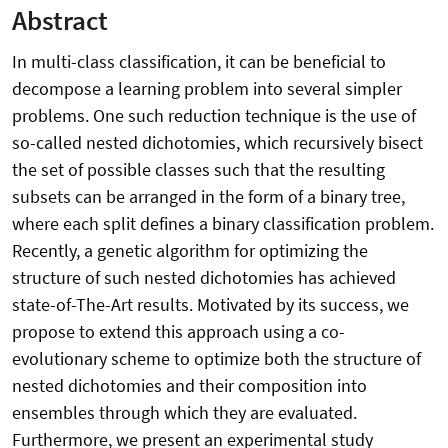
Abstract
In multi-class classification, it can be beneficial to
decompose a learning problem into several simpler
problems. One such reduction technique is the use of
so-called nested dichotomies, which recursively bisect
the set of possible classes such that the resulting
subsets can be arranged in the form of a binary tree,
where each split defines a binary classification problem.
Recently, a genetic algorithm for optimizing the
structure of such nested dichotomies has achieved
state-of-The-Art results. Motivated by its success, we
propose to extend this approach using a co-
evolutionary scheme to optimize both the structure of
nested dichotomies and their composition into
ensembles through which they are evaluated.
Furthermore, we present an experimental study