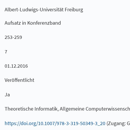
Albert-Ludwigs-Universität Freiburg
Aufsatz in Konferenzband
253-259
7
01.12.2016
Veröffentlicht
Ja
Theoretische Informatik, Allgemeine Computerwissensch
https://doi.org/10.1007/978-3-319-50349-3_20
(Zugang: G