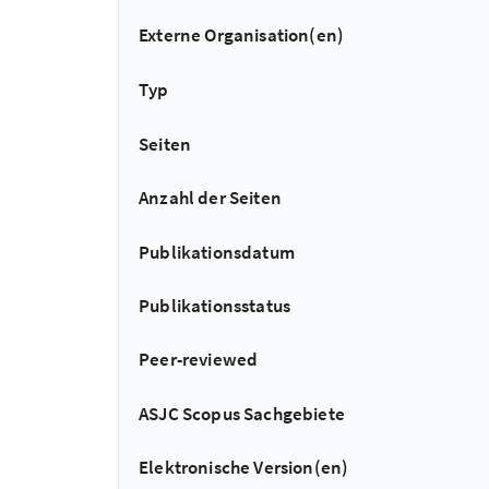
Externe Organisation(en)
Typ
Seiten
Anzahl der Seiten
Publikationsdatum
Publikationsstatus
Peer-reviewed
ASJC Scopus Sachgebiete
Elektronische Version(en)