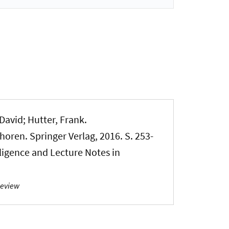
 David; Hutter, Frank.
horen. Springer Verlag, 2016. S. 253-
lligence and Lecture Notes in
Review