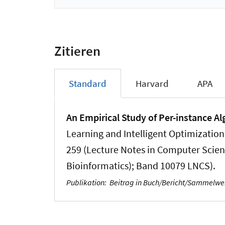
Zitieren
Standard
Harvard
APA
An Empirical Study of Per-instance A
Learning and Intelligent Optimization
259 (Lecture Notes in Computer Science
Bioinformatics); Band 10079 LNCS).
Publikation
:
Beitrag in Buch/Bericht/Sammelw