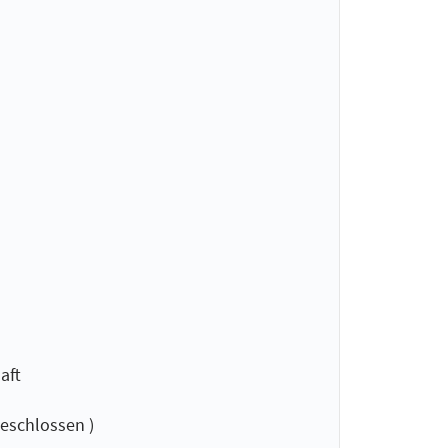
aft
eschlossen )