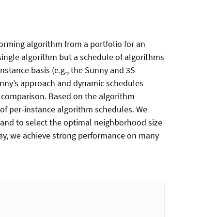
orming algorithm from a portfolio for an
 single algorithm but a schedule of algorithms
nstance basis (e.g., the Sunny and 3S
 Sunny’s approach and dynamic schedules
air comparison. Based on the algorithm
s of per-instance algorithm schedules. We
s and to select the optimal neighborhood size
way, we achieve strong performance on many