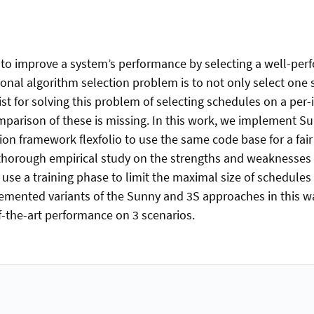
to improve a system’s performance by selecting a well-perf
ional algorithm selection problem is to not only select one
t for solving this problem of selecting schedules on a per-i
comparison of these is missing. In this work, we implement
ction framework flexfolio to use the same code base for a f
rst thorough empirical study on the strengths and weaknesse
 use a training phase to limit the maximal size of schedule
lemented variants of the Sunny and 3S approaches in this 
-the-art performance on 3 scenarios.