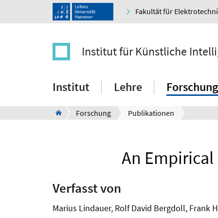
Fakultät für Elektrotechn
Institut für Künstliche Intell
Institut
Lehre
Forschung
Forschung
Publikationen
An Empirical
Verfasst von
Marius Lindauer, Rolf David Bergdoll, Frank H