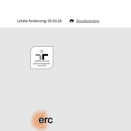
Letzte Änderung: 05.03.26
Druckversion