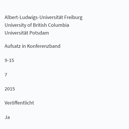
Albert-Ludwigs-Universität Freiburg
University of British Columbia
Universität Potsdam
Aufsatz in Konferenzband
9-15
7
2015
Veröffentlicht
Ja