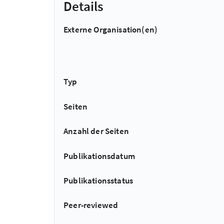
Details
Externe Organisation(en)
Typ
Seiten
Anzahl der Seiten
Publikationsdatum
Publikationsstatus
Peer-reviewed