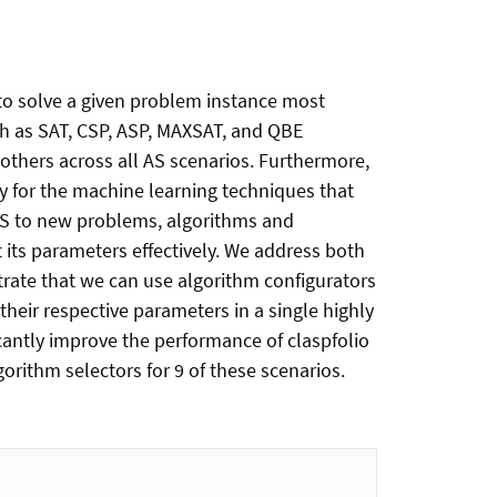
 to solve a given problem instance most
uch as SAT, CSP, ASP, MAXSAT, and QBE
others across all AS scenarios. Furthermore,
y for the machine learning techniques that
 AS to new problems, algorithms and
 its parameters effectively. We address both
rate that we can use algorithm configurators
their respective parameters in a single highly
antly improve the performance of claspfolio
orithm selectors for 9 of these scenarios.