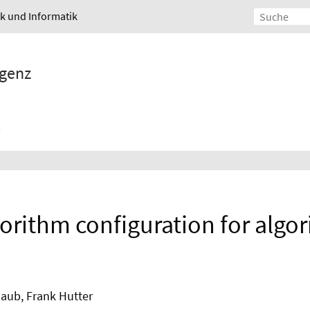
ik und Informatik
igenz
gorithm configuration for algo
haub, Frank Hutter