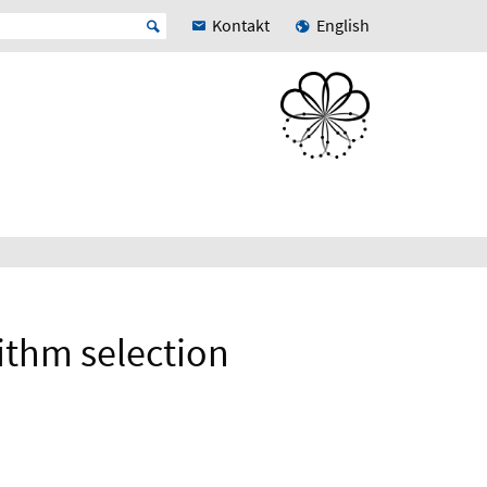
Kontakt
English
rithm selection