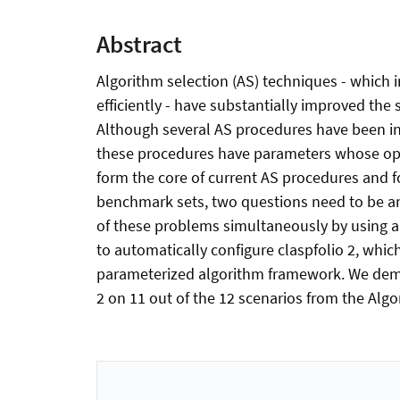
Abstract
Algorithm selection (AS) techniques - which 
efficiently - have substantially improved th
Although several AS procedures have been int
these procedures have parameters whose optim
form the core of current AS procedures and f
benchmark sets, two questions need to be ans
of these problems simultaneously by using a
to automatically configure claspfolio 2, whic
parameterized algorithm framework. We demon
2 on 11 out of the 12 scenarios from the Algo