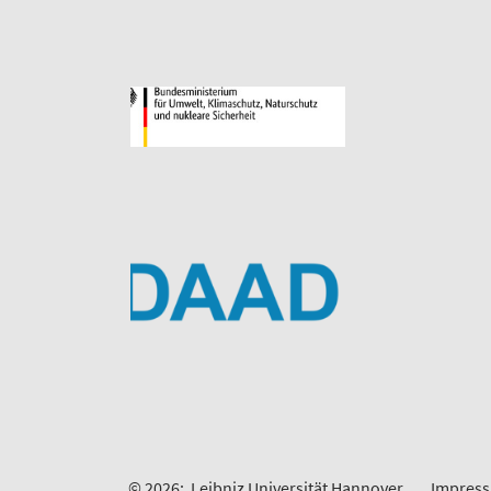
© 2026:
Leibniz Universität Hannover
Impres