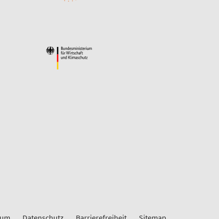
sum
Datenschutz
Barrierefreiheit
Sitemap