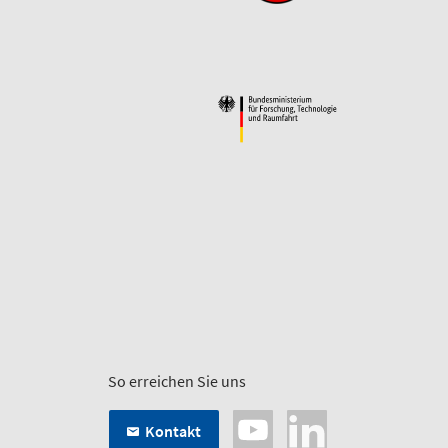
So erreichen Sie uns
Kontakt