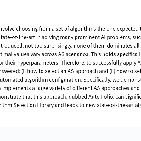
involve choosing from a set of algorithms the one expected
e state-of-the-art in solving many prominent AI problems, s
roduced, not too surprisingly, none of them dominates all 
al values vary across AS scenarios. This holds specificall
or their hyperparameters. Therefore, to successfully apply
wered: (i) how to select an AS approach and (ii) how to set
utomated algorithm configuration. Specifically, we demonst
h implements a large variety of different AS approaches and 
strate that this approach, dubbed Auto Folio, can signific
rithm Selection Library and leads to new state-of-the-art alg