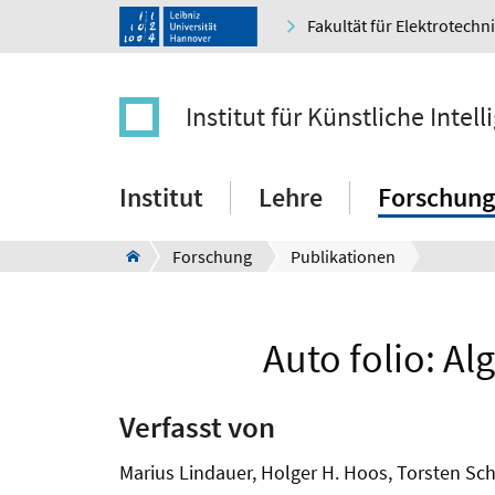
Fakultät für Elektrotechn
Institut für Künstliche Intell
Institut
Lehre
Forschung
Forschung
Publikationen
Auto folio: Al
Verfasst von
Marius Lindauer, Holger H. Hoos, Torsten Sc