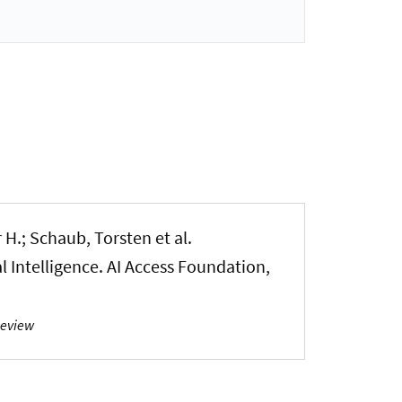
 H.; Schaub, Torsten et al.
 Intelligence. AI Access Foundation,
Review