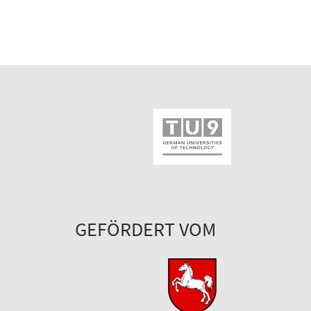
GEFÖRDERT VOM