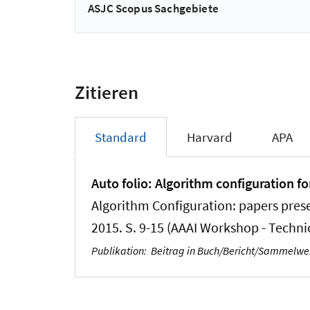
ASJC Scopus Sachgebiete
Zitieren
Standard
Harvard
APA
Auto folio: Algorithm configuration fo
Algorithm Configuration: papers prese
2015. S. 9-15 (AAAI Workshop - Techni
Publikation
:
Beitrag in Buch/Bericht/Sammelw