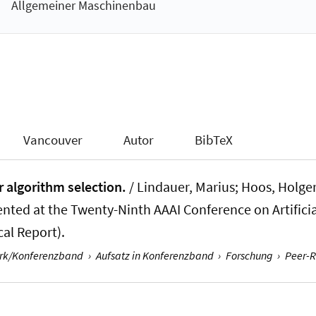
Allgemeiner Maschinenbau
Vancouver
Autor
BibTeX
r algorithm selection.
/
Lindauer, Marius
; Hoos, Holger
nted at the Twenty-Ninth AAAI Conference on Artificial
cal Report).
erk/Konferenzband
›
Aufsatz in Konferenzband
›
Forschung
›
Peer-