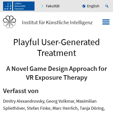
Fakultät
English
Institut für Künstliche Intelligenz
Playful User-Generated
Treatment
A Novel Game Design Approach for
VR Exposure Therapy
Verfasst von
Dmitry Alexandrovsky, Georg Volkmar, Maximilian
Spliethöver, Stefan Finke, Marc Herrlich, Tanja Döring,