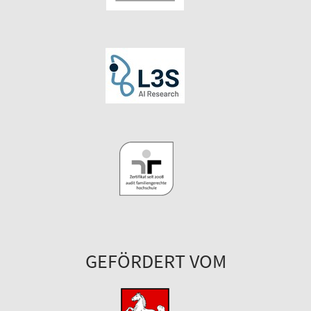
GEFÖRDERT VOM