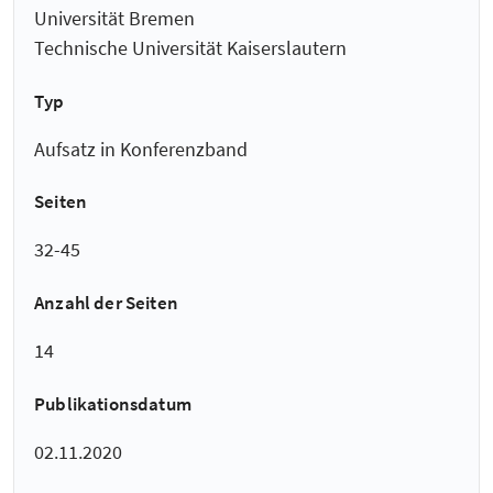
Universität Bremen
Technische Universität Kaiserslautern
Typ
Aufsatz in Konferenzband
Seiten
32-45
Anzahl der Seiten
14
Publikationsdatum
02.11.2020