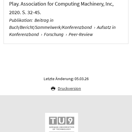
Play. Association for Computing Machinery, Inc,
2020. S. 32-45.
Publikation
:
Beitrag in
Buch/Bericht/Sammelwerk/Konferenzband
›
Aufsatz in
Konferenzband
›
Forschung
›
Peer-Review
Letzte Änderung: 05.03.26
Druckversion