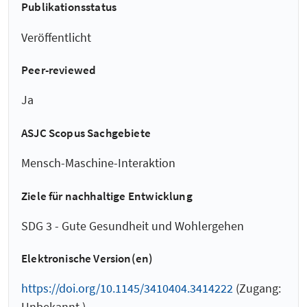
Publikationsstatus
Veröffentlicht
Peer-reviewed
Ja
ASJC Scopus Sachgebiete
Mensch-Maschine-Interaktion
Ziele für nachhaltige Entwicklung
SDG 3 - Gute Gesundheit und Wohlergehen
Elektronische Version(en)
https://doi.org/10.1145/3410404.3414222
(Zugang:
Unbekannt )