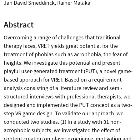
Jan David Smeddinck, Rainer Malaka
Abstract
Overcoming a range of challenges that traditional
therapy faces, VRET yields great potential for the
treatment of phobias such as acrophobia, the fear of
heights. We investigate this potential and present
playful user-generated treatment (PUT), a novel game-
based approach for VRET. Based on a requirement
analysis consisting of a literature review and semi-
structured interviews with professional therapists, we
designed and implemented the PUT concept as a two-
step VR game design. To validate our approach, we
conducted two studies. (1) In a study with 31 non-
acrophobic subjects, we investigated the effect of
content creation on player experience, motivation and