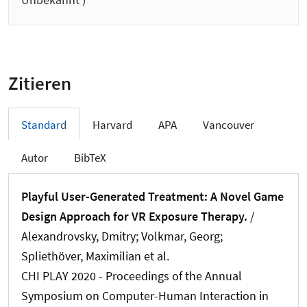
Zitieren
Standard
Harvard
APA
Vancouver
Autor
BibTeX
Playful User-Generated Treatment: A Novel Game
Design Approach for VR Exposure Therapy.
/
Alexandrovsky, Dmitry; Volkmar, Georg
;
Spliethöver, Maximilian
et al.
CHI PLAY 2020 - Proceedings of the Annual
Symposium on Computer-Human Interaction in