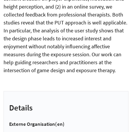
height perception, and (2) in an online survey, we
collected feedback from professional therapists. Both
studies reveal that the PUT approach is well applicable.
In particular, the analysis of the user study shows that
the design phase leads to increased interest and
enjoyment without notably influencing affective
measures during the exposure session. Our work can
help guiding researchers and practitioners at the
intersection of game design and exposure therapy.
Details
Externe Organisation(en)