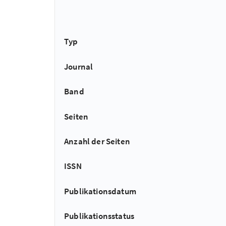
Typ
Journal
Band
Seiten
Anzahl der Seiten
ISSN
Publikationsdatum
Publikationsstatus