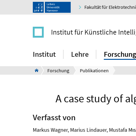
Fakultät für Elektrotechn
Institut für Künstliche Intell
Institut
Lehre
Forschung
Forschung
Publikationen
A case study of al
Verfasst von
Markus Wagner, Marius Lindauer, Mustafa Mıs