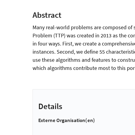
Abstract
Many real-world problems are composed of sev
Problem (TTP) was created in 2013 as the com
in four ways. First, we create a comprehensiv
instances. Second, we define 55 characteristi
use these algorithms and features to construct
which algorithms contribute most to this port
Details
Externe Organisation(en)