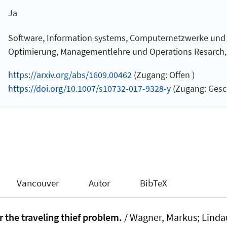
Ja
Software, Information systems, Computernetzwerke und
Optimierung, Managementlehre und Operations Resarch, Ar
https://arxiv.org/abs/1609.00462
(Zugang: Offen )
https://doi.org/10.1007/s10732-017-9328-y
(Zugang: Gesc
Vancouver
Autor
BibTeX
r the traveling thief problem.
/ Wagner, Markus
; Linda