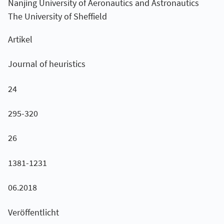
Nanjing University of Aeronautics and Astronautics
The University of Sheffield
Artikel
Journal of heuristics
24
295-320
26
1381-1231
06.2018
Veröffentlicht