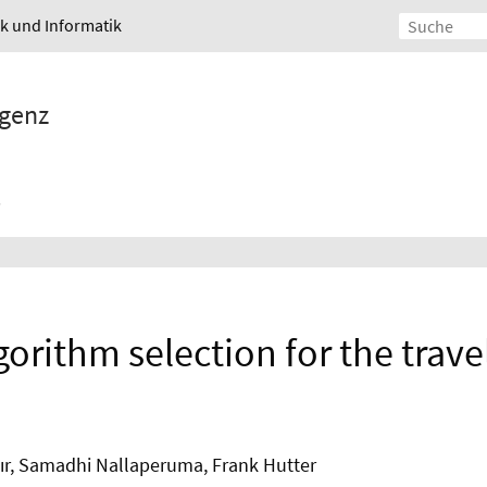
ik und Informatik
igenz
gorithm selection for the trav
ır, Samadhi Nallaperuma, Frank Hutter