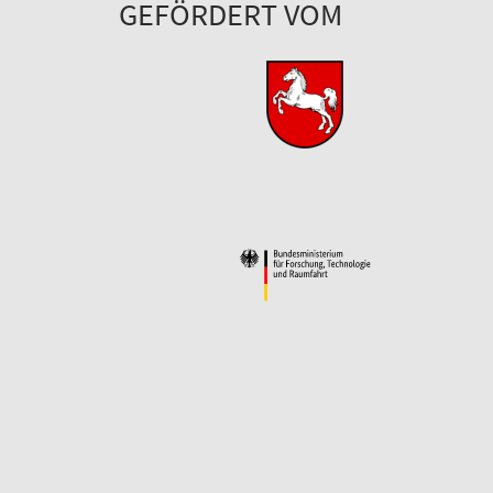
GEFÖRDERT VOM