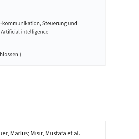
 -kommunikation, Steuerung und
tificial intelligence
hlossen )
uer, Marius
; Mısır, Mustafa et al.