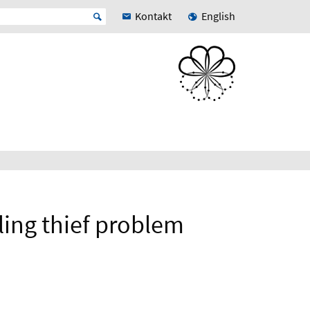
Kontakt
English
eling thief problem