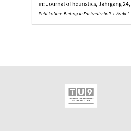
in:
Journal of heuristics
, Jahrgang 24, 
Publikation
:
Beitrag in Fachzeitschrift
›
Artikel