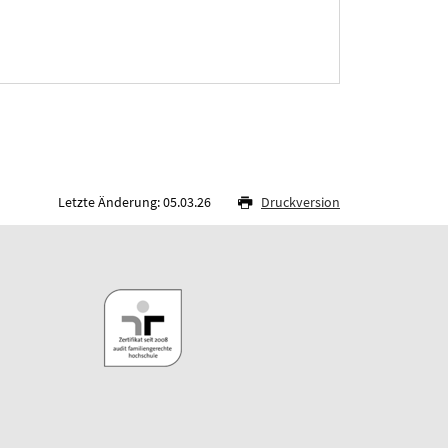
Letzte Änderung: 05.03.26
Druckversion