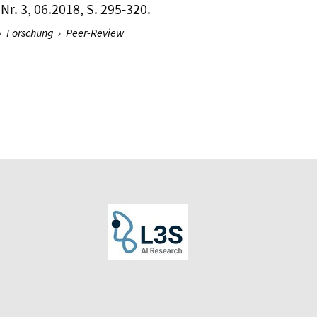
Nr. 3, 06.2018, S. 295-320.
›
Forschung
›
Peer-Review