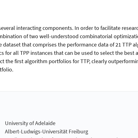
eral interacting components. In order to facilitate research
bination of two well-understood combinatorial optimization
e dataset that comprises the performance data of 21 TTP alg
cs for all TPP instances that can be used to select the best 
 the first algorithm portfolios for TTP, clearly outperformi
folio.
University of Adelaide
Albert-Ludwigs-Universität Freiburg