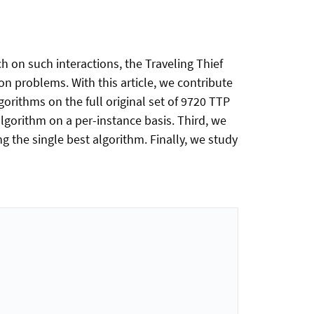
 on such interactions, the Traveling Thief
 problems. With this article, we contribute
orithms on the full original set of 9720 TTP
algorithm on a per-instance basis. Third, we
ng the single best algorithm. Finally, we study