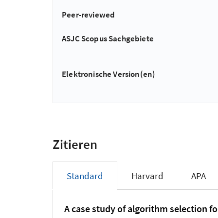
Peer-reviewed
ASJC Scopus Sachgebiete
Elektronische Version(en)
Zitieren
Standard
Harvard
APA
A case study of algorithm selection fo