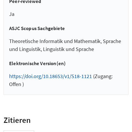
Peer-reviewed
Ja
ASJC Scopus Sachgebiete
Theoretische Informatik und Mathematik, Sprache
und Linguistik, Linguistik und Sprache
Elektronische Version(en)
https://doi.org/10.18653/v1/S18-1121
(Zugang:
Offen )
Zitieren