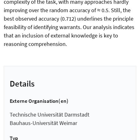
complexity of the task, with many approaches hardly
improving over the random accuracy of ≈ 0.5. Still, the
best observed accuracy (0.712) underlines the principle
feasibility of identifying warrants. Our analysis indicates
that an inclusion of external knowledge is key to
reasoning comprehension.
Details
Externe Organisation(en)
Technische Universität Darmstadt
Bauhaus-Universität Weimar
Typ