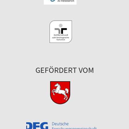
GEFÖRDERT VOM