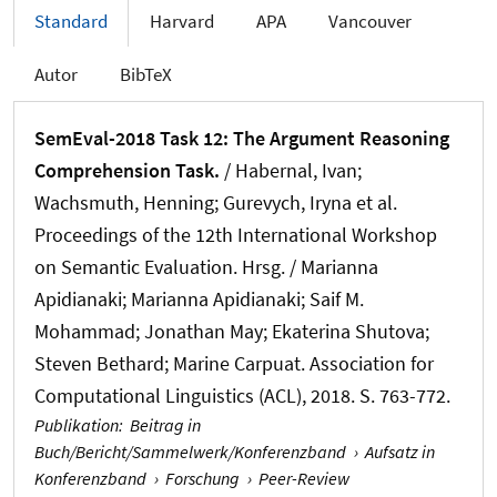
Standard
Harvard
APA
Vancouver
Autor
BibTeX
SemEval-2018 Task 12: The Argument Reasoning
Comprehension Task.
/ Habernal, Ivan
;
Wachsmuth, Henning
; Gurevych, Iryna et al.
Proceedings of the 12th International Workshop
on Semantic Evaluation. Hrsg. / Marianna
Apidianaki; Marianna Apidianaki; Saif M.
Mohammad; Jonathan May; Ekaterina Shutova;
Steven Bethard; Marine Carpuat. Association for
Computational Linguistics (ACL), 2018. S. 763-772.
Publikation
:
Beitrag in
Buch/Bericht/Sammelwerk/Konferenzband
›
Aufsatz in
Konferenzband
›
Forschung
›
Peer-Review