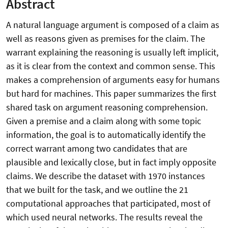
Abstract
A natural language argument is composed of a claim as
well as reasons given as premises for the claim. The
warrant explaining the reasoning is usually left implicit,
as it is clear from the context and common sense. This
makes a comprehension of arguments easy for humans
but hard for machines. This paper summarizes the first
shared task on argument reasoning comprehension.
Given a premise and a claim along with some topic
information, the goal is to automatically identify the
correct warrant among two candidates that are
plausible and lexically close, but in fact imply opposite
claims. We describe the dataset with 1970 instances
that we built for the task, and we outline the 21
computational approaches that participated, most of
which used neural networks. The results reveal the