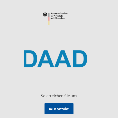
So erreichen Sie uns
Kontakt