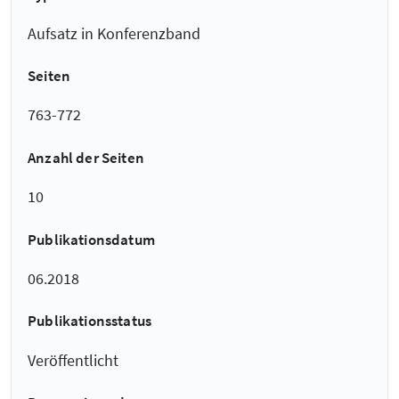
Aufsatz in Konferenzband
Seiten
763-772
Anzahl der Seiten
10
Publikationsdatum
06.2018
Publikationsstatus
Veröffentlicht