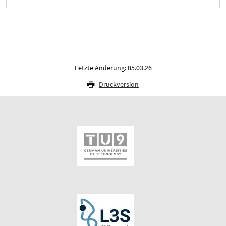
Letzte Änderung: 05.03.26
Druckversion