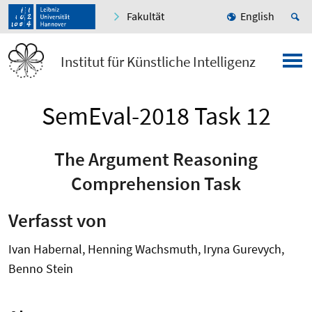
Fakultät
English
Institut für Künstliche Intelligenz
SemEval-2018 Task 12
The Argument Reasoning
Comprehension Task
Verfasst von
Ivan Habernal, Henning Wachsmuth, Iryna Gurevych,
Benno Stein