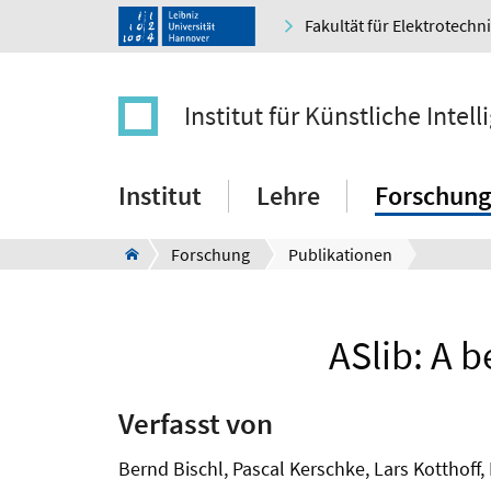
Fakultät für Elektrotechn
Institut für Künstliche Intell
Institut
Lehre
Forschung
Forschung
Publikationen
ASlib: A 
Verfasst von
Bernd Bischl, Pascal Kerschke, Lars Kotthoff,