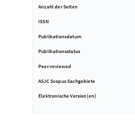
Anzahl der Seiten
ISSN
Publikationsdatum
Publikationsstatus
Peer-reviewed
ASJC Scopus Sachgebiete
Elektronische Version(en)