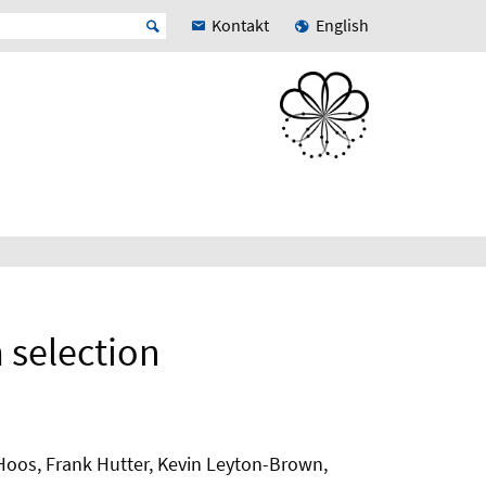
Kontakt
English
 selection
r Hoos, Frank Hutter, Kevin Leyton-Brown,