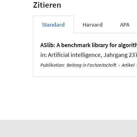
Zitieren
Standard
Harvard
APA
ASlib: A benchmark library for algori
in:
Artificial intelligence
, Jahrgang 237
Publikation
:
Beitrag in Fachzeitschrift
›
Artikel