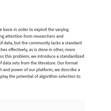
 basis in order to exploit the varying
ing attention from researchers and
t of data, but the community lacks a standard
hes effectively, as is done in other, more
ess this problem, we introduce a standardized
 data sets from the literature. Our format
th and power of our platform, we describe a
lay the potential of algorithm selection to