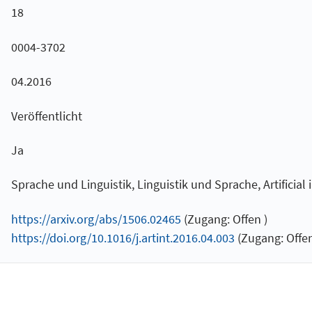
18
0004-3702
04.2016
Veröffentlicht
Ja
Sprache und Linguistik, Linguistik und Sprache, Artificial 
https://arxiv.org/abs/1506.02465
(Zugang: Offen )
https://doi.org/10.1016/j.artint.2016.04.003
(Zugang: Offen