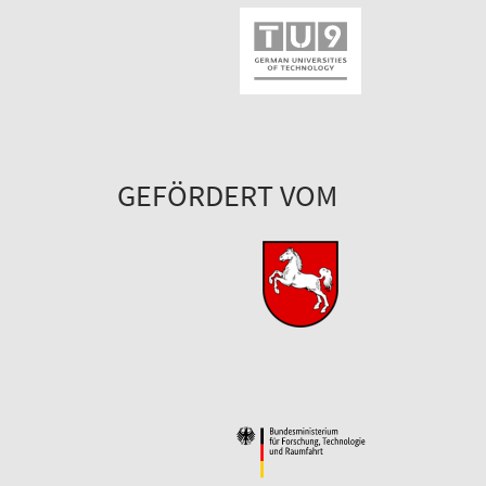
GEFÖRDERT VOM