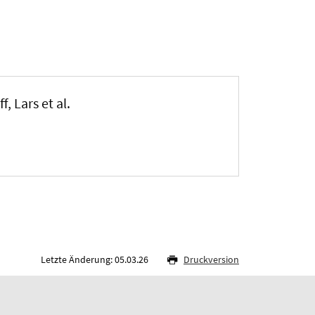
, Lars et al.
Letzte Änderung: 05.03.26
Druckversion