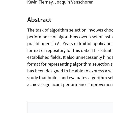
Kevin Tierney, Joaquin Vanschoren
Abstract
The task of algorithm selection involves choo
performance of algorithms over a set of inst
practitioners in AI. Years of fruitful applic
format or repository for this data. This situa
established fields. It also unnecessarily hi
format for representing algorithm selection s
has been designed to be able to express a wi
study that builds and evaluates algorithm se
achieve significant performance improvement