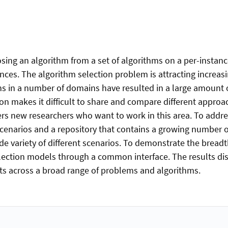
sing an algorithm from a set of algorithms on a per-instance
ances. The algorithm selection problem is attracting increas
ations in a number of domains have resulted in a large amoun
tion makes it difficult to share and compare different approac
nders new researchers who want to work in this area. To addr
cenarios and a repository that contains a growing number of
de variety of different scenarios. To demonstrate the bread
lection models through a common interface. The results disp
s across a broad range of problems and algorithms.