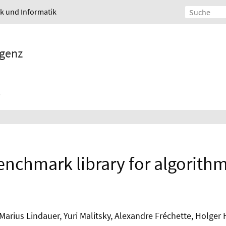
ik und Informatik
igenz
benchmark library for algorithm
 Marius Lindauer, Yuri Malitsky, Alexandre Fréchette, Holge