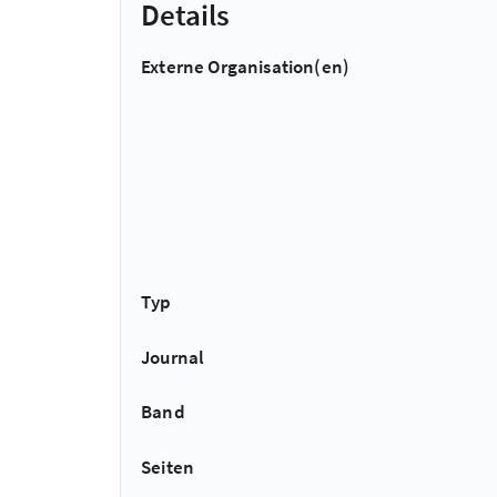
Details
Externe Organisation(en)
Typ
Journal
Band
Seiten