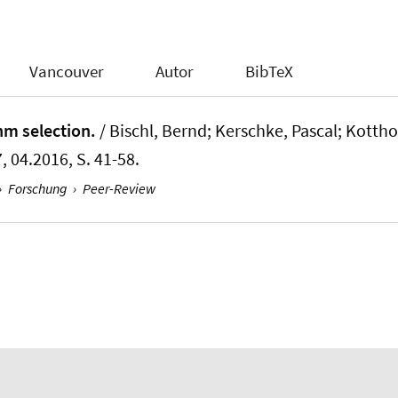
Vancouver
Autor
BibTeX
thm selection.
/ Bischl, Bernd; Kerschke, Pascal; Kotthoff
, 04.2016, S. 41-58.
›
Forschung
›
Peer-Review