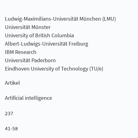
Ludwig-Maximilians-Universität München (LMU)
Universität Münster
University of British Columbia
Albert-Ludwigs-Universität Freiburg
IBM Research
Universität Paderborn
Eindhoven University of Technology (TU/e)
Artikel
Artificial intelligence
237
41-58