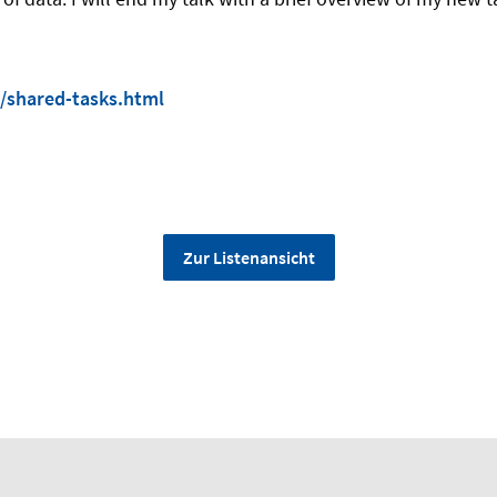
/shared-tasks.html
Zur Listenansicht