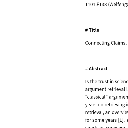
1101.F138 (Welfeng
# Title
Connecting Claims, 
# Abstract
Is the trust in scie
argument retrieval i
“classical” argument
years on retrieving 
retrieval, an overvi
for some years [1], 
charts as conveyors 