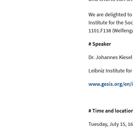
We are delighted to
Institute for the So
1101.F138 (Welfenga
# Speaker
Dr. Johannes Kiesel
Leibniz Institute fo
www.gesis.org/en/i
# Time and locatio
Tuesday, July 15, 16