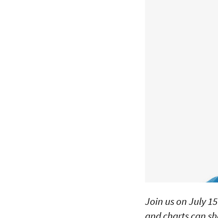
Join us on July 15
and charts can sh