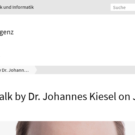
ik und Informatik
igenz
Invited Talk by Dr. Johannes Kiesel on July 15th
Talk by Dr. Johannes Kiesel on 