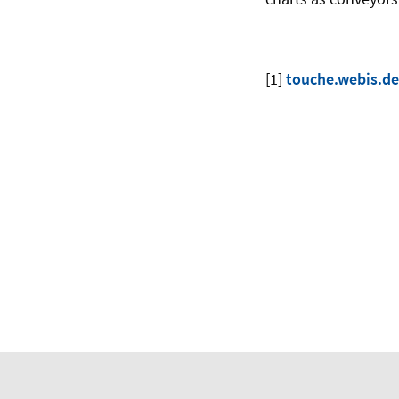
[1]
touche.webis.de