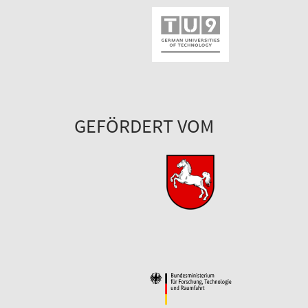
GEFÖRDERT VOM