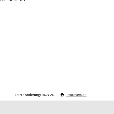
Letzte Änderung: 25.07.26
Druckversion