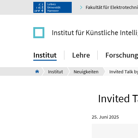
Fakultät für Elektrotechn
Institut für Künstliche Intell
Institut
Lehre
Forschung
Institut
Neuigkeiten
Invited 
25. Juni 2025