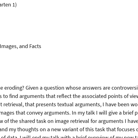
arten 1)
Images, and Facts
nce eroding? Given a question whose answers are controversia
s to find arguments that reflect the associated points of vie
 retrieval, that presents textual arguments, I have been wor
images that convey arguments. In my talk I will give a brief
ew of the shared task on image retrieval for arguments I hav
and my thoughts on a new variant of this task that focuses o
of data. I will end my talk with a brief overview of my new t