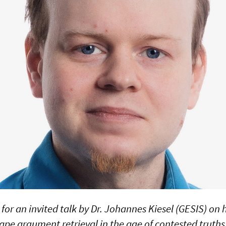
 for an invited talk by Dr. Johannes Kiesel (GESIS) on
ape argument retrieval in the age of contested truths