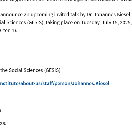
 announce an upcoming invited talk by Dr. Johannes Kiesel 
cial Sciences (GESIS), taking place on Tuesday, July 15, 2025
rten 1).
r the Social Sciences (GESIS)
nstitute/about-us/staff/person/Johannes.Kiesel
n
:00