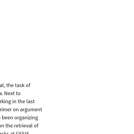
l, the task of
w. Next to
king in the last
 primer on argument
e been organizing
n the retrieval of
asks at GESIS.