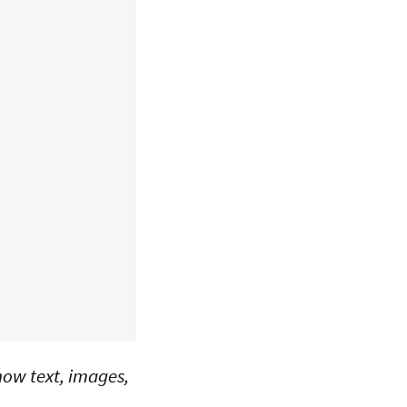
 how text, images,
.