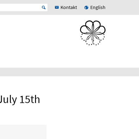
Kontakt
English
July 15th