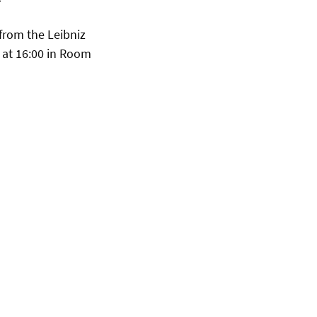
from the Leibniz
, at 16:00 in Room