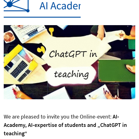
We are pleased to invite you the Online-event:
AI-
Academy, AI-expertise of students and „ChatGPT in
teaching“