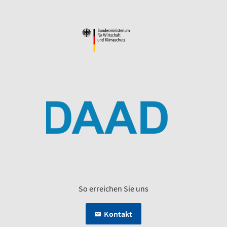
So erreichen Sie uns
Kontakt