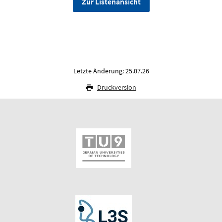
Zur Listenansicht
Letzte Änderung: 25.07.26
Druckversion