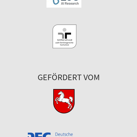
GEFÖRDERT VOM