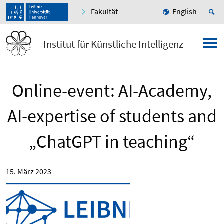
Fakultät
English
Institut für Künstliche Intelligenz
Online-event: AI-Academy,
AI-expertise of students and
„ChatGPT in teaching“
15. März 2023