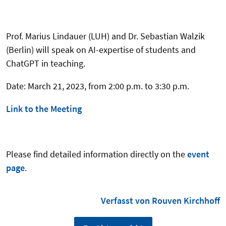
Prof. Marius Lindauer (LUH) and Dr. Sebastian Walzik
(Berlin) will speak on AI-expertise of students and
ChatGPT in teaching.
Date: March 21, 2023, from 2:00 p.m. to 3:30 p.m.
Link to the Meeting
Please find detailed information directly on the
event
page
.
Verfasst von Rouven Kirchhoff