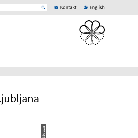
Kontakt
English
jubljana
© ESSAI 2023