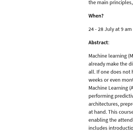
the main principles
When?
24 - 28 July at 9 am
Abstract
:
Machine learning (M
already make the di
all. If one does no
weeks or even month
Machine Learning (A
performing predicti
architectures, prepr
at hand. This cours
enabling the attende
includes introducti