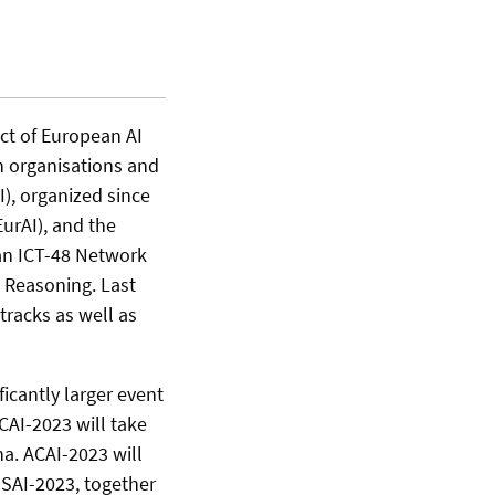
uct of European AI
h organisations and
), organized since
EurAI), and the
an ICT-48 Network
d Reasoning. Last
tracks as well as
ficantly larger event
CAI-2023 will take
na. ACAI-2023 will
ESSAI-2023, together