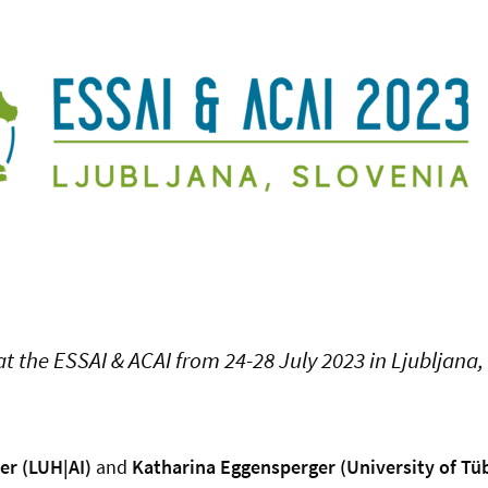
at the ESSAI & ACAI from 24-28 July 2023 in Ljubljana,
er (LUH|AI)
and
Katharina Eggensperger (University of Tü