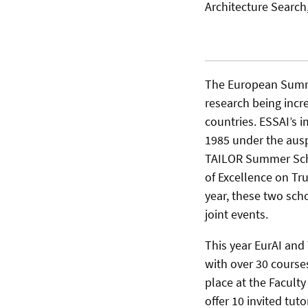
Architecture Searc
The European Summer
research being incr
countries. ESSAI’s 
1985 under the auspi
TAILOR Summer Scho
of Excellence on Tr
year, these two sch
joint events.
This year EurAI and 
with over 30 courses
place at the Faculty
offer 10 invited tut