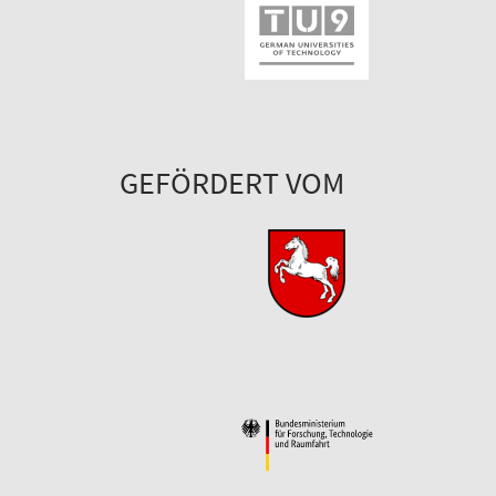
GEFÖRDERT VOM