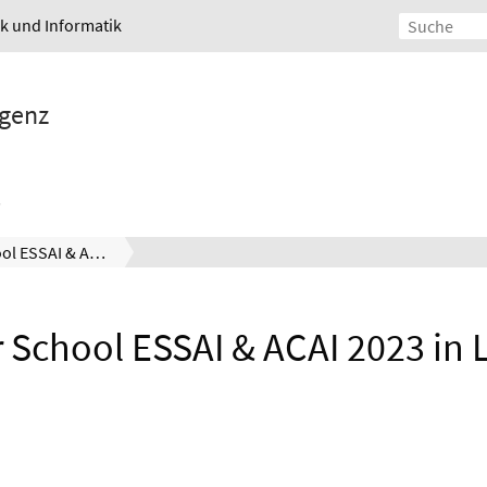
ik und Informatik
igenz
Summer School ESSAI & ACAI 2023 in Ljubljana
School ESSAI & ACAI 2023 in L