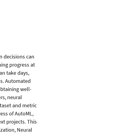
n decisions can
ing progress at
an take days,
les. Automated
btaining well-
rs, neural
ataset and metric
ress of AutoML,
xt projects. This
zation, Neural