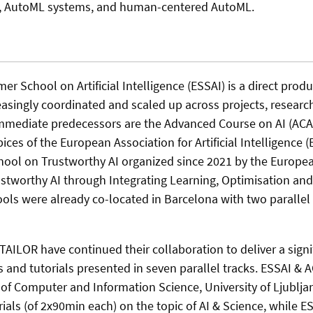
h, AutoML systems, and human-centered AutoML.
 School on Artificial Intelligence (ESSAI) is a direct prod
easingly coordinated and scaled up across projects, researc
immediate predecessors are the Advanced Course on AI (ACAI
ces of the European Association for Artificial Intelligence (
ol on Trustworthy AI organized since 2021 by the Europe
ustworthy AI through Integrating Learning, Optimisation an
ools were already co-located in Barcelona with two parallel 
TAILOR have continued their collaboration to deliver a signi
 and tutorials presented in seven parallel tracks. ESSAI & A
 of Computer and Information Science, University of Ljublja
orials (of 2x90min each) on the topic of AI & Science, while 