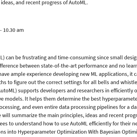
, ideas, and recent progress of AutoML.
 - 10.30 am
L) can be frustrating and time-consuming since small desig
fference between state-of-the-art performance and no learn
t have ample experience developing new ML applications, it c
s to figure out the correct settings for all bells and whist
utoML) supports developers and researchers in efficiently o
ve models. lt helps them determine the best hyperparamete
ocessing, and even entire data processing pipelines for a d
e will summarize the main principles, ideas and recent prog
es to understand how to use AutoML efficiently for their ne
ons into Hyperparameter Optimization With Bayesian Optimi