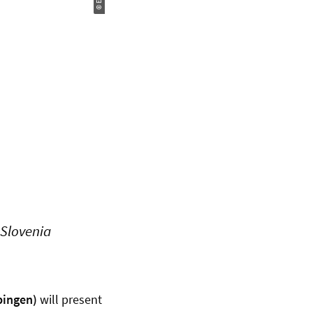
 Slovenia
bingen)
will present