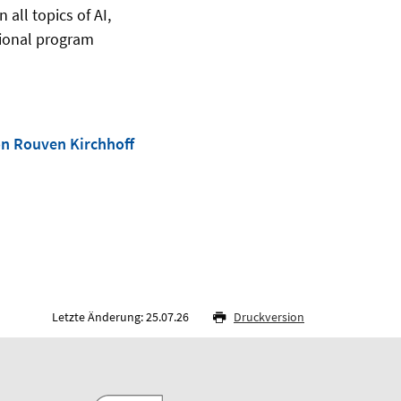
all topics of AI,
tional program
on Rouven Kirchhoff
Letzte Änderung: 25.07.26
Druckversion