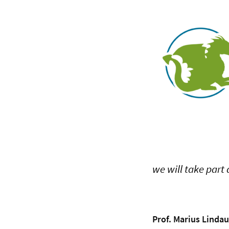
we will take part 
Prof. Marius Lindau