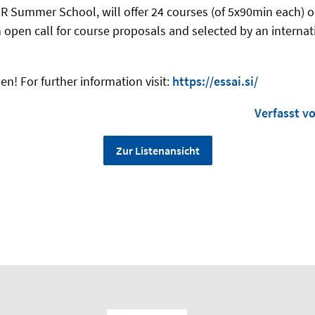
R Summer School, will offer 24 courses (of 5x90min each) on 
n open call for course proposals and selected by an interna
en! For further information visit:
https://essai.si/
Verfasst v
Zur Listenansicht