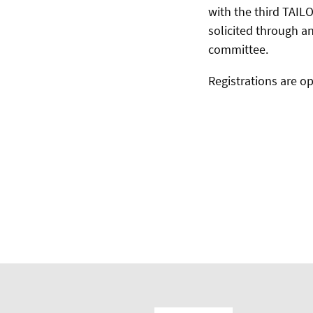
with the third TAILO
solicited through a
committee.
Registrations are op