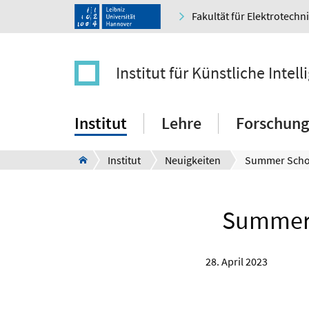
Fakultät für Elektrotechn
Institut für Künstliche Intell
Institut
Lehre
Forschung
Institut
Neuigkeiten
Summer 
28. April 2023