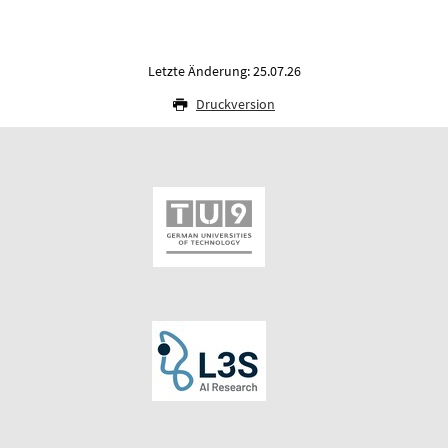
Letzte Änderung: 25.07.26
Druckversion