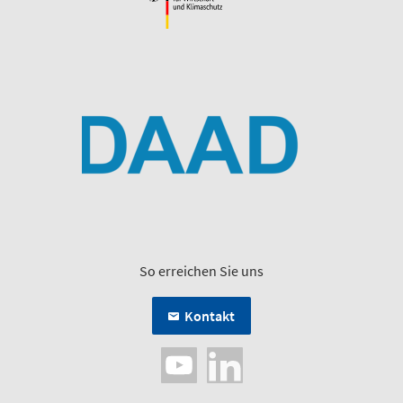
So erreichen Sie uns
Kontakt