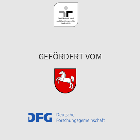
GEFÖRDERT VOM