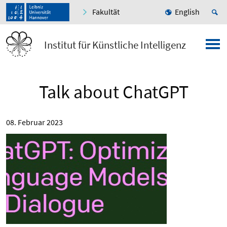
Fakultät
English
Institut für Künstliche Intelligenz
Talk about ChatGPT
08. Februar 2023