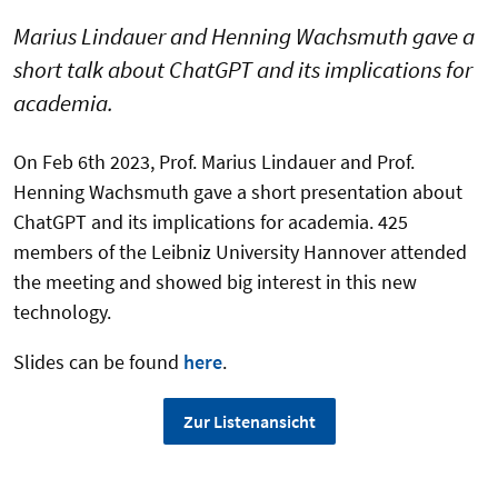
Marius Lindauer and Henning Wachsmuth gave a
short talk about ChatGPT and its implications for
academia.
On Feb 6th 2023, Prof. Marius Lindauer and Prof.
Henning Wachsmuth gave a short presentation about
ChatGPT and its implications for academia. 425
members of the Leibniz University Hannover attended
the meeting and showed big interest in this new
technology.
Slides can be found
here
.
Zur Listenansicht