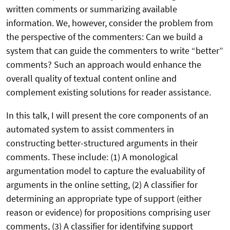
written comments or summarizing available
information. We, however, consider the problem from
the perspective of the commenters: Can we build a
system that can guide the commenters to write “better”
comments? Such an approach would enhance the
overall quality of textual content online and
complement existing solutions for reader assistance.
In this talk, I will present the core components of an
automated system to assist commenters in
constructing better-structured arguments in their
comments. These include: (1) A monological
argumentation model to capture the evaluability of
arguments in the online setting, (2) A classifier for
determining an appropriate type of support (either
reason or evidence) for propositions comprising user
comments, (3) A classifier for identifying support