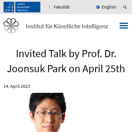
Fakultät
English
Institut für Künstliche Intelligenz
Invited Talk by Prof. Dr.
Joonsuk Park on April 25th
14. April 2023