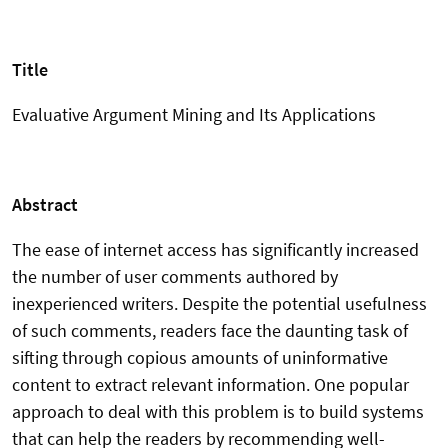
Title
Evaluative Argument Mining and Its Applications
Abstract
The ease of internet access has significantly increased
the number of user comments authored by
inexperienced writers. Despite the potential usefulness
of such comments, readers face the daunting task of
sifting through copious amounts of uninformative
content to extract relevant information. One popular
approach to deal with this problem is to build systems
that can help the readers by recommending well-