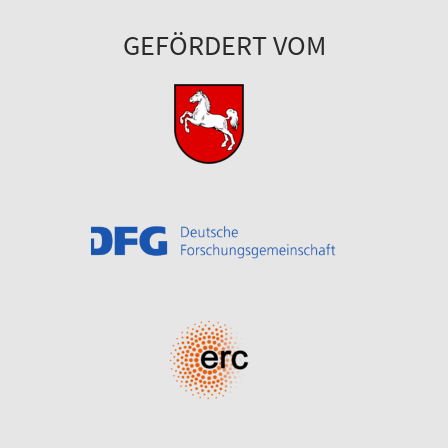
GEFÖRDERT VOM