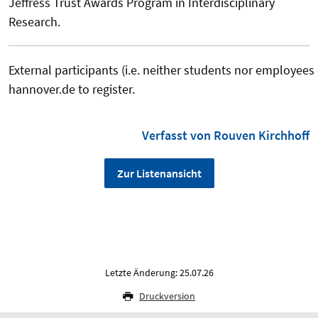
Jeffress Trust Awards Program in Interdisciplinary
Research.
External participants (i.e. neither students nor employees
hannover.de to register.
Verfasst von Rouven Kirchhoff
Zur Listenansicht
Letzte Änderung: 25.07.26
Druckversion