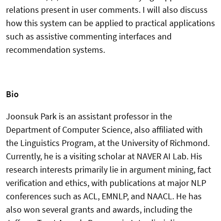
relations present in user comments. I will also discuss
how this system can be applied to practical applications
such as assistive commenting interfaces and
recommendation systems.
Bio
Joonsuk Park is an assistant professor in the
Department of Computer Science, also affiliated with
the Linguistics Program, at the University of Richmond.
Currently, he is a visiting scholar at NAVER AI Lab. His
research interests primarily lie in argument mining, fact
verification and ethics, with publications at major NLP
conferences such as ACL, EMNLP, and NAACL. He has
also won several grants and awards, including the