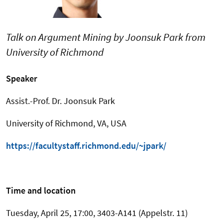
Talk on Argument Mining by Joonsuk Park from
University of Richmond
Speaker
Assist.-Prof. Dr. Joonsuk Park
University of Richmond, VA, USA
https://facultystaff.richmond.edu/~jpark/
Time and location
Tuesday, April 25, 17:00, 3403-A141 (Appelstr. 11)