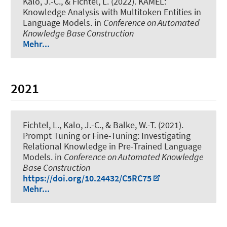
Kalo, J.-C.
, & Fichtel, L.
(2022).
KAMEL:
Knowledge Analysis with Multitoken Entities in
Language Models
. in
Conference on Automated
Knowledge Base Construction
Mehr...
2021
Fichtel, L.
, Kalo, J.-C., & Balke, W.-T. (2021).
Prompt Tuning or Fine-Tuning: Investigating
Relational Knowledge in Pre-Trained Language
Models.
in
Conference on Automated Knowledge
Base Construction
https://doi.org/10.24432/C5RC75
Mehr...