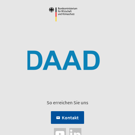
So erreichen Sie uns
Kontakt