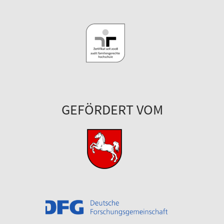
GEFÖRDERT VOM