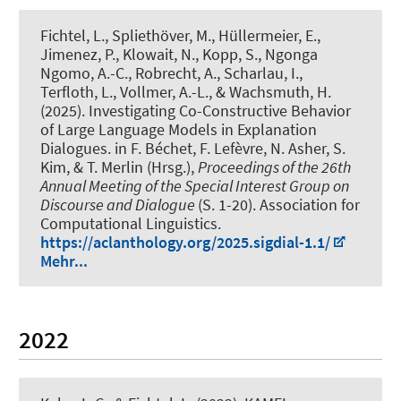
Fichtel, L.
, Spliethöver, M.
, Hüllermeier, E.,
Jimenez, P., Klowait, N., Kopp, S., Ngonga
Ngomo, A.-C., Robrecht, A., Scharlau, I.,
Terfloth, L., Vollmer, A.-L.
, & Wachsmuth, H.
(2025).
Investigating Co-Constructive Behavior
of Large Language Models in Explanation
Dialogues
. in F. Béchet, F. Lefèvre, N. Asher, S.
Kim, & T. Merlin (Hrsg.),
Proceedings of the 26th
Annual Meeting of the Special Interest Group on
Discourse and Dialogue
(S. 1-20). Association for
Computational Linguistics.
https://aclanthology.org/2025.sigdial-1.1/
Mehr...
2022