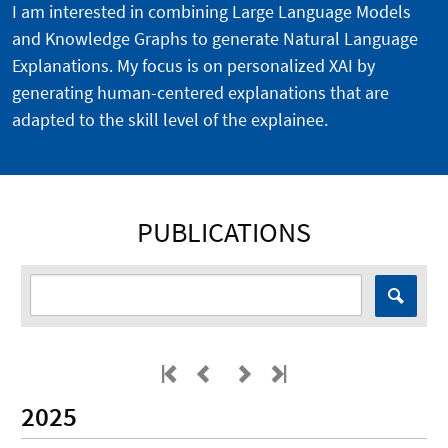
I am interested in combining Large Language Models
and Knowledge Graphs to generate Natural Language
Explanations. My focus is on personalized XAI by
generating human-centered explanations that are
adapted to the skill level of the explainee.
PUBLICATIONS
2025