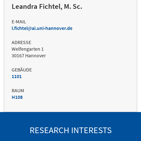
Leandra Fichtel, M. Sc.
E-MAIL
l.fichtel
ai.uni-hannover.de
ADRESSE
Welfengarten 1
30167 Hannover
GEBÄUDE
1101
RAUM
H108
RESEARCH INTERESTS