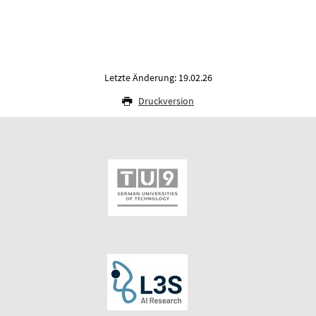
Letzte Änderung: 19.02.26
Druckversion