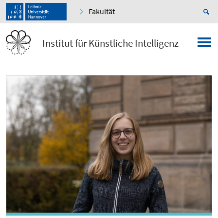
Fakultät
Institut für Künstliche Intelligenz