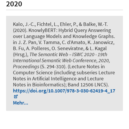
2020
Kalo, J.-C.
, Fichtel, L.
, Ehler, P., & Balke, W.-T.
(2020).
KnowlyBERT: Hybrid Query Answering
over Language Models and Knowledge Graphs
.
in J. Z. Pan, V. Tamma, C. d’Amato, K. Janowicz,
B. Fu, A. Polleres, O. Seneviratne, & L. Kagal
(Hrsg.),
The Semantic Web – ISWC 2020 - 19th
International Semantic Web Conference, 2020,
Proceedings
(S. 294-310). (Lecture Notes in
Computer Science (including subseries Lecture
Notes in Artificial Intelligence and Lecture
Notes in Bioinformatics); Band 12506 LNCS).
https://doi.org/10.1007/978-3-030-62419-4_17
Mehr...