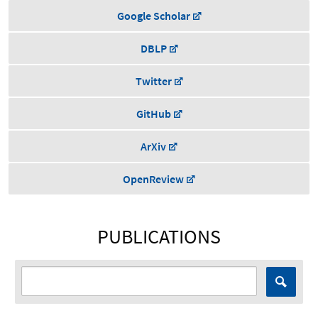
Google Scholar
DBLP
Twitter
GitHub
ArXiv
OpenReview
PUBLICATIONS