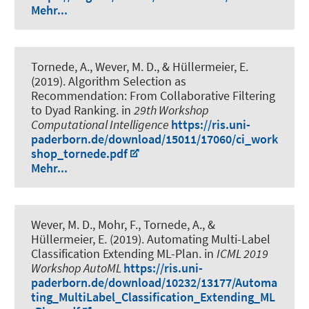
Mehr...
Tornede, A.
, Wever, M. D.
, & Hüllermeier, E.
(2019).
Algorithm Selection as
Recommendation: From Collaborative Filtering
to Dyad Ranking
. in
29th Workshop
Computational Intelligence
https://ris.uni-
paderborn.de/download/15011/17060/ci_work
shop_tornede.pdf
Mehr...
Wever, M. D.
, Mohr, F.
, Tornede, A.
, &
Hüllermeier, E. (2019).
Automating Multi-Label
Classification Extending ML-Plan
. in
ICML 2019
Workshop AutoML
https://ris.uni-
paderborn.de/download/10232/13177/Automa
ting_MultiLabel_Classification_Extending_ML