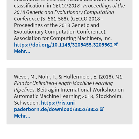
classification
. in
GECCO 2018 - Proceedings of the
2018 Genetic and Evolutionary Computation
Conference
(S. 561-568). (GECCO 2018 -
Proceedings of the 2018 Genetic and
Evolutionary Computation Conference).
Association for Computing Machinery, Inc.
https://doi.org/10.1145/3205455.3205562
Mehr...
Wever, M.
, Mohr, F., & Hüllermeier, E. (2018).
ML-
Plan for Unlimited-Length Machine Learning
Pipelines
. Beitrag in International Workshop on
Automatic Machine Learning 2018, Stockholm,
Schweden.
https://ris.uni-
paderborn.de/download/3852/3853
Mehr...