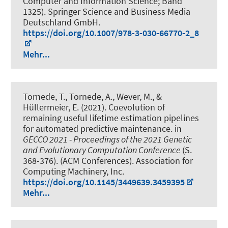
Computer and Information Science; Band
1325). Springer Science and Business Media
Deutschland GmbH.
https://doi.org/10.1007/978-3-030-66770-2_8
Mehr...
Tornede, T.
, Tornede, A.
, Wever, M.
, &
Hüllermeier, E. (2021).
Coevolution of
remaining useful lifetime estimation pipelines
for automated predictive maintenance
. in
GECCO 2021 - Proceedings of the 2021 Genetic
and Evolutionary Computation Conference
(S.
368-376). (ACM Conferences). Association for
Computing Machinery, Inc.
https://doi.org/10.1145/3449639.3459395
Mehr...