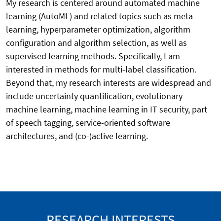
My research is centered around automated machine
learning (AutoML) and related topics such as meta-
learning, hyperparameter optimization, algorithm
configuration and algorithm selection, as well as
supervised learning methods. Specifically, I am
interested in methods for multi-label classification.
Beyond that, my research interests are widespread and
include uncertainty quantification, evolutionary
machine learning, machine learning in IT security, part
of speech tagging, service-oriented software
architectures, and (co-)active learning.
RESEARCH INTERESTS