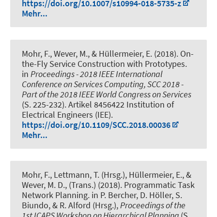
https://doi.org/10.1007/s10994-018-5735-z
Mehr...
Mohr, F.
, Wever, M.
, & Hüllermeier, E. (2018).
On-
the-Fly Service Construction with Prototypes
.
in
Proceedings - 2018 IEEE International
Conference on Services Computing, SCC 2018 -
Part of the 2018 IEEE World Congress on Services
(S. 225-232). Artikel 8456422 Institution of
Electrical Engineers (IEE).
https://doi.org/10.1109/SCC.2018.00036
Mehr...
Mohr, F., Lettmann, T. (Hrsg.), Hüllermeier, E.
, &
Wever, M. D., (Trans.)
(2018).
Programmatic Task
Network Planning
. in P. Bercher, D. Höller, S.
Biundo, & R. Alford (Hrsg.),
Proceedings of the
1st ICAPS Workshop on Hierarchical Planning
(S.