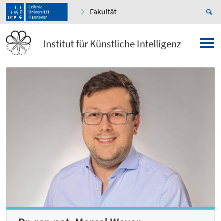
Fakultät
Institut für Künstliche Intelligenz