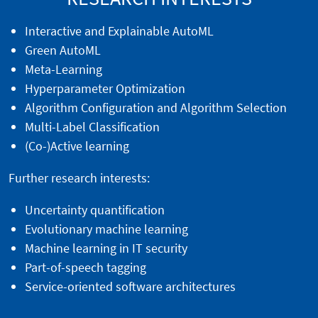
Interactive and Explainable AutoML
Green AutoML
Meta-Learning
Hyperparameter Optimization
Algorithm Configuration and Algorithm Selection
Multi-Label Classification
(Co-)Active learning
Further research interests:
Uncertainty quantification
Evolutionary machine learning
Machine learning in IT security
Part-of-speech tagging
Service-oriented software architectures