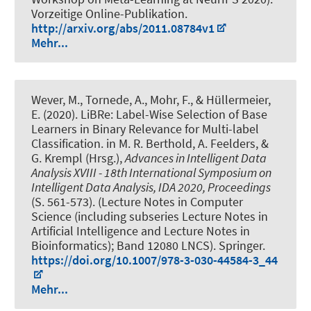
Vorzeitige Online-Publikation.
http://arxiv.org/abs/2011.08784v1
Mehr...
Wever, M.
, Tornede, A.
, Mohr, F., & Hüllermeier,
E. (2020).
LiBRe: Label-Wise Selection of Base
Learners in Binary Relevance for Multi-label
Classification
. in M. R. Berthold, A. Feelders, &
G. Krempl (Hrsg.),
Advances in Intelligent Data
Analysis XVIII - 18th International Symposium on
Intelligent Data Analysis, IDA 2020, Proceedings
(S. 561-573). (Lecture Notes in Computer
Science (including subseries Lecture Notes in
Artificial Intelligence and Lecture Notes in
Bioinformatics); Band 12080 LNCS). Springer.
https://doi.org/10.1007/978-3-030-44584-3_44
Mehr...