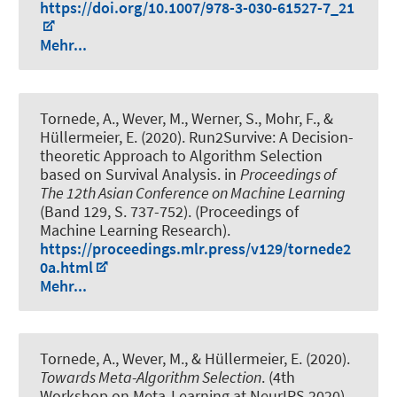
https://doi.org/10.1007/978-3-030-61527-7_21
Mehr...
Tornede, A.
, Wever, M.
, Werner, S., Mohr, F., &
Hüllermeier, E. (2020).
Run2Survive: A Decision-
theoretic Approach to Algorithm Selection
based on Survival Analysis
. in
Proceedings of
The 12th Asian Conference on Machine Learning
(Band 129, S. 737-752). (Proceedings of
Machine Learning Research).
https://proceedings.mlr.press/v129/tornede2
0a.html
Mehr...
Tornede, A.
, Wever, M.
, & Hüllermeier, E. (2020).
Towards Meta-Algorithm Selection
. (4th
Workshop on Meta-Learning at NeurIPS 2020).