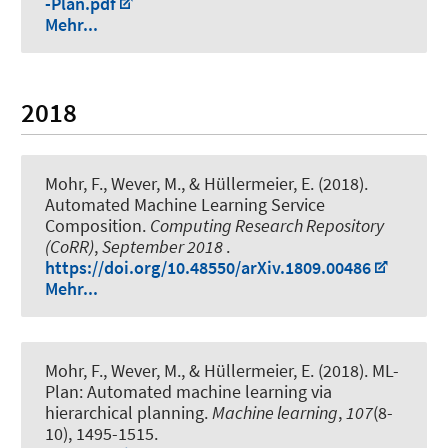
-Plan.pdf
Mehr...
2018
Mohr, F.
, Wever, M.
, & Hüllermeier, E. (2018).
Automated Machine Learning Service
Composition
.
Computing Research Repository
(CoRR)
,
September 2018
.
https://doi.org/10.48550/arXiv.1809.00486
Mehr...
Mohr, F.
, Wever, M.
, & Hüllermeier, E. (2018).
ML-
Plan: Automated machine learning via
hierarchical planning
.
Machine learning
,
107
(8-
10), 1495-1515.