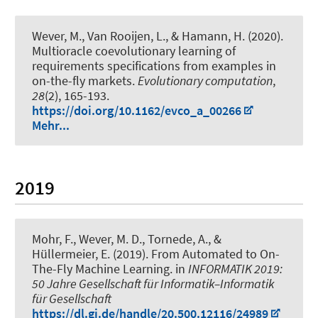
Wever, M.
, Van Rooijen, L., & Hamann, H. (2020).
Multioracle coevolutionary learning of
requirements specifications from examples in
on-the-fly markets
.
Evolutionary computation
,
28
(2), 165-193.
https://doi.org/10.1162/evco_a_00266
Mehr...
2019
Mohr, F.
, Wever, M. D.
, Tornede, A.
, &
Hüllermeier, E. (2019).
From Automated to On-
The-Fly Machine Learning
. in
INFORMATIK 2019:
50 Jahre Gesellschaft für Informatik–Informatik
für Gesellschaft
https://dl.gi.de/handle/20.500.12116/24989