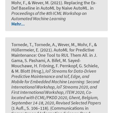
Mohr, F.
, & Wever, M.
(2021).
Replacing the Ex-
Def Baseline in AutoML by Naive AutoML
. in
Proceedings of the 8th ICML Workshop on
Automated Machine Learning
Mehr...
Tornede, T.
, Tornede, A.
, Wever, M.
, Mohr, F., &
Hüllermeier, E. (2021).
AutoML for Predictive
Maintenance: One Tool to RUL Them All
. in J.
Gama, S. Pashami, A. Bifet, M. Sayed-
Mouchawe, H. Fröning, F. Pernkopf, G. Schiele,
& M. Blott (Hrsg.),
IoT Streams for Data-Driven
Predictive Maintenance and IoT, Edge, and
Mobile for Embedded Machine Learning: Second
International Workshop, IoT Streams 2020, and
First International Workshop, ITEM 2020, Co-
located with ECML/PKDD 2020, Ghent, Belgium,
September 14-18, 2020, Revised Selected Papers
(1 Aufl., S. 106–118). (Communications in