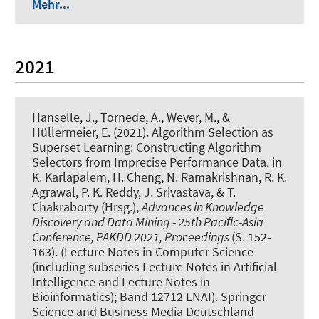
Mehr...
2021
Hanselle, J.
, Tornede, A.
, Wever, M.
, &
Hüllermeier, E. (2021).
Algorithm Selection as
Superset Learning: Constructing Algorithm
Selectors from Imprecise Performance Data
. in
K. Karlapalem, H. Cheng, N. Ramakrishnan, R. K.
Agrawal, P. K. Reddy, J. Srivastava, & T.
Chakraborty (Hrsg.),
Advances in Knowledge
Discovery and Data Mining - 25th Paciﬁc-Asia
Conference, PAKDD 2021, Proceedings
(S. 152-
163). (Lecture Notes in Computer Science
(including subseries Lecture Notes in Artificial
Intelligence and Lecture Notes in
Bioinformatics); Band 12712 LNAI). Springer
Science and Business Media Deutschland