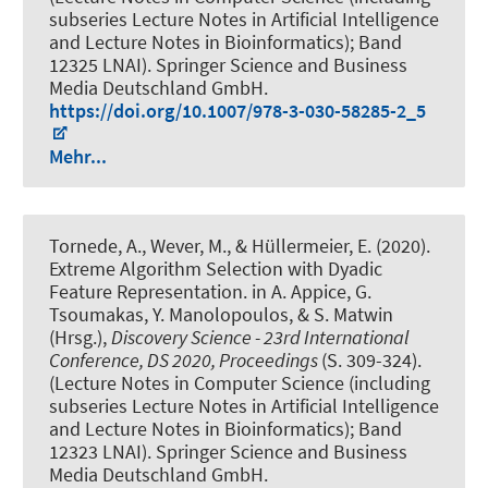
subseries Lecture Notes in Artificial Intelligence
and Lecture Notes in Bioinformatics); Band
12325 LNAI). Springer Science and Business
Media Deutschland GmbH.
https://doi.org/10.1007/978-3-030-58285-2_5
Mehr...
Tornede, A.
, Wever, M.
, & Hüllermeier, E. (2020).
Extreme Algorithm Selection with Dyadic
Feature Representation
. in A. Appice, G.
Tsoumakas, Y. Manolopoulos, & S. Matwin
(Hrsg.),
Discovery Science - 23rd International
Conference, DS 2020, Proceedings
(S. 309-324).
(Lecture Notes in Computer Science (including
subseries Lecture Notes in Artificial Intelligence
and Lecture Notes in Bioinformatics); Band
12323 LNAI). Springer Science and Business
Media Deutschland GmbH.