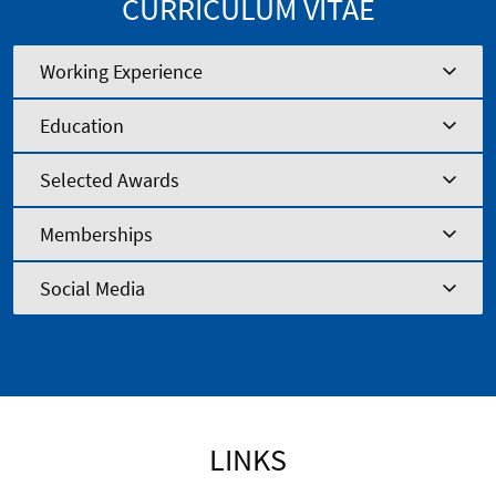
CURRICULUM VITAE
Working Experience
Education
Selected Awards
Memberships
Social Media
LINKS