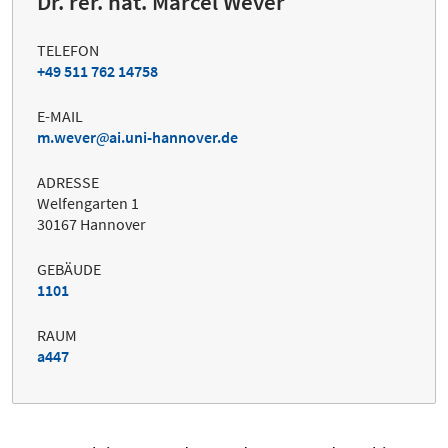
Dr. rer. nat. Marcel Wever
TELEFON
+49 511 762 14758
E-MAIL
m.wever
ai.uni-hannover.de
ADRESSE
Welfengarten 1
30167 Hannover
GEBÄUDE
1101
RAUM
a447