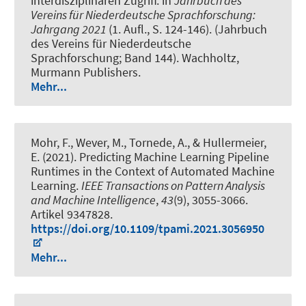
interdisziplinären Zugriff
. in
Jahrbuch des
Vereins für Niederdeutsche Sprachforschung:
Jahrgang 2021
(1. Aufl., S. 124-146). (Jahrbuch
des Vereins für Niederdeutsche
Sprachforschung; Band 144). Wachholtz,
Murmann Publishers.
Mehr...
Mohr, F.
, Wever, M.
, Tornede, A.
, & Hullermeier,
E. (2021).
Predicting Machine Learning Pipeline
Runtimes in the Context of Automated Machine
Learning
.
IEEE Transactions on Pattern Analysis
and Machine Intelligence
,
43
(9), 3055-3066.
Artikel 9347828.
https://doi.org/10.1109/tpami.2021.3056950
Mehr...