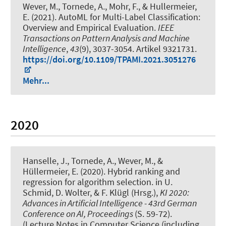
Wever, M.
, Tornede, A.
, Mohr, F., & Hullermeier,
E. (2021).
AutoML for Multi-Label Classification:
Overview and Empirical Evaluation
.
IEEE
Transactions on Pattern Analysis and Machine
Intelligence
,
43
(9), 3037-3054. Artikel 9321731.
https://doi.org/10.1109/TPAMI.2021.3051276
Mehr...
2020
Hanselle, J.
, Tornede, A.
, Wever, M.
, &
Hüllermeier, E. (2020).
Hybrid ranking and
regression for algorithm selection
. in U.
Schmid, D. Wolter, & F. Klügl (Hrsg.),
KI 2020:
Advances in Artificial Intelligence - 43rd German
Conference on AI, Proceedings
(S. 59-72).
(Lecture Notes in Computer Science (including