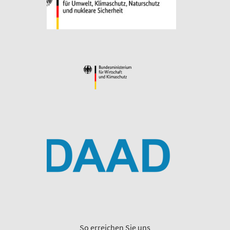
So erreichen Sie uns