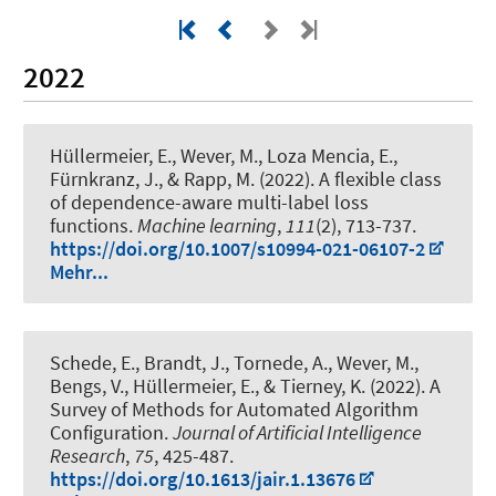
2022
Hüllermeier, E.
, Wever, M.
, Loza Mencia, E.,
Fürnkranz, J., & Rapp, M. (2022).
A flexible class
of dependence-aware multi-label loss
functions
.
Machine learning
,
111
(2), 713-737.
https://doi.org/10.1007/s10994-021-06107-2
Mehr...
Schede, E., Brandt, J.
, Tornede, A.
, Wever, M.
,
Bengs, V., Hüllermeier, E., & Tierney, K. (2022).
A
Survey of Methods for Automated Algorithm
Configuration
.
Journal of Artificial Intelligence
Research
,
75
, 425-487.
https://doi.org/10.1613/jair.1.13676