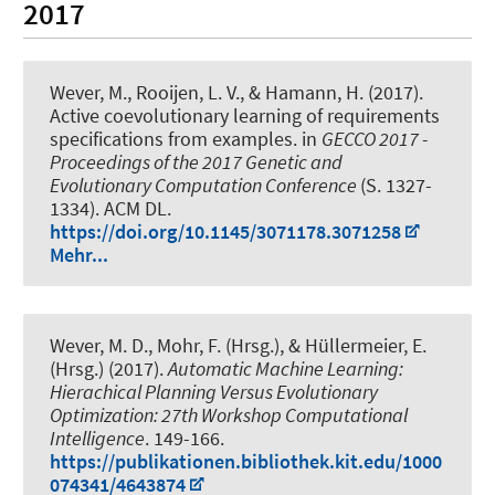
2017
Wever, M.
, Rooijen, L. V., & Hamann, H. (2017).
Active coevolutionary learning of requirements
specifications from examples.
in
GECCO 2017 -
Proceedings of the 2017 Genetic and
Evolutionary Computation Conference
(S. 1327-
1334). ACM DL.
https://doi.org/10.1145/3071178.3071258
Mehr...
Wever, M. D.
, Mohr, F. (Hrsg.), & Hüllermeier, E.
(Hrsg.) (2017).
Automatic Machine Learning:
Hierachical Planning Versus Evolutionary
Optimization: 27th Workshop Computational
Intelligence
. 149-166.
https://publikationen.bibliothek.kit.edu/1000
074341/4643874