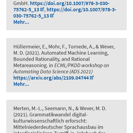
GmbH.
https://doi.org/10.1007/978-3-030-
75762-5_13
,
https://doi.org/10.1007/978-3-
030-75762-5_13
Mehr...
Hüllermeier, E., Mohr, F.
, Tornede, A.
, & Wever,
M. D.
(2021).
Automated Machine Learning,
Bounded Rationality, and Rational
Metareasoning
. in
ECML/PKDD workshop on
Automating Data Science (ADS 2021)
https://arxiv.org/abs/2109.04744
Mehr...
Merten, M.-L., Seemann, N.
, & Wever, M. D.
(2021).
Grammatikwandel digital-
kulturwissenschaftlich erforscht:
Mittelniederdeutscher Sprachausbau im