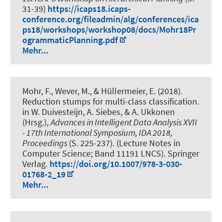
31-39)
https://icaps18.icaps-
conference.org/fileadmin/alg/conferences/ica
ps18/workshops/workshop08/docs/Mohr18Pr
ogrammaticPlanning.pdf
Mehr...
Mohr, F.
, Wever, M.
, & Hüllermeier, E. (2018).
Reduction stumps for multi-class classification
.
in W. Duivesteijn, A. Siebes, & A. Ukkonen
(Hrsg.),
Advances in Intelligent Data Analysis XVII
- 17th International Symposium, IDA 2018,
Proceedings
(S. 225-237). (Lecture Notes in
Computer Science; Band 11191 LNCS). Springer
Verlag.
https://doi.org/10.1007/978-3-030-
01768-2_19
Mehr...