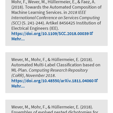
Mohr, F.
, Wever, M.
, Hüllermeier, E., & Faez, A.
(2018).
Towards the Automated Composition of
Machine Learning Services
. in
2018 IEEE
International Conference on Services Computing
(SCC)
(S. 241-244). Artikel 8456425 Institution of
Electrical Engineers (IEE).
https://doi.org/10.1109/SCC.2018.00039
Mehr...
Wever, M.
, Mohr, F., & Hüllermeier, E. (2018).
Automated Multi-Label Classification based on
ML-Plan
.
Computing Research Repository
(CoRR)
,
November 2018
.
https://doi.org/10.48550/arXiv.1811.04060
Mehr...
Wever, M.
, Mohr, F., & Hüllermeier, E. (2018).
Ensembles of evolved nested dichotomies for