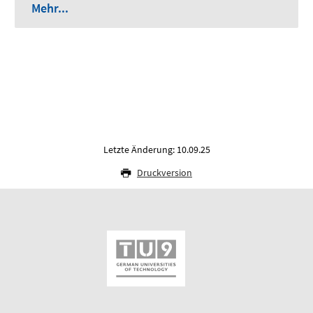
Mehr...
Letzte Änderung: 10.09.25
Druckversion