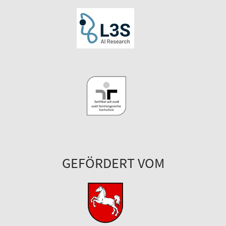
GEFÖRDERT VOM