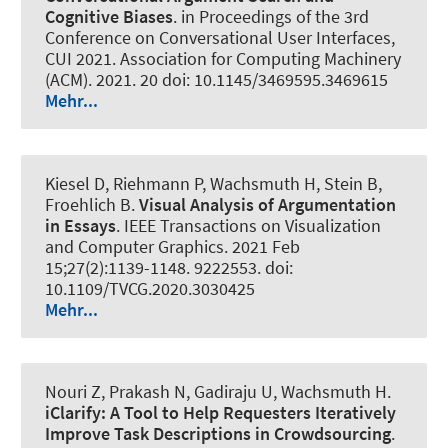
Cognitive Biases
. in Proceedings of the 3rd
Conference on Conversational User Interfaces,
CUI 2021. Association for Computing Machinery
(ACM). 2021. 20 doi: 10.1145/3469595.3469615
Mehr...
Kiesel D, Riehmann P
, Wachsmuth H
, Stein B,
Froehlich B.
Visual Analysis of Argumentation
in Essays
.
IEEE Transactions on Visualization
and Computer Graphics
. 2021 Feb
15;27(2):1139-1148. 9222553. doi:
10.1109/TVCG.2020.3030425
Mehr...
Nouri Z, Prakash N, Gadiraju U
, Wachsmuth H
.
iClarify:
A Tool to Help Requesters Iteratively
Improve Task Descriptions in Crowdsourcing
.