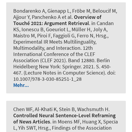
Bondarenko A, Gienapp L, Fröbe M, Beloucif M
,
Ajjour Y
, Panchenko A et al.
Overview of
Touché 2021: Argument Retrieval
. in Candan
KS, Ionescu B, Goeuriot L, Müller H, Joly A,
Maistro M, Piroi F, Faggioli G, Ferro N, Hrsg.,
Experimental IR Meets Multilinguality,
Multimodality, and Interaction. 12th
International Conference of the CLEF
Association (CLEF 2021). Band 12880. Berlin
Heidelberg New York: Springer. 2021. S. 450-
467. (Lecture Notes in Computer Science). doi:
10.1007/978-3-030-85251-1_28
Mehr...
Chen WF, Al-Khati K, Stein B
, Wachsmuth H
.
Controlled Neural Sentence-Level Reframing
of News Articles
. in Moens MF, Huang X, Specia
L, Yih SWT, Hrsg., Findings of the Association