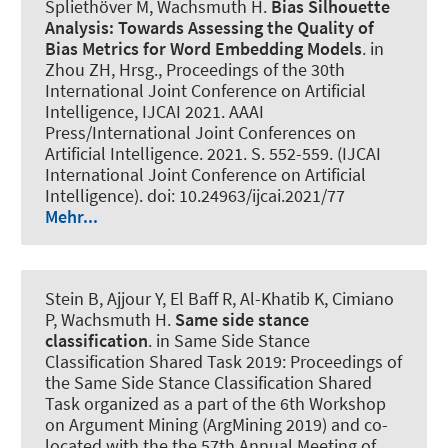
Spliethöver M
, Wachsmuth H
.
Bias Silhouette
Analysis:
Towards Assessing the Quality of
Bias Metrics for Word Embedding Models
. in
Zhou ZH, Hrsg., Proceedings of the 30th
International Joint Conference on Artificial
Intelligence, IJCAI 2021. AAAI
Press/International Joint Conferences on
Artificial Intelligence. 2021. S. 552-559. (IJCAI
International Joint Conference on Artificial
Intelligence). doi: 10.24963/ijcai.2021/77
Mehr...
Stein B
, Ajjour Y
, El Baff R, Al-Khatib K, Cimiano
P
, Wachsmuth H
.
Same side stance
classification
. in Same Side Stance
Classification Shared Task 2019: Proceedings of
the Same Side Stance Classification Shared
Task organized as a part of the 6th Workshop
on Argument Mining (ArgMining 2019) and co-
located with the the 57th Annual Meeting of