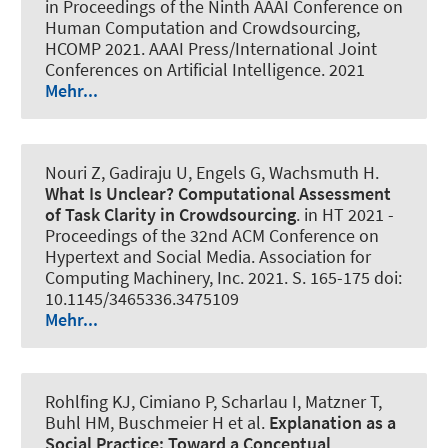
in Proceedings of the Ninth AAAI Conference on
Human Computation and Crowdsourcing,
HCOMP 2021. AAAI Press/International Joint
Conferences on Artificial Intelligence. 2021
Mehr...
Nouri Z, Gadiraju U, Engels G
, Wachsmuth H
.
What Is Unclear?
Computational Assessment
of Task Clarity in Crowdsourcing
. in HT 2021 -
Proceedings of the 32nd ACM Conference on
Hypertext and Social Media. Association for
Computing Machinery, Inc. 2021. S. 165-175 doi:
10.1145/3465336.3475109
Mehr...
Rohlfing KJ, Cimiano P, Scharlau I, Matzner T,
Buhl HM, Buschmeier H et al.
Explanation as a
Social Practice:
Toward a Conceptual