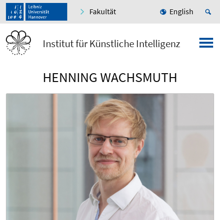
Fakultät
English
Institut für Künstliche Intelligenz
HENNING WACHSMUTH