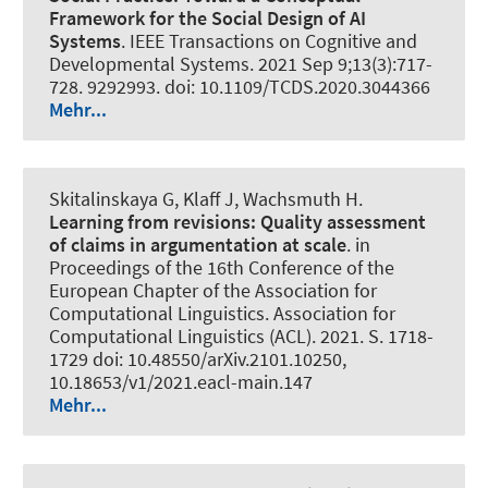
Framework for the Social Design of AI
Systems
.
IEEE Transactions on Cognitive and
Developmental Systems
. 2021 Sep 9;13(3):717-
728. 9292993. doi: 10.1109/TCDS.2020.3044366
Mehr...
Skitalinskaya G
, Klaff J
, Wachsmuth H
.
Learning from revisions:
Quality assessment
of claims in argumentation at scale
. in
Proceedings of the 16th Conference of the
European Chapter of the Association for
Computational Linguistics. Association for
Computational Linguistics (ACL). 2021. S. 1718-
1729 doi: 10.48550/arXiv.2101.10250,
10.18653/v1/2021.eacl-main.147
Mehr...