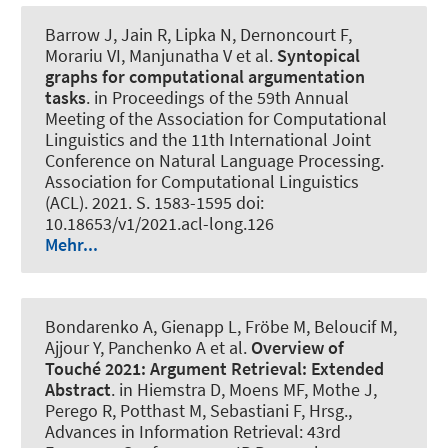
Barrow J, Jain R, Lipka N, Dernoncourt F,
Morariu VI, Manjunatha V et al.
Syntopical
graphs for computational argumentation
tasks
. in Proceedings of the 59th Annual
Meeting of the Association for Computational
Linguistics and the 11th International Joint
Conference on Natural Language Processing.
Association for Computational Linguistics
(ACL). 2021. S. 1583-1595 doi:
10.18653/v1/2021.acl-long.126
Mehr...
Bondarenko A, Gienapp L, Fröbe M, Beloucif M
,
Ajjour Y
, Panchenko A et al.
Overview of
Touché 2021:
Argument Retrieval: Extended
Abstract
. in Hiemstra D, Moens MF, Mothe J,
Perego R, Potthast M, Sebastiani F, Hrsg.,
Advances in Information Retrieval: 43rd