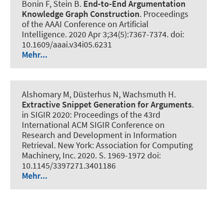
Bonin F, Stein B.
End-to-End Argumentation
Knowledge Graph Construction
.
Proceedings
of the AAAI Conference on Artificial
Intelligence
. 2020 Apr 3;34(5):7367-7374. doi:
10.1609/aaai.v34i05.6231
Mehr...
Alshomary M
, Düsterhus N
, Wachsmuth H
.
Extractive Snippet Generation for Arguments
.
in SIGIR 2020: Proceedings of the 43rd
International ACM SIGIR Conference on
Research and Development in Information
Retrieval. New York: Association for Computing
Machinery, Inc. 2020. S. 1969-1972 doi:
10.1145/3397271.3401186
Mehr...