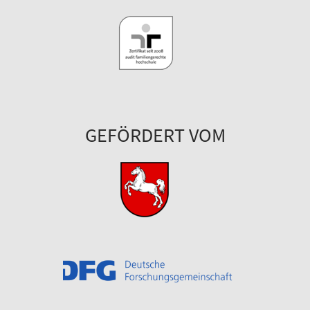
GEFÖRDERT VOM