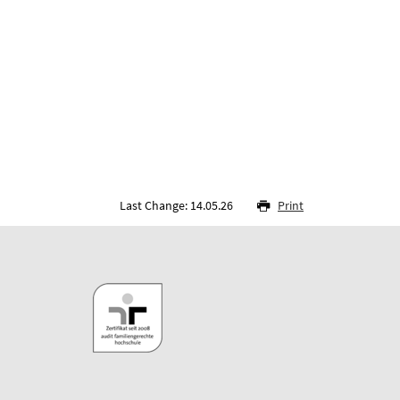
Last Change: 14.05.26
Print