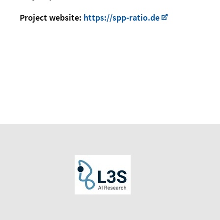
Project website:
https://spp-ratio.de