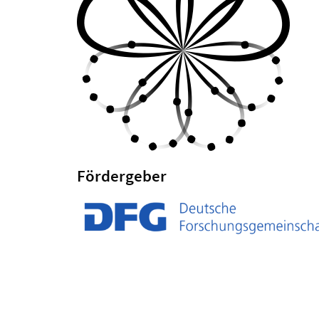
Fördergeber