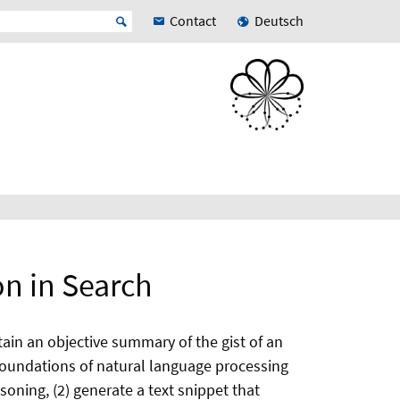
Contact
Deutsch
n in Search
ain an objective summary of the gist of an
 foundations of natural language processing
soning, (2) generate a text snippet that