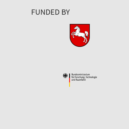
FUNDED BY