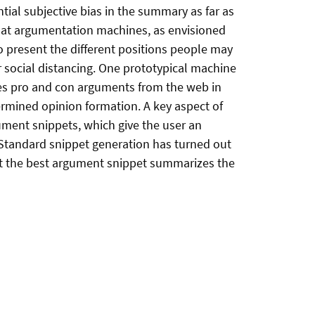
tial subjective bias in the summary as far as
that argumentation machines, as envisioned
o present the different positions people may
r social distancing. One prototypical machine
es pro and con arguments from the web in
ermined opinion formation. A key aspect of
ment snippets, which give the user an
 Standard snippet generation has turned out
hat the best argument snippet summarizes the