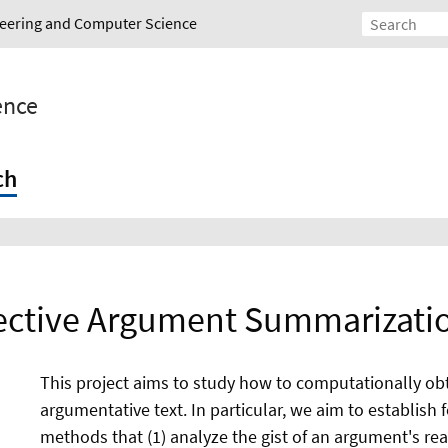
ineering and Computer Science
gence
ch
ective Argument Summarizatio
This project aims to study how to computationally obt
argumentative text. In particular, we aim to establish
methods that (1) analyze the gist of an argument's rea