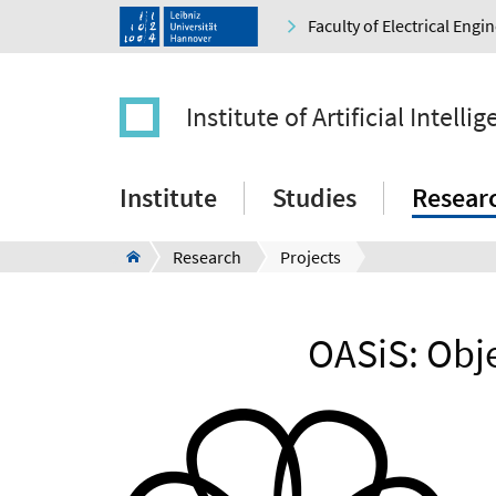
Faculty of Electrical Eng
Institute of Artificial Intelli
Institute
Studies
Resear
Research
Projects
OASiS: Obj