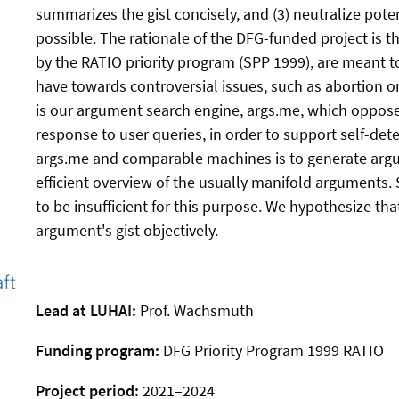
summarizes the gist concisely, and (3) neutralize poten
possible. The rationale of the DFG-funded project is 
by the RATIO priority program (SPP 1999), are meant t
have towards controversial issues, such as abortion o
is our argument search engine, args.me, which oppos
response to user queries, in order to support self-det
args.me and comparable machines is to generate argu
efficient overview of the usually manifold arguments.
to be insufficient for this purpose. We hypothesize t
argument's gist objectively.
Lead at LUHAI:
Prof. Wachsmuth
Funding program:
DFG Priority Program 1999 RATIO
Project period:
2021–2024