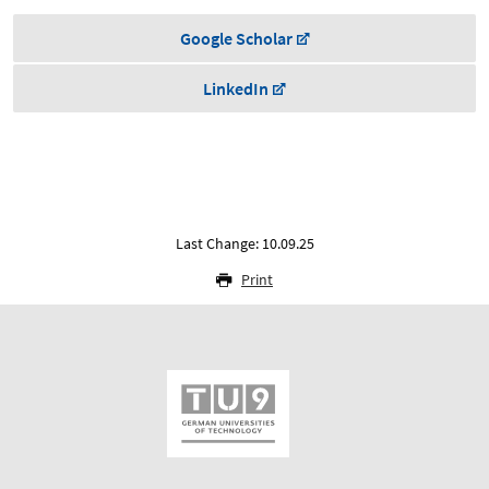
Google Scholar
LinkedIn
Last Change: 10.09.25
Print