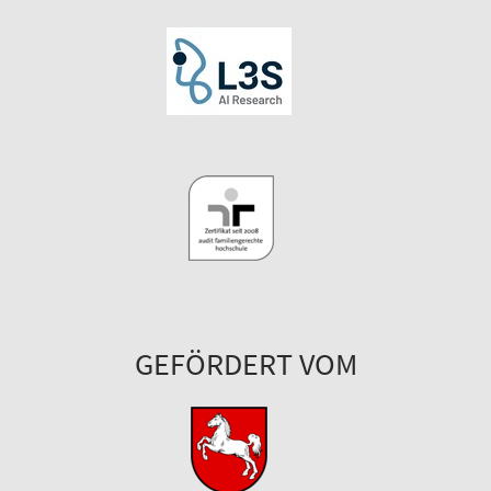
GEFÖRDERT VOM