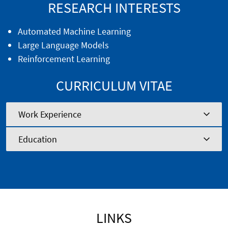
RESEARCH INTERESTS
Automated Machine Learning
Large Language Models
Reinforcement Learning
CURRICULUM VITAE
Work Experience
Education
LINKS