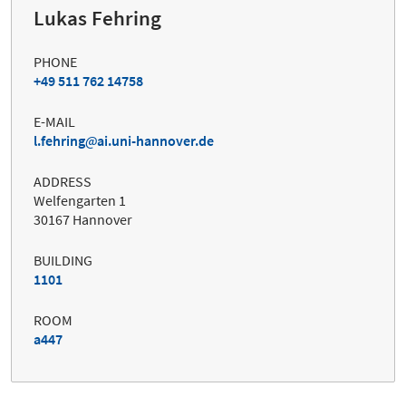
Lukas Fehring
PHONE
+49 511 762 14758
E-MAIL
l.fehring
ai.uni-hannover.de
ADDRESS
Welfengarten 1
30167 Hannover
BUILDING
1101
ROOM
a447