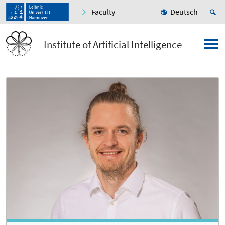
Faculty
Deutsch
Institute of Artificial Intelligence