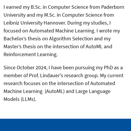
I earned my B.Sc. in Computer Science from Paderborn
University and my M.Sc. in Computer Science from
Leibniz University Hannover. During my studies, I
focused on Automated Machine Learning. I wrote my
Bachelor’s thesis on Algorithm Selection and my
Master’s thesis on the intersection of AutoML and
Reinforcement Learning.
Since October 2024, I have been pursuing my PhD as a
member of Prof. Lindauer's research group. My current
research focuses on the intersection of Automated
Machine Learning (AutoML) and Large Language
Models (LLMs).