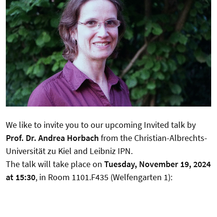
We like to invite you to our upcoming Invited talk by
Prof. Dr. Andrea Horbach
from the Christian-Albrechts-
Universität zu Kiel and Leibniz IPN.
The talk will take place on
Tuesday, November 19, 2024
at 15:30
, in Room 1101.F435 (Welfengarten 1):