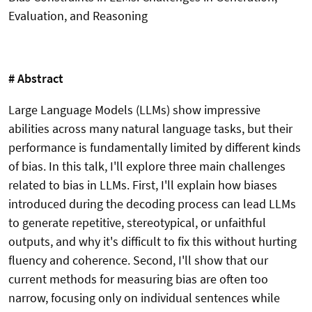
Evaluation, and Reasoning
# Abstract
Large Language Models (LLMs) show impressive
abilities across many natural language tasks, but their
performance is fundamentally limited by different kinds
of bias. In this talk, I'll explore three main challenges
related to bias in LLMs. First, I'll explain how biases
introduced during the decoding process can lead LLMs
to generate repetitive, stereotypical, or unfaithful
outputs, and why it's difficult to fix this without hurting
fluency and coherence. Second, I'll show that our
current methods for measuring bias are often too
narrow, focusing only on individual sentences while