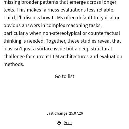
missing broader patterns that emerge across longer
texts. This makes fairness evaluations less reliable.
Third, I'll discuss how LLMs often default to typical or
obvious answers in complex reasoning tasks,
particularly when non-stereotypical or counterfactual
thinking is needed. Together, these studies reveal that
bias isn't just a surface issue but a deep structural
challenge for current LLM architectures and evaluation
methods.
Go to list
Last Change: 25.07.26
Print