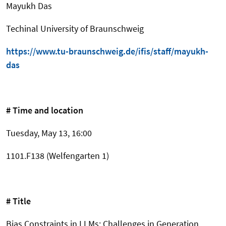
Mayukh Das
Techinal University of Braunschweig
https://www.tu-braunschweig.de/ifis/staff/mayukh-
das
# Time and location
Tuesday, May 13, 16:00
1101.F138 (Welfengarten 1)
# Title
Bias Constraints in LLMs: Challenges in Generation,