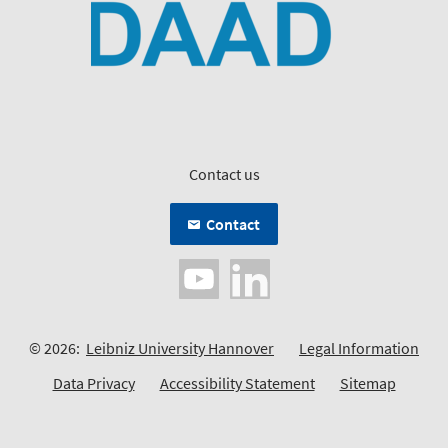
Contact us
Contact
© 2026:
Leibniz University Hannover
Legal Information
Data Privacy
Accessibility Statement
Sitemap