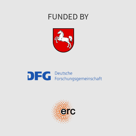
FUNDED BY