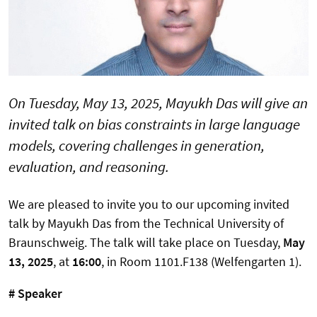
On Tuesday, May 13, 2025, Mayukh Das will give an
invited talk on bias constraints in large language
models, covering challenges in generation,
evaluation, and reasoning.
We are pleased to invite you to our upcoming invited
talk by Mayukh Das from the Technical University of
Braunschweig. The talk will take place on Tuesday,
May
13, 2025
, at
16:00
, in Room 1101.F138 (Welfengarten 1).
# Speaker