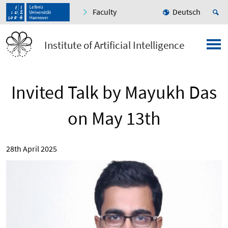
Faculty
Deutsch
Institute of Artificial Intelligence
Invited Talk by Mayukh Das
on May 13th
28th April 2025