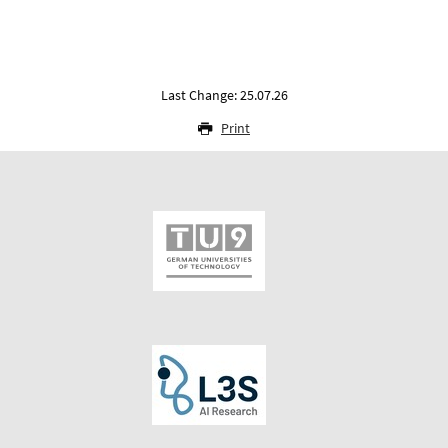
Last Change: 25.07.26
Print