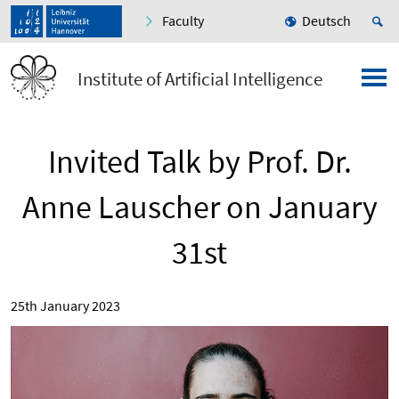
Faculty
Deutsch
Institute of Artificial Intelligence
Invited Talk by Prof. Dr.
Anne Lauscher on January
31st
25th January 2023