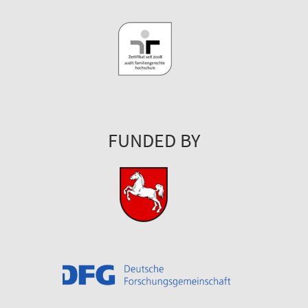
FUNDED BY