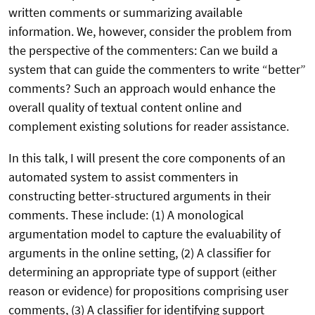
written comments or summarizing available
information. We, however, consider the problem from
the perspective of the commenters: Can we build a
system that can guide the commenters to write “better”
comments? Such an approach would enhance the
overall quality of textual content online and
complement existing solutions for reader assistance.
In this talk, I will present the core components of an
automated system to assist commenters in
constructing better-structured arguments in their
comments. These include: (1) A monological
argumentation model to capture the evaluability of
arguments in the online setting, (2) A classifier for
determining an appropriate type of support (either
reason or evidence) for propositions comprising user
comments, (3) A classifier for identifying support