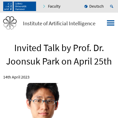
Faculty
Deutsch
Institute of Artificial Intelligence
Invited Talk by Prof. Dr.
Joonsuk Park on April 25th
14th April 2023