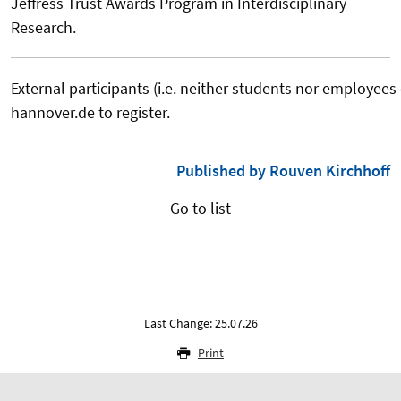
Jeffress Trust Awards Program in Interdisciplinary
Research.
External participants (i.e. neither students nor employees
hannover.de to register.
Published by Rouven Kirchhoff
Go to list
Last Change: 25.07.26
Print