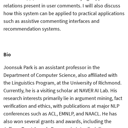
relations present in user comments. I will also discuss
how this system can be applied to practical applications
such as assistive commenting interfaces and
recommendation systems.
Bio
Joonsuk Park is an assistant professor in the
Department of Computer Science, also affiliated with
the Linguistics Program, at the University of Richmond.
Currently, he is a visiting scholar at NAVER AI Lab. His
research interests primarily lie in argument mining, fact
verification and ethics, with publications at major NLP
conferences such as ACL, EMNLP, and NAACL. He has
also won several grants and awards, including the