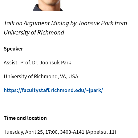
Talk on Argument Mining by Joonsuk Park from
University of Richmond
Speaker
Assist.-Prof. Dr. Joonsuk Park
University of Richmond, VA, USA
https://facultystaff.richmond.edu/~jpark/
Time and location
Tuesday, April 25, 17:00, 3403-A141 (Appelstr. 11)