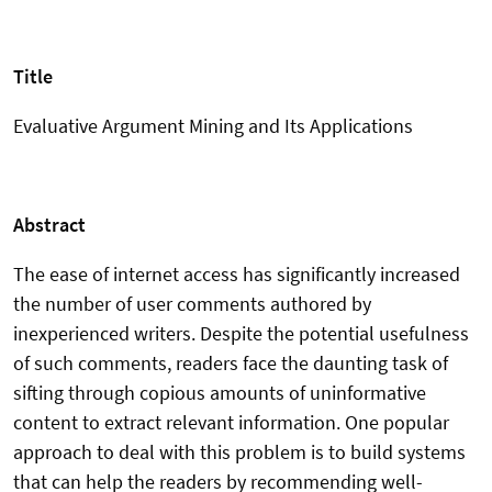
Title
Evaluative Argument Mining and Its Applications
Abstract
The ease of internet access has significantly increased
the number of user comments authored by
inexperienced writers. Despite the potential usefulness
of such comments, readers face the daunting task of
sifting through copious amounts of uninformative
content to extract relevant information. One popular
approach to deal with this problem is to build systems
that can help the readers by recommending well-