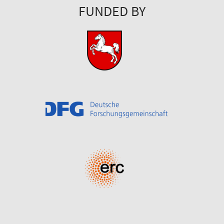
FUNDED BY