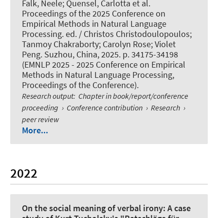
Falk, Neele
; Quensel, Carlotta
et al.
Proceedings of the 2025 Conference on
Empirical Methods in Natural Language
Processing. ed. / Christos Christodoulopoulos;
Tanmoy Chakraborty; Carolyn Rose; Violet
Peng. Suzhou, China, 2025. p. 34175-34198
(EMNLP 2025 - 2025 Conference on Empirical
Methods in Natural Language Processing,
Proceedings of the Conference).
Research output
:
Chapter in book/report/conference
proceeding
›
Conference contribution
›
Research
›
peer review
More...
2022
On the social meaning of verbal irony: A case