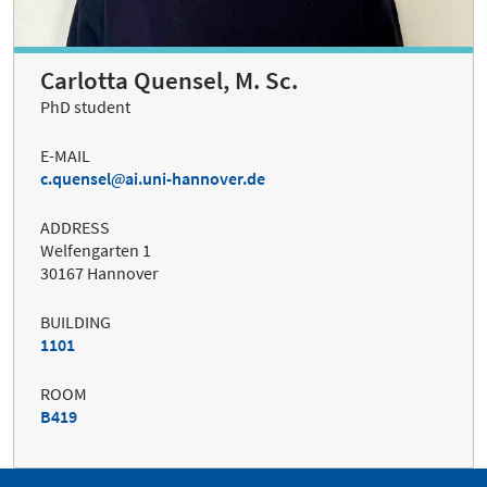
Carlotta Quensel, M. Sc.
PhD student
E-MAIL
c.quensel
ai.uni-hannover.de
ADDRESS
Welfengarten 1
30167 Hannover
BUILDING
1101
ROOM
B419