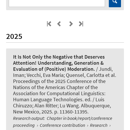
2025
It Is Not Only the Negative that Deserves
Attention! Understanding, Generation &
Evaluation of (Positive) Moderation.
/ Jundi,
Iman; Vecchi, Eva Maria
; Quensel, Carlotta
et al.
Proceedings of the 2025 Conference of the
Nations of the Americas Chapter of the
Association for Computational Linguistics:
Human Language Technologies. ed. / Luis
Chiruzzo; Alan Ritter; Lu Wang. Albuquerque,
New Mexico, 2025. p. 11360-11395.
Research output
:
Chapter in book/report/conference
proceeding
›
Conference contribution
›
Research
›