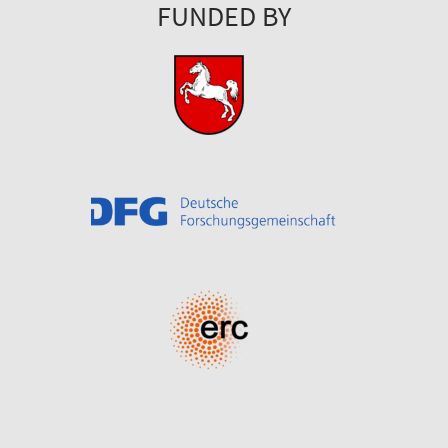
FUNDED BY