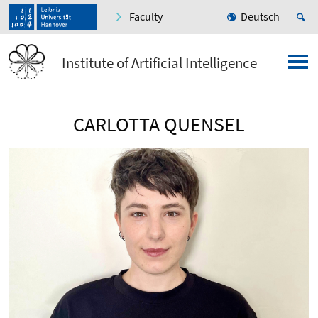
Faculty
Deutsch
Institute of Artificial Intelligence
CARLOTTA QUENSEL