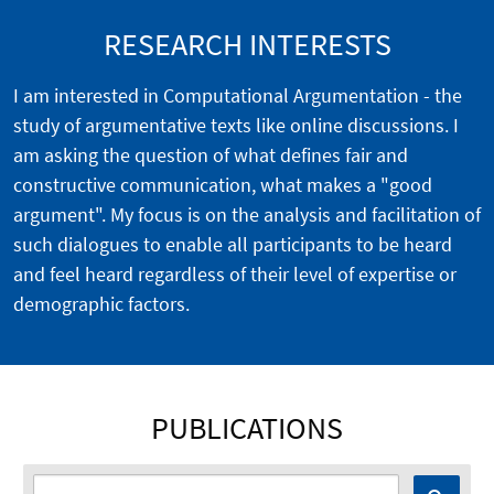
RESEARCH INTERESTS
I am interested in Computational Argumentation - the
study of argumentative texts like online discussions. I
am asking the question of what defines fair and
constructive communication, what makes a "good
argument". My focus is on the analysis and facilitation of
such dialogues to enable all participants to be heard
and feel heard regardless of their level of expertise or
demographic factors.
PUBLICATIONS