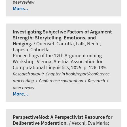
peer review
More...
Investigating Subjective Factors of Argument
Strength: Storytelling, Emotions, and
Hedging.
/
Quensel, Carlotta
; Falk, Neele;
Lapesa, Gabriella.
Proceedings of the 12th Argument mining
Workshop. Vienna, Austria: Association for
Computational Linguistics, 2025. p. 126-139.
Research output
:
Chapter in book/report/conference
proceeding
›
Conference contribution
›
Research
›
peer review
More...
PerspectiveMod: A Perspectivist Resource for
Deliberative Moderation.
/ Vecchi, Eva Maria;