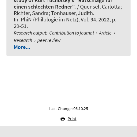
study of Kurt Tucholsky's "Ratschläge für
einen schlechten Redner".
/
Quensel, Carlotta
;
Richter, Sandra; Tonhauser, Judith.
In:
PhiN (Philologie im Netz)
, Vol. 94, 2022, p.
29-51.
Research output
:
Contribution to journal
›
Article
›
Research
›
peer review
More...
Last Change: 06.10.25
Print