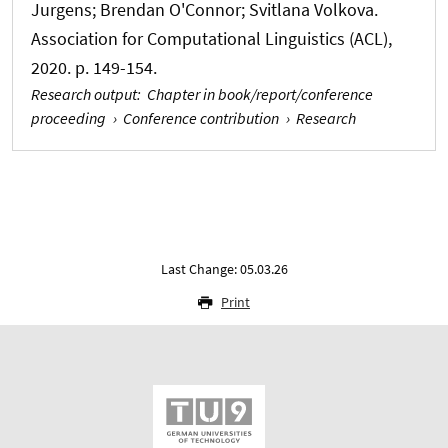
Jurgens; Brendan O'Connor; Svitlana Volkova.
Association for Computational Linguistics (ACL),
2020. p. 149-154.
Research output
:
Chapter in book/report/conference
proceeding
›
Conference contribution
›
Research
Last Change: 05.03.26
Print