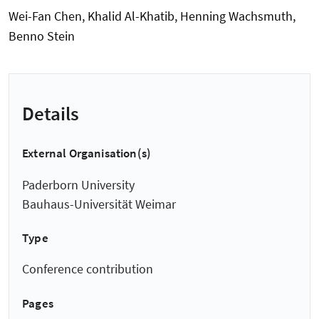
Wei-Fan Chen, Khalid Al-Khatib, Henning Wachsmuth,
Benno Stein
Details
External Organisation(s)
Paderborn University
Bauhaus-Universität Weimar
Type
Conference contribution
Pages