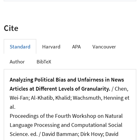
Cite
Standard
Harvard
APA
Vancouver
Author
BibTeX
Analyzing Political Bias and Unfairness in News
Articles at Different Levels of Granularity.
/ Chen,
Wei-Fan; Al-Khatib, Khalid
; Wachsmuth, Henning
et
al.
Proceedings of the Fourth Workshop on Natural
Language Processing and Computational Social
Science. ed. / David Bamman; Dirk Hovy; David