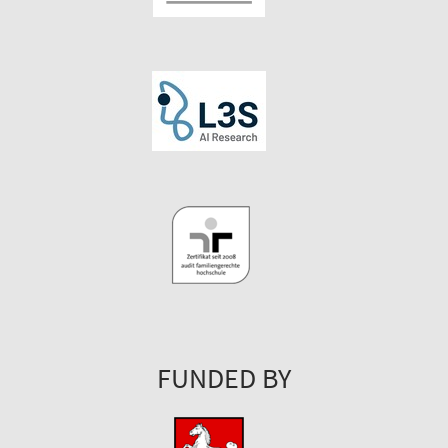
FUNDED BY