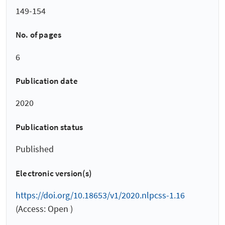
149-154
No. of pages
6
Publication date
2020
Publication status
Published
Electronic version(s)
https://doi.org/10.18653/v1/2020.nlpcss-1.16
(Access: Open )