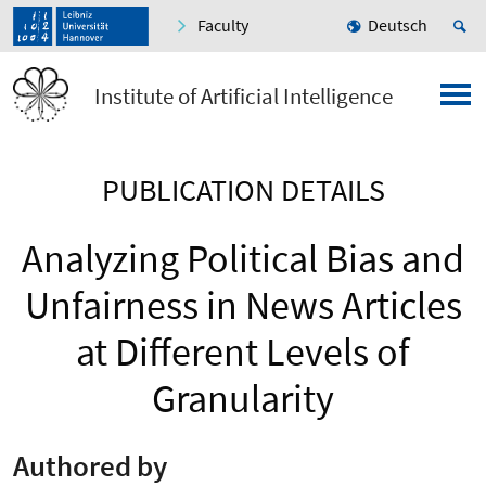
Faculty
Deutsch
Institute of Artificial Intelligence
PUBLICATION DETAILS
Analyzing Political Bias and
Unfairness in News Articles
at Different Levels of
Granularity
Authored by