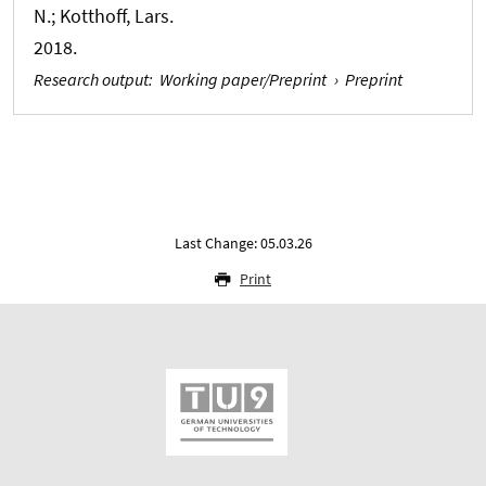
N.; Kotthoff, Lars.
2018.
Research output
:
Working paper/Preprint
›
Preprint
Last Change: 05.03.26
Print