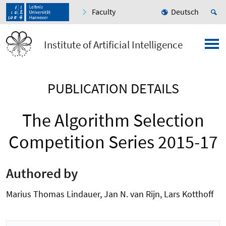
Faculty
Deutsch
Institute of Artificial Intelligence
PUBLICATION DETAILS
The Algorithm Selection
Competition Series 2015-17
Authored by
Marius Thomas Lindauer, Jan N. van Rijn, Lars Kotthoff