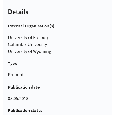
Details
External Organisation(s)
University of Freiburg
Columbia University
University of Wyoming
Type
Preprint
Publication date
03.05.2018
Publication status