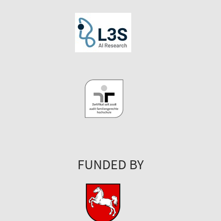
FUNDED BY