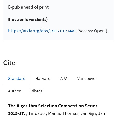
E-pub ahead of print
Electronic version(s)
https://arxiv.org/abs/1805.01214v1
(Access: Open )
Cite
Standard
Harvard
APA
Vancouver
Author
BibTeX
The Algorithm Selection Competition Series
2015-17.
/
Lindauer, Marius Thomas
; van Rijn, Jan