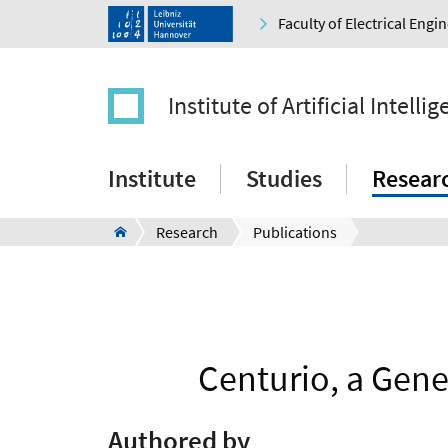
Faculty of Electrical Eng
Institute of Artificial Intelli
Institute
Studies
Resear
Research
Publications
Centurio, a Gene
Authored by