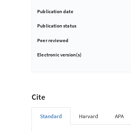
Publication date
Publication status
Peer reviewed
Electronic version(s)
Cite
Standard
Harvard
APA