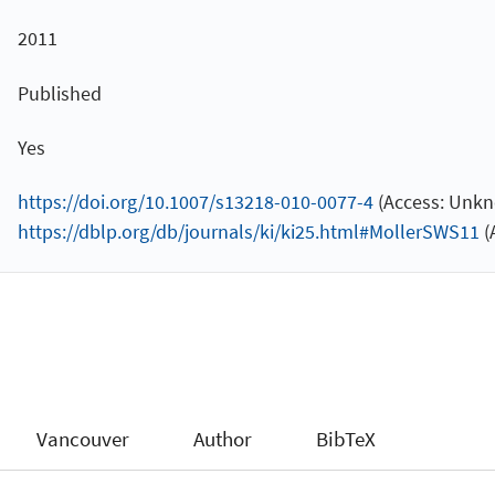
2011
Published
Yes
https://doi.org/10.1007/s13218-010-0077-4
(Access: Unkn
https://dblp.org/db/journals/ki/ki25.html#MollerSWS11
(
Vancouver
Author
BibTeX