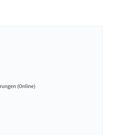
hrungen (Online)