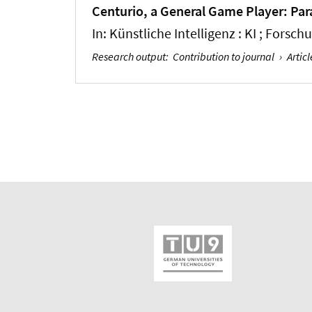
Centurio, a General Game Player: Par
In:
Künstliche Intelligenz : KI ; Forsc
Research output
:
Contribution to journal
›
Articl