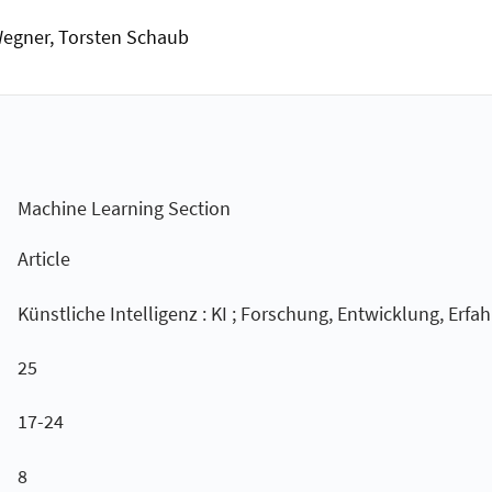
 Wegner, Torsten Schaub
Machine Learning Section
Article
Künstliche Intelligenz : KI ; Forschung, Entwicklung, Erfa
25
17-24
8