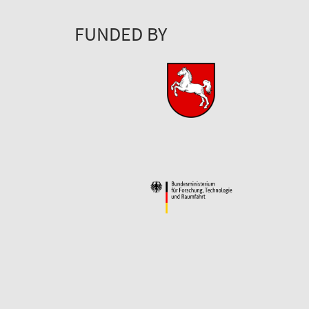
FUNDED BY