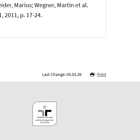
eider, Marius
; Wegner, Martin et al.
 1, 2011, p. 17-24.
Last Change: 05.03.26
Print