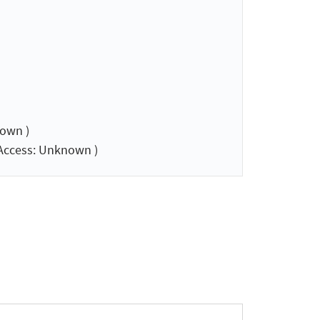
own )
Access: Unknown )