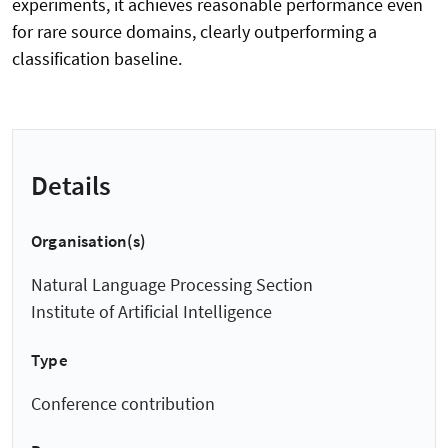
experiments, it achieves reasonable performance even
for rare source domains, clearly outperforming a
classification baseline.
Details
Organisation(s)
Natural Language Processing Section
Institute of Artificial Intelligence
Type
Conference contribution