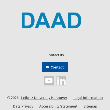
Contact us
Contact
© 2026:
Leibniz University Hannover
Legal Information
Data Privacy
Accessibility Statement
Sitemap