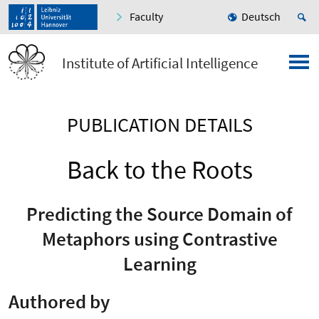
Faculty
Deutsch
Institute of Artificial Intelligence
PUBLICATION DETAILS
Back to the Roots
Predicting the Source Domain of
Metaphors using Contrastive
Learning
Authored by