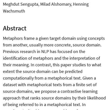
Meghdut Sengupta, Milad Alshomary, Henning
Wachsmuth
Abstract
Metaphors frame a given target domain using concepts
from another, usually more concrete, source domain.
Previous research in NLP has focused on the
identification of metaphors and the interpretation of
their meaning. In contrast, this paper studies to what
extent the source domain can be predicted
computationally from a metaphorical text. Given a
dataset with metaphorical texts from a finite set of
source domains, we propose a contrastive learning
approach that ranks source domains by their likelihood
of being referred to in a metaphorical text. In