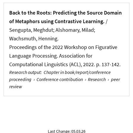
Back to the Roots: Predicting the Source Domain
of Metaphors using Contrastive Learning.
/
Sengupta, Meghdut
; Alshomary, Milad
;
Wachsmuth, Henning
.
Proceedings of the 2022 Workshop on Figurative
Language Processing. Association for
Computational Linguistics (ACL), 2022. p. 137-142.
Research output
:
Chapter in book/report/conference
proceeding
›
Conference contribution
›
Research
›
peer
review
Last Change: 05.03.26