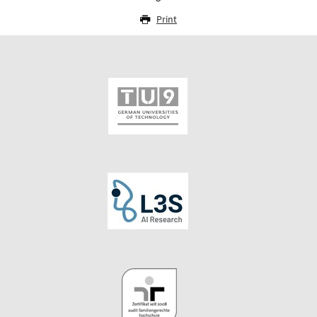
Print