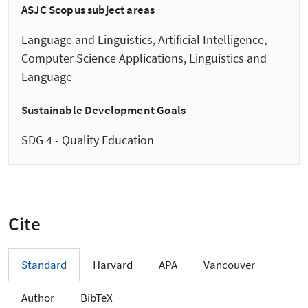
ASJC Scopus subject areas
Language and Linguistics, Artificial Intelligence,
Computer Science Applications, Linguistics and
Language
Sustainable Development Goals
SDG 4 - Quality Education
Cite
Standard
Harvard
APA
Vancouver
Author
BibTeX