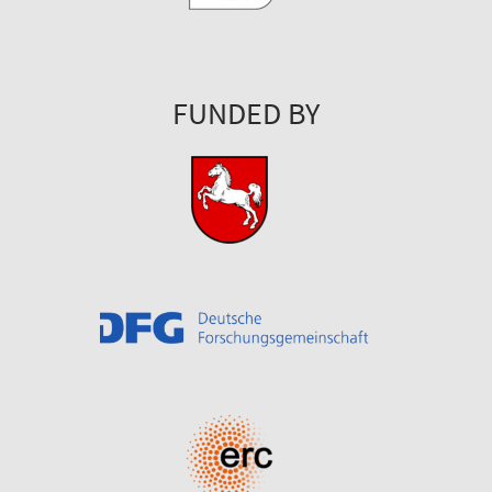
FUNDED BY