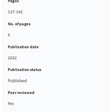
Pages
137-142
No. of pages
6
Publication date
2022
Publication status
Published
Peer reviewed
Yes