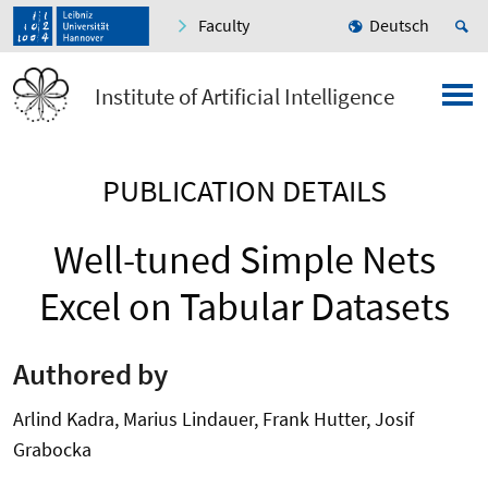
Faculty
Deutsch
Institute of Artificial Intelligence
PUBLICATION DETAILS
Well-tuned Simple Nets
Excel on Tabular Datasets
Authored by
Arlind Kadra, Marius Lindauer, Frank Hutter, Josif
Grabocka