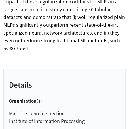
impact of these regularization cocktails for MLPs in a
large-scale empirical study comprising 40 tabular
datasets and demonstrate that (i) well-regularized plain
MLPs significantly outperform recent state-of-the-art
specialized neural network architectures, and (ii) they
even outperform strong traditional ML methods, such
as XGBoost.
Details
Organisation(s)
Machine Learning Section
Institute of Information Processing