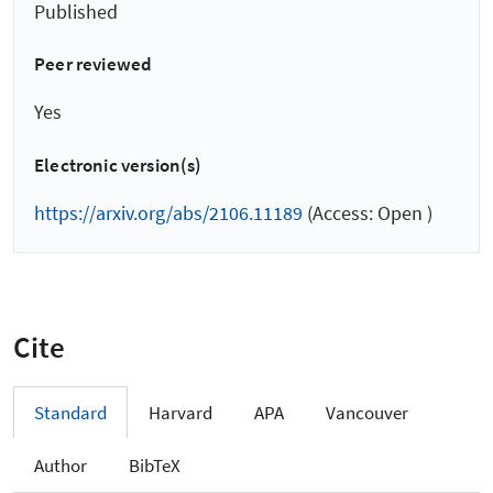
Published
Peer reviewed
Yes
Electronic version(s)
https://arxiv.org/abs/2106.11189
(Access: Open )
Cite
Standard
Harvard
APA
Vancouver
Author
BibTeX