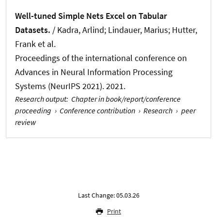
Well-tuned Simple Nets Excel on Tabular
Datasets.
/ Kadra, Arlind
; Lindauer, Marius
; Hutter,
Frank et al.
Proceedings of the international conference on
Advances in Neural Information Processing
Systems (NeurIPS 2021). 2021.
Research output
:
Chapter in book/report/conference
proceeding
›
Conference contribution
›
Research
›
peer
review
Last Change: 05.03.26
Print