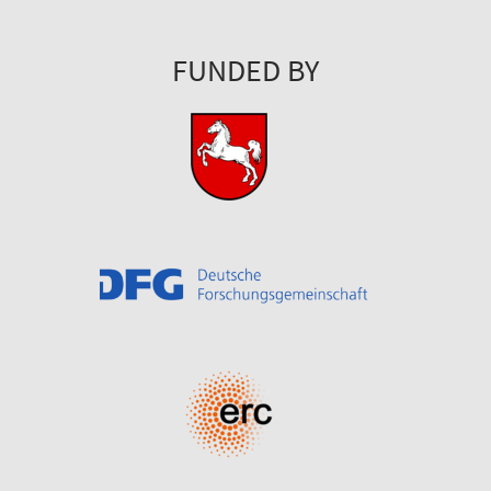
FUNDED BY