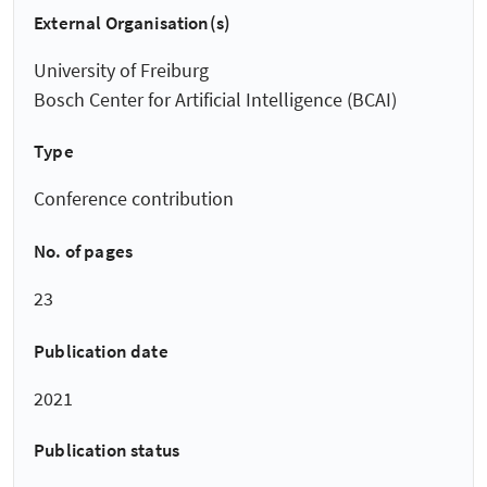
External Organisation(s)
University of Freiburg
Bosch Center for Artificial Intelligence (BCAI)
Type
Conference contribution
No. of pages
23
Publication date
2021
Publication status