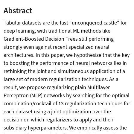
Abstract
Tabular datasets are the last "unconquered castle" for
deep learning, with traditional ML methods like
Gradient-Boosted Decision Trees still performing
strongly even against recent specialized neural
architectures. In this paper, we hypothesize that the key
to boosting the performance of neural networks lies in
rethinking the joint and simultaneous application of a
large set of modern regularization techniques. As a
result, we propose regularizing plain Multilayer
Perceptron (MLP) networks by searching for the optimal
combination/cocktail of 13 regularization techniques for
each dataset using a joint optimization over the
decision on which regularizers to apply and their
subsidiary hyperparameters. We empirically assess the