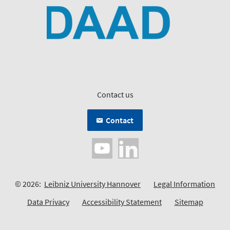
Contact us
Contact
© 2026:
Leibniz University Hannover
Legal Information
Data Privacy
Accessibility Statement
Sitemap