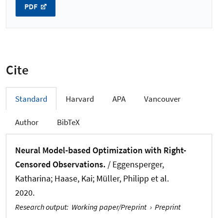
PDF
Cite
Standard
Harvard
APA
Vancouver
Author
BibTeX
Neural Model-based Optimization with Right-
Censored Observations.
/ Eggensperger,
Katharina; Haase, Kai; Müller, Philipp et al.
2020.
Research output
:
Working paper/Preprint
›
Preprint