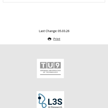
Last Change: 05.03.26
Print