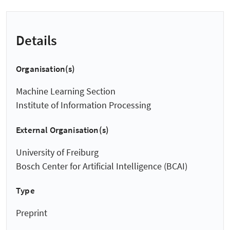
Details
Organisation(s)
Machine Learning Section
Institute of Information Processing
External Organisation(s)
University of Freiburg
Bosch Center for Artificial Intelligence (BCAI)
Type
Preprint