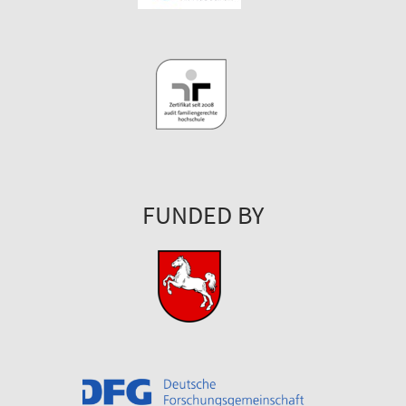
FUNDED BY