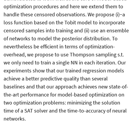
optimization procedures and here we extend them to
handle these censored observations. We propose (i)~a
loss function based on the Tobit model to incorporate
censored samples into training and (ii) use an ensemble
of networks to model the posterior distribution. To
nevertheless be efficient in terms of optimization-
overhead, we propose to use Thompson sampling s.t.
we only need to train a single NN in each iteration. Our
experiments show that our trained regression models
achieve a better predictive quality than several
baselines and that our approach achieves new state-of-
the-art performance for model-based optimization on
two optimization problems: minimizing the solution
time of a SAT solver and the time-to-accuracy of neural
networks.