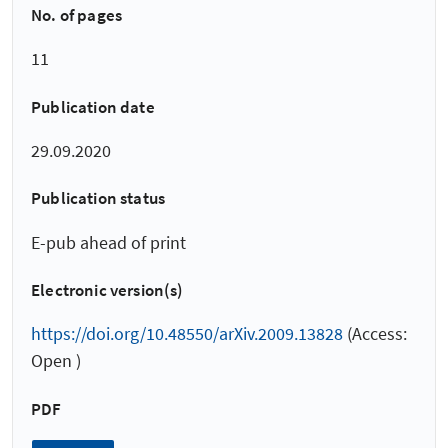
No. of pages
11
Publication date
29.09.2020
Publication status
E-pub ahead of print
Electronic version(s)
https://doi.org/10.48550/arXiv.2009.13828
(Access:
Open )
PDF