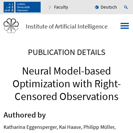
Faculty
Deutsch
Institute of Artificial Intelligence
PUBLICATION DETAILS
Neural Model-based
Optimization with Right-
Censored Observations
Authored by
Katharina Eggensperger, Kai Haase, Philipp Müller,