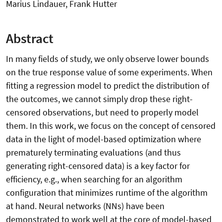
Marius Lindauer, Frank Hutter
Abstract
In many fields of study, we only observe lower bounds
on the true response value of some experiments. When
fitting a regression model to predict the distribution of
the outcomes, we cannot simply drop these right-
censored observations, but need to properly model
them. In this work, we focus on the concept of censored
data in the light of model-based optimization where
prematurely terminating evaluations (and thus
generating right-censored data) is a key factor for
efficiency, e.g., when searching for an algorithm
configuration that minimizes runtime of the algorithm
at hand. Neural networks (NNs) have been
demonstrated to work well at the core of model-based