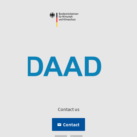
Contact us
Contact