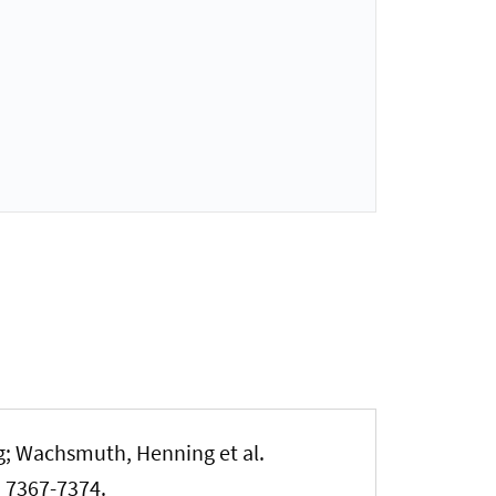
g
; Wachsmuth, Henning
et al.
p. 7367-7374.