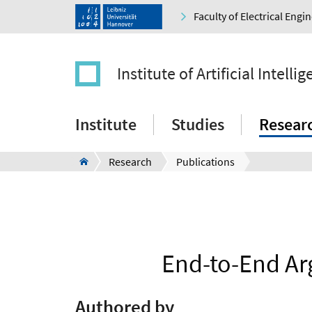
Faculty of Electrical Eng
Institute of Artificial Intelli
Institute
Studies
Resear
Research
Publications
End-to-End Ar
Authored by