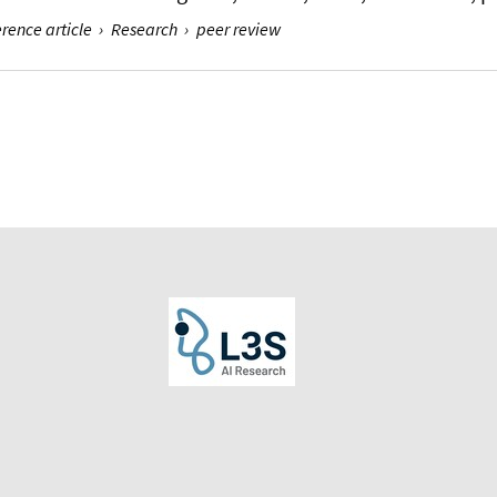
rence article
›
Research
›
peer review