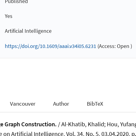
Published
Yes
Artificial Intelligence
https://doi.org/10.1609/aaai.v34i05.6231
(Access: Open )
Vancouver
Author
BibTeX
e Graph Construction.
/ Al-Khatib, Khalid; Hou, Yufan
on Artificial Intelligence
, Vol. 34, No. 5, 03.04.2020, 