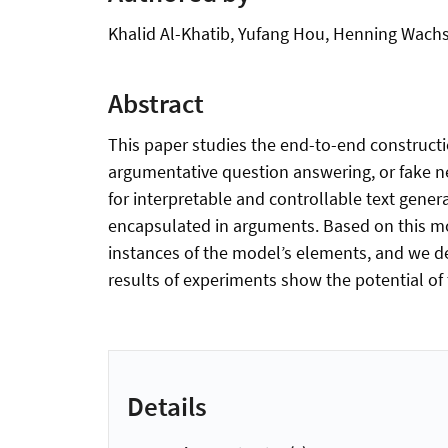
Khalid Al-Khatib, Yufang Hou, Henning Wach
Abstract
This paper studies the end-to-end construct
argumentative question answering, or fake n
for interpretable and controllable text gene
encapsulated in arguments. Based on this m
instances of the model’s elements, and we de
results of experiments show the potential of
Details