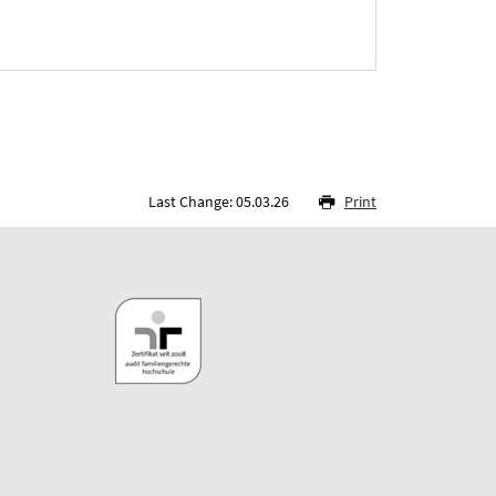
Last Change: 05.03.26
Print