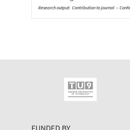
Research output
:
Contribution to journal
›
Confe
FUNDED BY