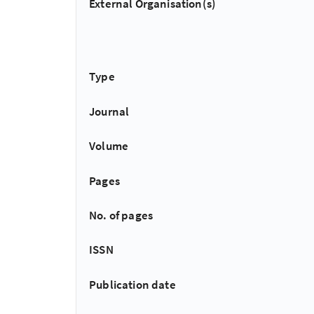
External Organisation(s)
Type
Journal
Volume
Pages
No. of pages
ISSN
Publication date