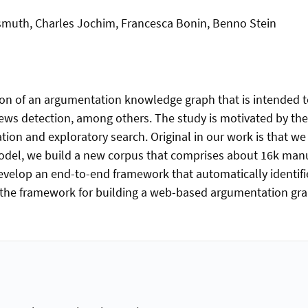
smuth, Charles Jochim, Francesca Bonin, Benno Stein
ion of an argumentation knowledge graph that is intended 
ews detection, among others. The study is motivated by th
ration and exploratory search. Original in our work is that
odel, we build a new corpus that comprises about 16k manu
velop an end-to-end framework that automatically identifi
 the framework for building a web-based argumentation graph