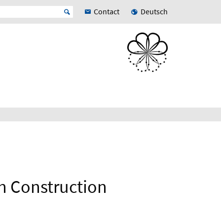
Contact
Deutsch
h Construction