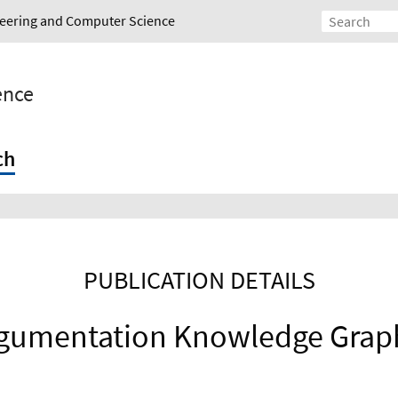
ineering and Computer Science
gence
ch
PUBLICATION DETAILS
gumentation Knowledge Grap