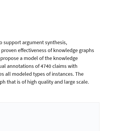
to support argument synthesis,
e proven effectiveness of knowledge graphs
 we propose a model of the knowledge
al annotations of 4740 claims with
es all modeled types of instances. The
 that is of high quality and large scale.