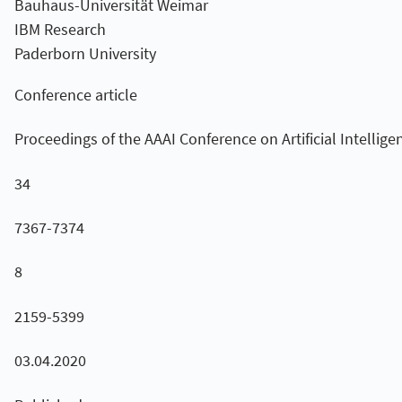
Bauhaus-Universität Weimar
IBM Research
Paderborn University
Conference article
Proceedings of the AAAI Conference on Artificial Intellige
34
7367-7374
8
2159-5399
03.04.2020