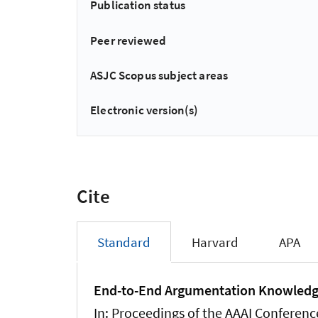
Publication status
Peer reviewed
ASJC Scopus subject areas
Electronic version(s)
Cite
Standard
Harvard
APA
End-to-End Argumentation Knowledg
In:
Proceedings of the AAAI Conference 