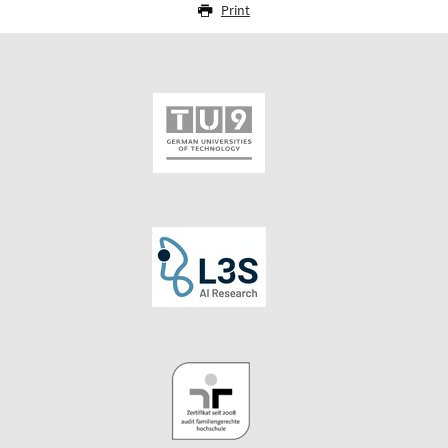
Print