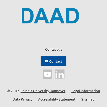
Contact us
Contact
© 2026:
Leibniz University Hannover
Legal Information
Data Privacy
Accessibility Statement
Sitemap