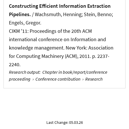
Constructing Efficient Information Extraction
Pipelines.
/
Wachsmuth, Henning
; Stein, Benno;
Engels, Gregor.
CIKM '11: Proceedings of the 20th ACM
international conference on Information and
knowledge management. New York: Association
for Computing Machinery (ACM), 2011. p. 2237-
2240.
Research output
:
Chapter in book/report/conference
proceeding
›
Conference contribution
›
Research
Last Change: 05.03.26