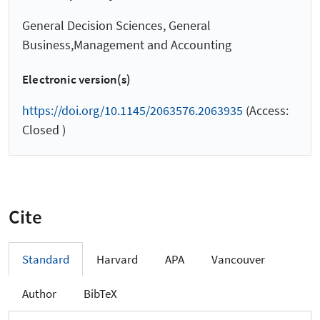
General Decision Sciences, General
Business,Management and Accounting
Electronic version(s)
https://doi.org/10.1145/2063576.2063935
(Access:
Closed )
Cite
Standard
Harvard
APA
Vancouver
Author
BibTeX