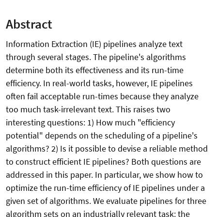
Abstract
Information Extraction (IE) pipelines analyze text
through several stages. The pipeline's algorithms
determine both its effectiveness and its run-time
efficiency. In real-world tasks, however, IE pipelines
often fail acceptable run-times because they analyze
too much task-irrelevant text. This raises two
interesting questions: 1) How much "efficiency
potential" depends on the scheduling of a pipeline's
algorithms? 2) Is it possible to devise a reliable method
to construct efficient IE pipelines? Both questions are
addressed in this paper. In particular, we show how to
optimize the run-time efficiency of IE pipelines under a
given set of algorithms. We evaluate pipelines for three
algorithm sets on an industrially relevant task: the