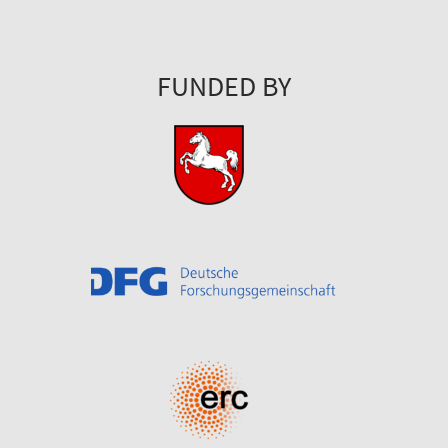
FUNDED BY