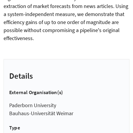
extraction of market forecasts from news articles. Using
a system-independent measure, we demonstrate that
efficiency gains of up to one order of magnitude are
possible without compromising a pipeline's original
effectiveness.
Details
External Organisation(s)
Paderborn University
Bauhaus-Universität Weimar
Type