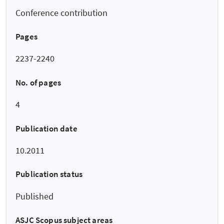
Conference contribution
Pages
2237-2240
No. of pages
4
Publication date
10.2011
Publication status
Published
ASJC Scopus subject areas