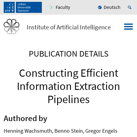
Faculty
Deutsch
Institute of Artificial Intelligence
PUBLICATION DETAILS
Constructing Efficient
Information Extraction
Pipelines
Authored by
Henning Wachsmuth, Benno Stein, Gregor Engels