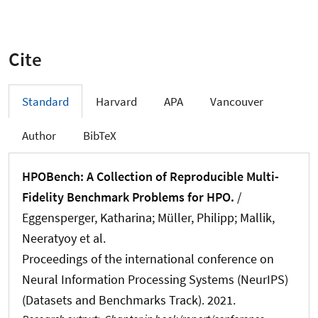
Cite
Standard
Harvard
APA
Vancouver
Author
BibTeX
HPOBench: A Collection of Reproducible Multi-
Fidelity Benchmark Problems for HPO.
/
Eggensperger, Katharina; Müller, Philipp; Mallik,
Neeratyoy et al.
Proceedings of the international conference on
Neural Information Processing Systems (NeurIPS)
(Datasets and Benchmarks Track). 2021.