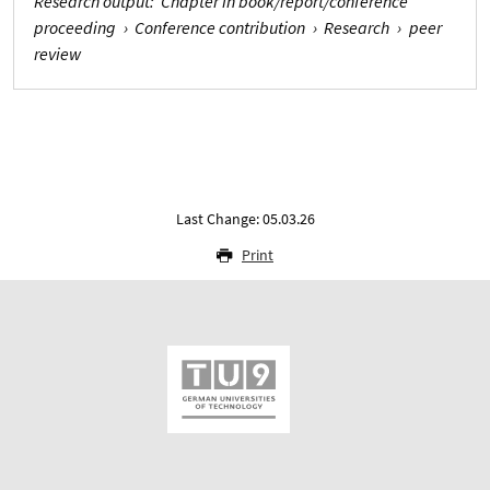
Research output
:
Chapter in book/report/conference
proceeding
›
Conference contribution
›
Research
›
peer
review
Last Change: 05.03.26
Print