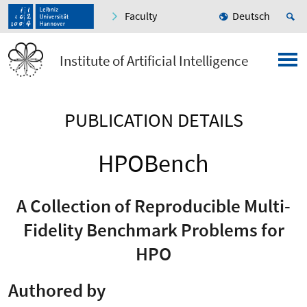
Faculty
Deutsch
Institute of Artificial Intelligence
PUBLICATION DETAILS
HPOBench
A Collection of Reproducible Multi-
Fidelity Benchmark Problems for
HPO
Authored by