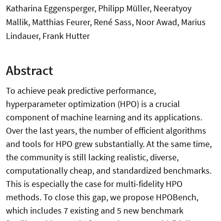
Katharina Eggensperger, Philipp Müller, Neeratyoy
Mallik, Matthias Feurer, René Sass, Noor Awad, Marius
Lindauer, Frank Hutter
Abstract
To achieve peak predictive performance,
hyperparameter optimization (HPO) is a crucial
component of machine learning and its applications.
Over the last years, the number of efficient algorithms
and tools for HPO grew substantially. At the same time,
the community is still lacking realistic, diverse,
computationally cheap, and standardized benchmarks.
This is especially the case for multi-fidelity HPO
methods. To close this gap, we propose HPOBench,
which includes 7 existing and 5 new benchmark