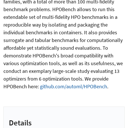
families, with a total of more than 100 multi-fidelity
benchmark problems. HPOBench allows to run this
extendable set of multi-fidelity HPO benchmarks in a
reproducible way by isolating and packaging the
individual benchmarks in containers. It also provides
surrogate and tabular benchmarks for computationally
affordable yet statistically sound evaluations. To
demonstrate HPOBench's broad compatibility with
various optimization tools, as well as its usefulness, we
conduct an exemplary large-scale study evaluating 13
optimizers from 6 optimization tools. We provide
HPOBench here:
github.com/automl/HPOBench
.
Details