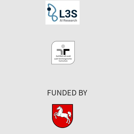
FUNDED BY