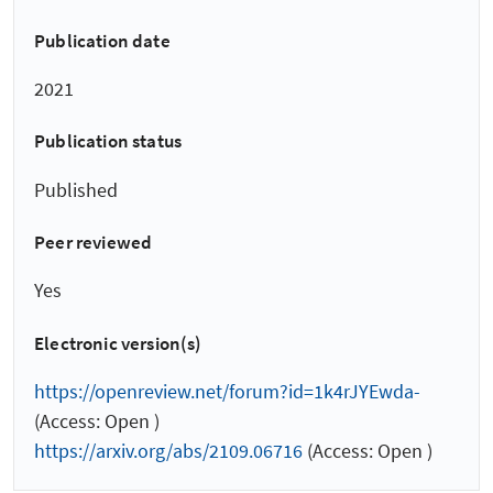
Publication date
2021
Publication status
Published
Peer reviewed
Yes
Electronic version(s)
https://openreview.net/forum?id=1k4rJYEwda-
(Access: Open )
https://arxiv.org/abs/2109.06716
(Access: Open )