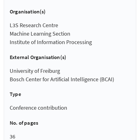
Organisation(s)
L3S Research Centre
Machine Learning Section
Institute of Information Processing
External Organisation(s)
University of Freiburg
Bosch Center for Artificial Intelligence (BCAI)
Type
Conference contribution
No. of pages
36