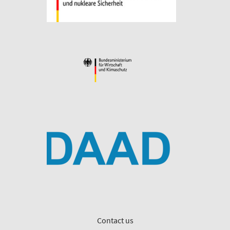
Contact us