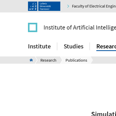
Faculty of Electrical Eng
Institute of Artificial Intelli
Institute
Studies
Resear
Research
Publications
Simulat