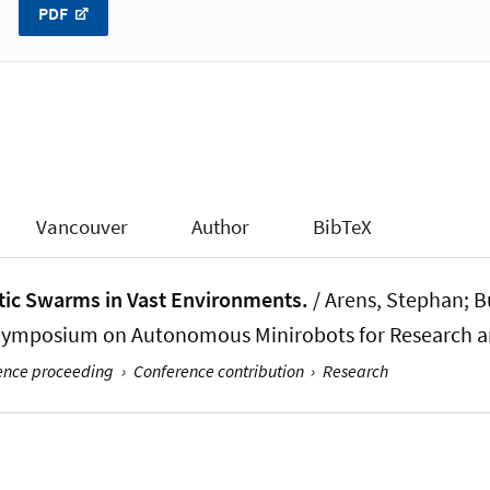
PDF
Vancouver
Author
BibTeX
tic Swarms in Vast Environments.
/ Arens, Stephan; Bu
l Symposium on Autonomous Minirobots for Research a
rence proceeding
›
Conference contribution
›
Research