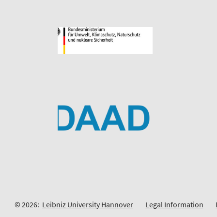
© 2026:
Leibniz University Hannover
Legal Information