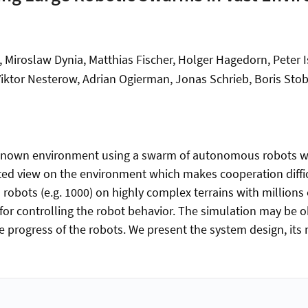
Miroslaw Dynia, Matthias Fischer, Holger Hagedorn, Peter I
 Viktor Nesterow, Adrian Ogierman, Jonas Schrieb, Boris 
known environment using a swarm of autonomous robots wit
ricted view on the environment which makes cooperation diffi
robots (e.g. 1000) on highly complex terrains with millions o
for controlling the robot behavior. The simulation may be ob
ve progress of the robots. We present the system design, it