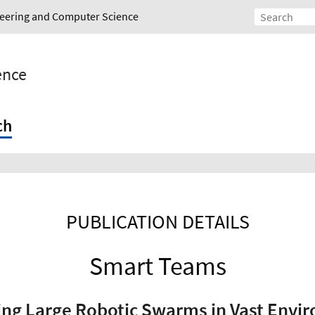
ineering and Computer Science
gence
ch
PUBLICATION DETAILS
Smart Teams
ing Large Robotic Swarms in Vast Envi