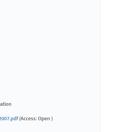
cation
2007.pdf
(Access: Open )