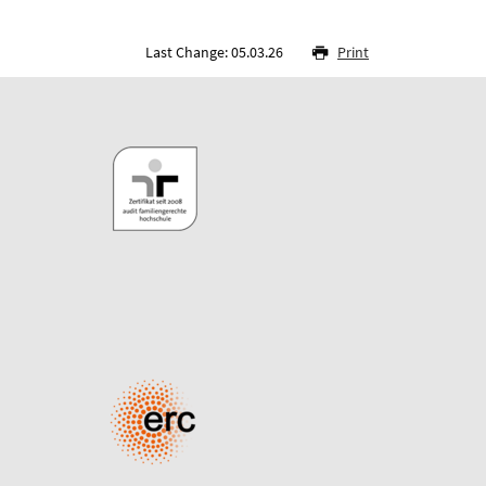
Last Change: 05.03.26
Print