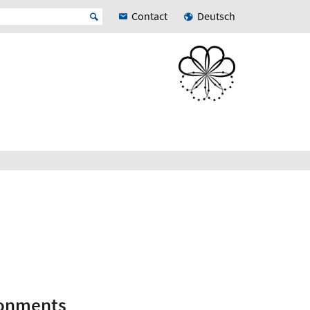
Contact
Deutsch
ronments