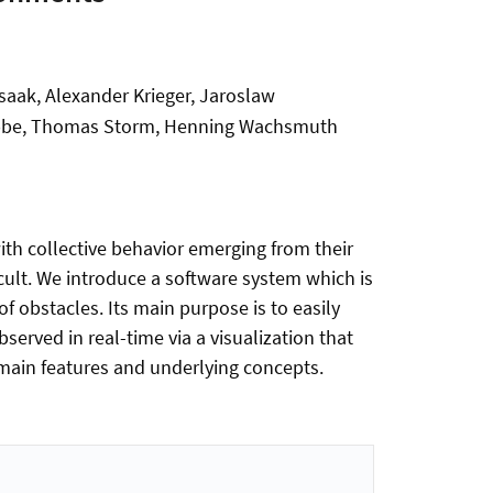
saak, Alexander Krieger, Jaroslaw
Stobbe, Thomas Storm, Henning Wachsmuth
h collective behavior emerging from their
cult. We introduce a software system which is
f obstacles. Its main purpose is to easily
served in real-time via a visualization that
s main features and underlying concepts.