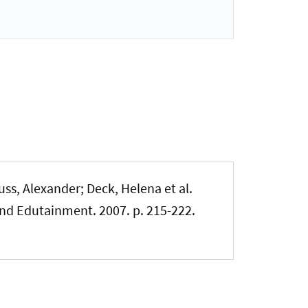
ss, Alexander; Deck, Helena et al.
nd Edutainment. 2007. p. 215-222.