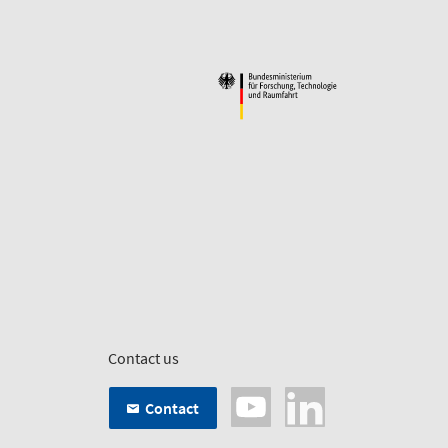
Contact us
Contact