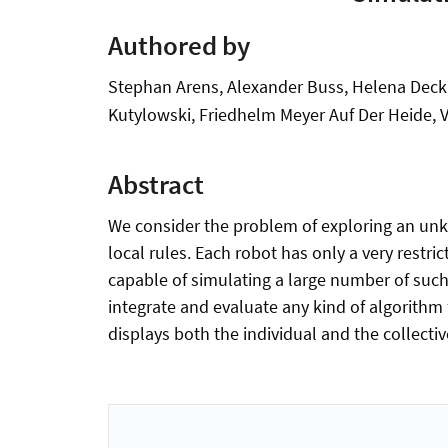
Authored by
Stephan Arens, Alexander Buss, Helena Deck, 
Kutylowski, Friedhelm Meyer Auf Der Heide,
Abstract
We consider the problem of exploring an un
local rules. Each robot has only a very rest
capable of simulating a large number of such 
integrate and evaluate any kind of algorithm 
displays both the individual and the collecti