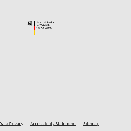
Data Privacy
Accessibility Statement
Sitemap