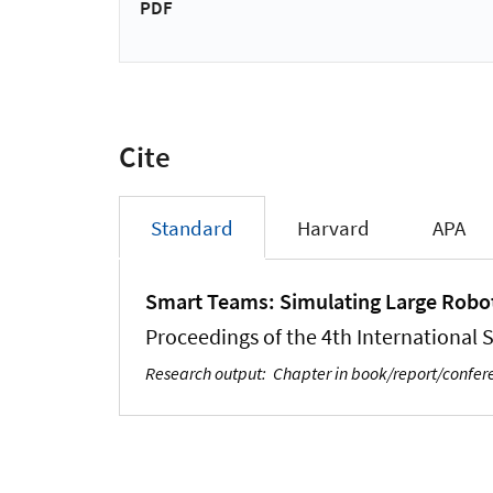
PDF
Cite
Standard
Harvard
APA
Smart Teams: Simulating Large Robo
Proceedings of the 4th Internationa
Research output
:
Chapter in book/report/confe