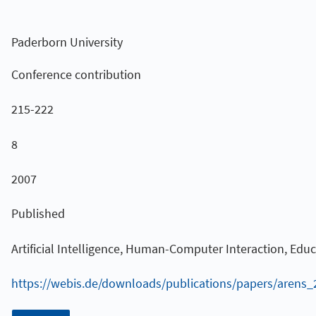
Paderborn University
Conference contribution
215-222
8
2007
Published
Artificial Intelligence, Human-Computer Interaction, Edu
https://webis.de/downloads/publications/papers/arens_