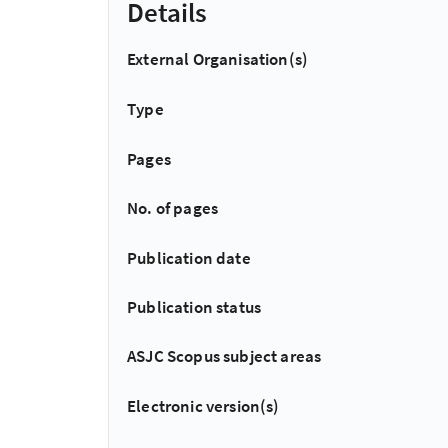
Details
External Organisation(s)
Type
Pages
No. of pages
Publication date
Publication status
ASJC Scopus subject areas
Electronic version(s)