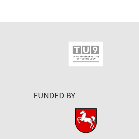
FUNDED BY