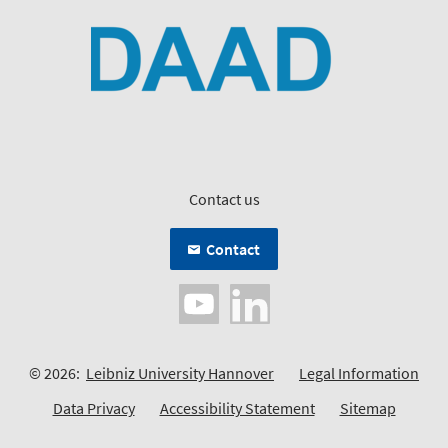
Contact us
Contact
© 2026:
Leibniz University Hannover
Legal Information
Data Privacy
Accessibility Statement
Sitemap