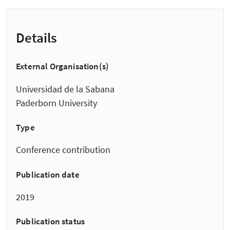
Details
External Organisation(s)
Universidad de la Sabana
Paderborn University
Type
Conference contribution
Publication date
2019
Publication status