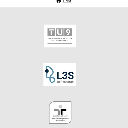
Print