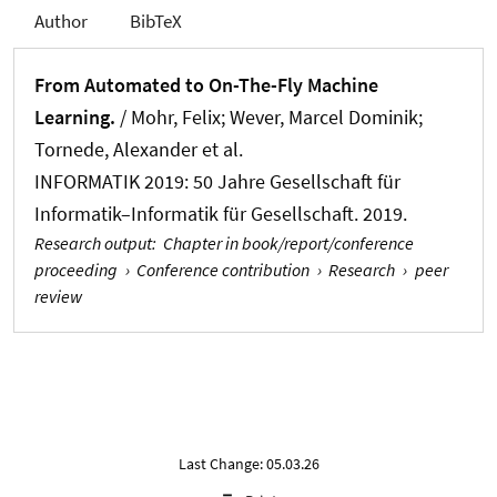
Author
BibTeX
From Automated to On-The-Fly Machine
Learning.
/ Mohr, Felix
; Wever, Marcel Dominik
;
Tornede, Alexander
et al.
INFORMATIK 2019: 50 Jahre Gesellschaft für
Informatik–Informatik für Gesellschaft. 2019.
Research output
:
Chapter in book/report/conference
proceeding
›
Conference contribution
›
Research
›
peer
review
Last Change: 05.03.26