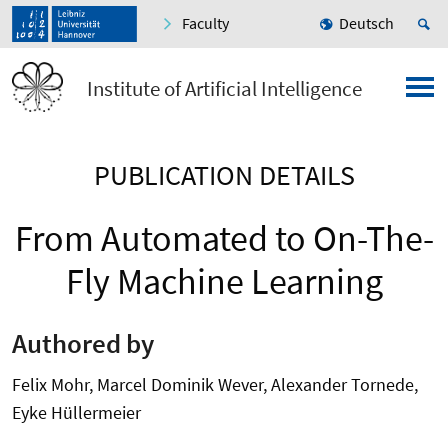
Faculty
Deutsch
Institute of Artificial Intelligence
PUBLICATION DETAILS
From Automated to On-The-
Fly Machine Learning
Authored by
Felix Mohr, Marcel Dominik Wever, Alexander Tornede,
Eyke Hüllermeier