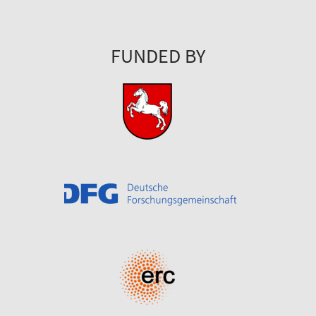
FUNDED BY