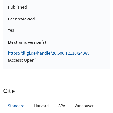
Published
Peer reviewed
Yes
Electronic version(s)
https://dl.gi.de/handle/20.500.12116/24989
(Access: Open )
Cite
Standard
Harvard
APA
Vancouver