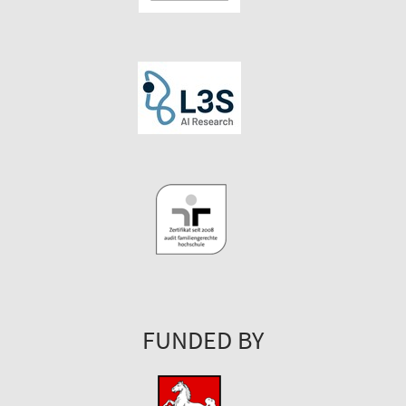
FUNDED BY