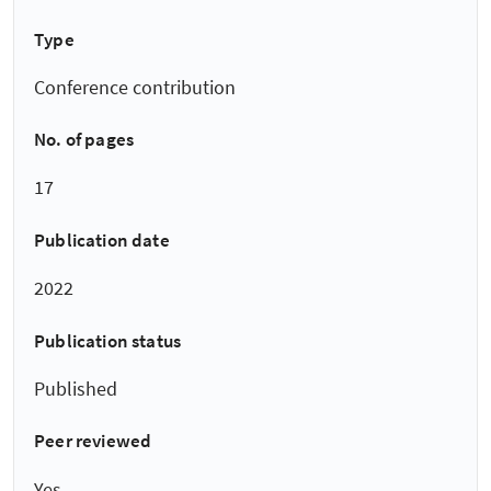
Type
Conference contribution
No. of pages
17
Publication date
2022
Publication status
Published
Peer reviewed
Yes