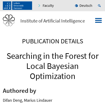
Faculty
Deutsch
Institute of Artificial Intelligence
PUBLICATION DETAILS
Searching in the Forest for
Local Bayesian
Optimization
Authored by
Difan Deng, Marius Lindauer