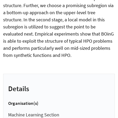
structure. Further, we choose a promising subregion via
a bottom-up approach on the upper-level tree
structure. In the second stage, a local model in this
subregion is utilized to suggest the point to be
evaluated next. Empirical experiments show that BOinG
is able to exploit the structure of typical HPO problems
and performs particularly well on mid-sized problems
from synthetic functions and HPO.
Details
Organisation(s)
Machine Learning Section