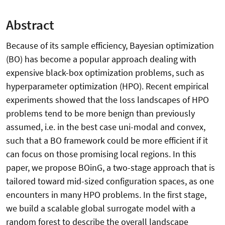
Abstract
Because of its sample efficiency, Bayesian optimization
(BO) has become a popular approach dealing with
expensive black-box optimization problems, such as
hyperparameter optimization (HPO). Recent empirical
experiments showed that the loss landscapes of HPO
problems tend to be more benign than previously
assumed, i.e. in the best case uni-modal and convex,
such that a BO framework could be more efficient if it
can focus on those promising local regions. In this
paper, we propose BOinG, a two-stage approach that is
tailored toward mid-sized configuration spaces, as one
encounters in many HPO problems. In the first stage,
we build a scalable global surrogate model with a
random forest to describe the overall landscape