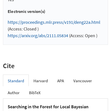
Electronic version(s)
https://proceedings.mlr.press/v191/deng22a.html
(Access: Closed )
https://arxiv.org/abs/2111.05834
(Access: Open )
Cite
Standard
Harvard
APA
Vancouver
Author
BibTeX
Searching in the Forest for Local Bayesian