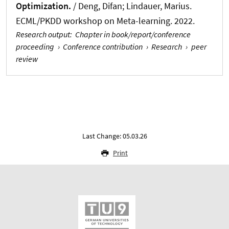
Optimization.
/
Deng, Difan
; Lindauer, Marius
.
ECML/PKDD workshop on Meta-learning. 2022.
Research output
:
Chapter in book/report/conference
proceeding
›
Conference contribution
›
Research
›
peer
review
Last Change: 05.03.26
Print