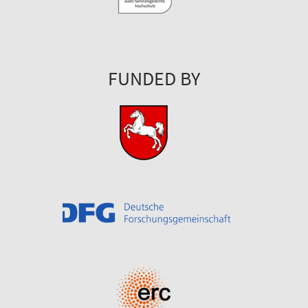
FUNDED BY