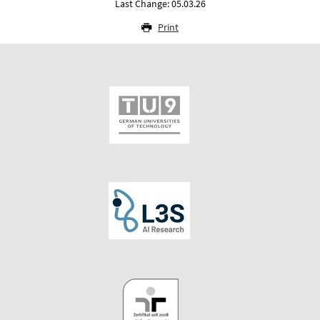
Last Change: 05.03.26
Print