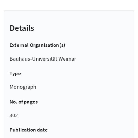
Details
External Organisation(s)
Bauhaus-Universität Weimar
Type
Monograph
No. of pages
302
Publication date