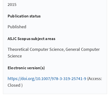
2015
Publication status
Published
ASJC Scopus subject areas
Theoretical Computer Science, General Computer
Science
Electronic version(s)
https://doi.org/10.1007/978-3-319-25741-9
(Access:
Closed )