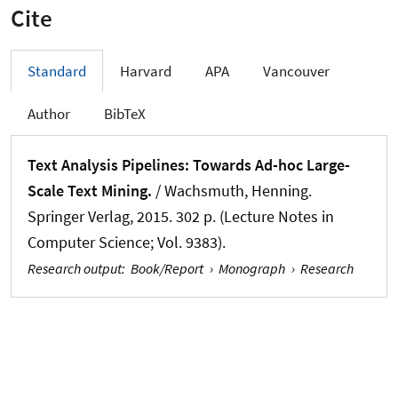
Cite
Standard
Harvard
APA
Vancouver
Author
BibTeX
Text Analysis Pipelines: Towards Ad-hoc Large-
Scale Text Mining.
/
Wachsmuth, Henning
.
Springer Verlag, 2015. 302 p. (Lecture Notes in
Computer Science; Vol. 9383).
Research output
:
Book/Report
›
Monograph
›
Research