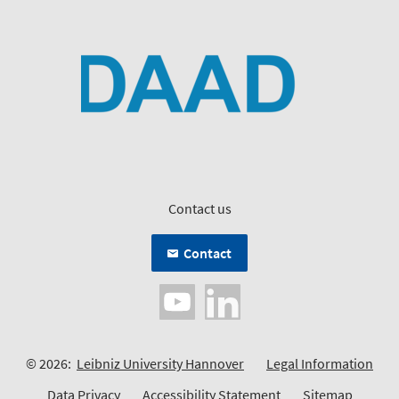
Contact us
Contact
© 2026:
Leibniz University Hannover
Legal Information
Data Privacy
Accessibility Statement
Sitemap