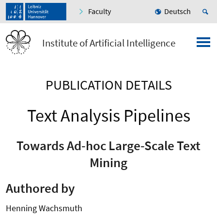
Faculty
Deutsch
Institute of Artificial Intelligence
PUBLICATION DETAILS
Text Analysis Pipelines
Towards Ad-hoc Large-Scale Text
Mining
Authored by
Henning Wachsmuth