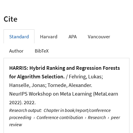
Cite
Standard
Harvard
APA
Vancouver
Author
BibTeX
HARRIS: Hybrid Ranking and Regression Forests
for Algorithm Selection.
/
Fehring, Lukas
;
Hanselle, Jonas
; Tornede, Alexander
.
NeurIPS Workshop on Meta Learning (MetaLearn
2022). 2022.
Research output
:
Chapter in book/report/conference
proceeding
›
Conference contribution
›
Research
›
peer
review