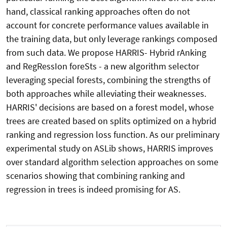
hand, classical ranking approaches often do not
account for concrete performance values available in
the training data, but only leverage rankings composed
from such data. We propose HARRIS- Hybrid rAnking
and RegRessIon foreSts - a new algorithm selector
leveraging special forests, combining the strengths of
both approaches while alleviating their weaknesses.
HARRIS' decisions are based on a forest model, whose
trees are created based on splits optimized on a hybrid
ranking and regression loss function. As our preliminary
experimental study on ASLib shows, HARRIS improves
over standard algorithm selection approaches on some
scenarios showing that combining ranking and
regression in trees is indeed promising for AS.