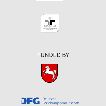
FUNDED BY