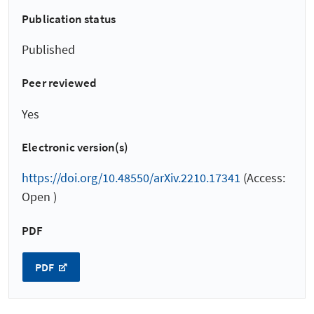
Publication status
Published
Peer reviewed
Yes
Electronic version(s)
https://doi.org/10.48550/arXiv.2210.17341
(Access:
Open )
PDF
PDF