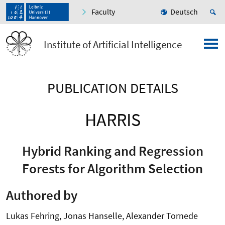
Faculty
Deutsch
Institute of Artificial Intelligence
PUBLICATION DETAILS
HARRIS
Hybrid Ranking and Regression
Forests for Algorithm Selection
Authored by
Lukas Fehring, Jonas Hanselle, Alexander Tornede