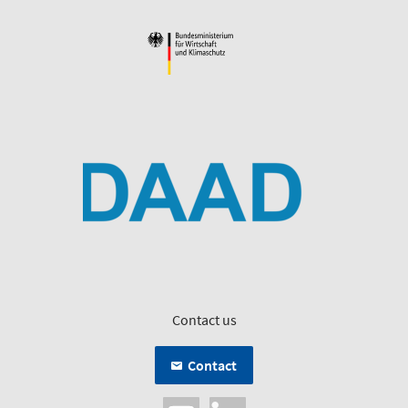
Contact us
Contact