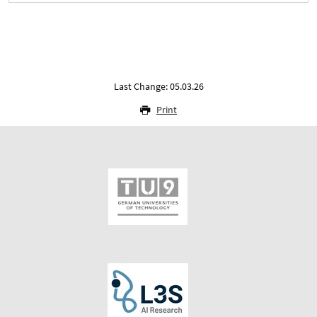
Last Change: 05.03.26
Print