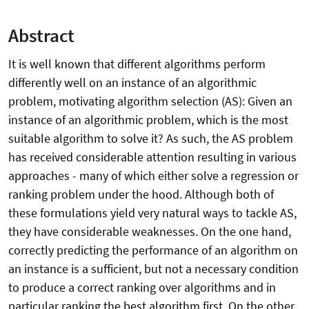
Abstract
It is well known that different algorithms perform
differently well on an instance of an algorithmic
problem, motivating algorithm selection (AS): Given an
instance of an algorithmic problem, which is the most
suitable algorithm to solve it? As such, the AS problem
has received considerable attention resulting in various
approaches - many of which either solve a regression or
ranking problem under the hood. Although both of
these formulations yield very natural ways to tackle AS,
they have considerable weaknesses. On the one hand,
correctly predicting the performance of an algorithm on
an instance is a sufficient, but not a necessary condition
to produce a correct ranking over algorithms and in
particular ranking the best algorithm first. On the other