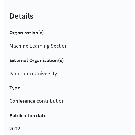
Details
Organisation(s)
Machine Learning Section
External Organisation(s)
Paderborn University
Type
Conference contribution
Publication date
2022