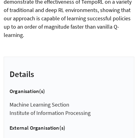
demonstrate the effectiveness of TempoRL on a variety
of traditional and deep RL environments, showing that
our approach is capable of learning successful policies
up to an order of magnitude faster than vanilla Q-
learning.
Details
Organisation(s)
Machine Learning Section
Institute of Information Processing
External Organisation(s)