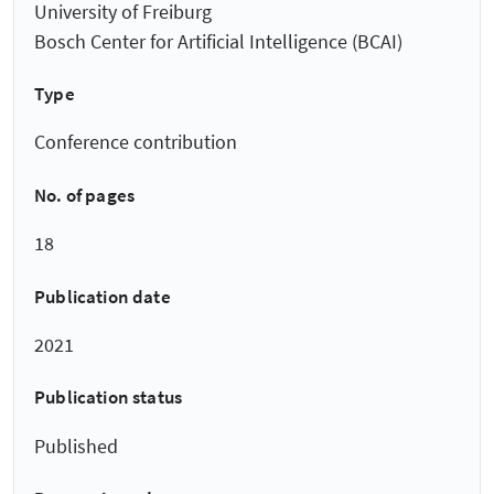
University of Freiburg
Bosch Center for Artificial Intelligence (BCAI)
Type
Conference contribution
No. of pages
18
Publication date
2021
Publication status
Published