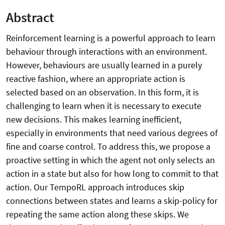
Abstract
Reinforcement learning is a powerful approach to learn
behaviour through interactions with an environment.
However, behaviours are usually learned in a purely
reactive fashion, where an appropriate action is
selected based on an observation. In this form, it is
challenging to learn when it is necessary to execute
new decisions. This makes learning inefficient,
especially in environments that need various degrees of
fine and coarse control. To address this, we propose a
proactive setting in which the agent not only selects an
action in a state but also for how long to commit to that
action. Our TempoRL approach introduces skip
connections between states and learns a skip-policy for
repeating the same action along these skips. We