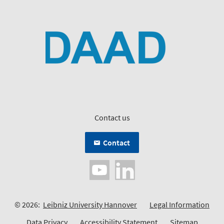
Contact us
Contact
© 2026:
Leibniz University Hannover
Legal Information
Data Privacy
Accessibility Statement
Sitemap