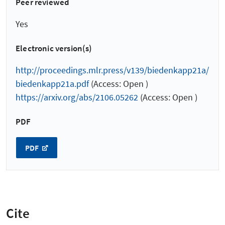
Peer reviewed
Yes
Electronic version(s)
http://proceedings.mlr.press/v139/biedenkapp21a/
biedenkapp21a.pdf
(Access: Open )
https://arxiv.org/abs/2106.05262
(Access: Open )
PDF
PDF
Cite