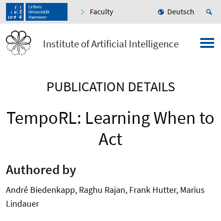
Faculty
Deutsch
Institute of Artificial Intelligence
PUBLICATION DETAILS
TempoRL: Learning When to
Act
Authored by
André Biedenkapp, Raghu Rajan, Frank Hutter, Marius
Lindauer