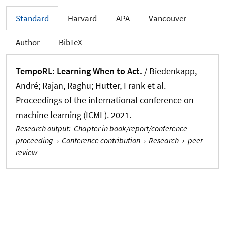
Standard
Harvard
APA
Vancouver
Author
BibTeX
TempoRL: Learning When to Act.
/ Biedenkapp,
André; Rajan, Raghu; Hutter, Frank et al.
Proceedings of the international conference on
machine learning (ICML). 2021.
Research output
:
Chapter in book/report/conference
proceeding
›
Conference contribution
›
Research
›
peer
review