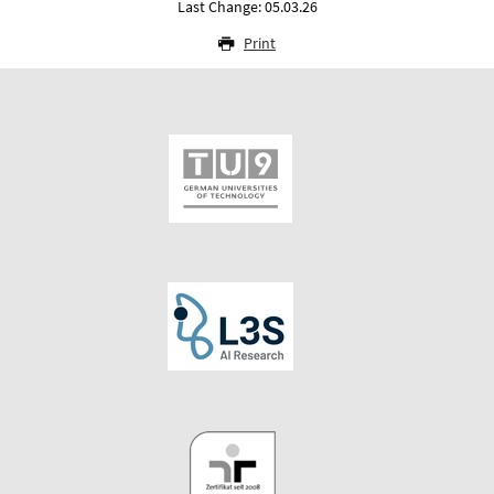
Last Change: 05.03.26
Print