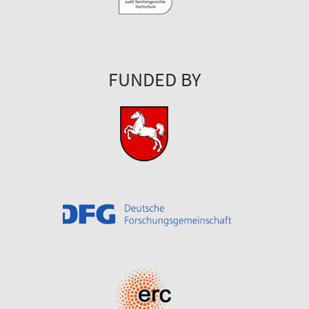
FUNDED BY